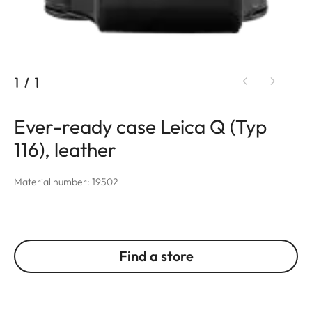
1
/
1
Ever-ready case Leica Q (Typ
116), leather
Material number: 19502
Find a store