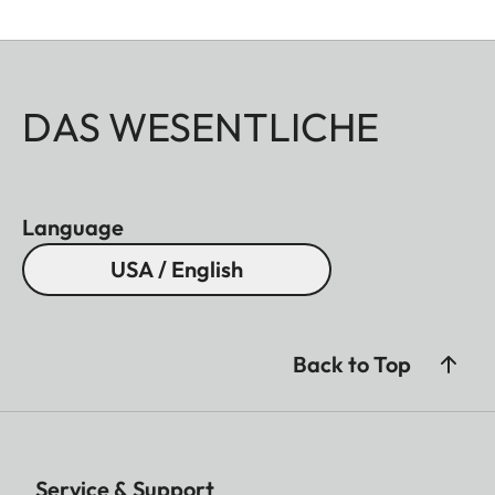
DAS WESENTLICHE
Language
USA / English
Back to Top
Service & Support