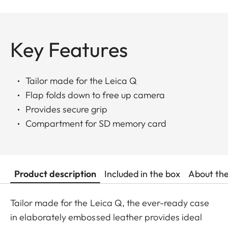
Key Features
Tailor made for the Leica Q
Flap folds down to free up camera
Provides secure grip
Compartment for SD memory card
Product description
Included in the box
About th
Tailor made for the Leica Q, the ever-ready case
in elaborately embossed leather provides ideal