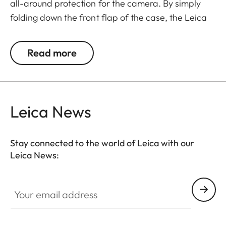
all-around protection for the camera. By simply
folding down the front flap of the case, the Leica
Q is ready to capture the next decisive moment.
The front flap has a separate compartment for
Read more
storing an extra SD memory card.
Leica News
Stay connected to the world of Leica with our
Leica News:
Your email address