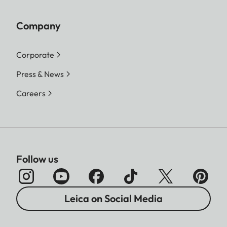
Company
Corporate
Press & News
Careers
Follow us
Leica on Social Media