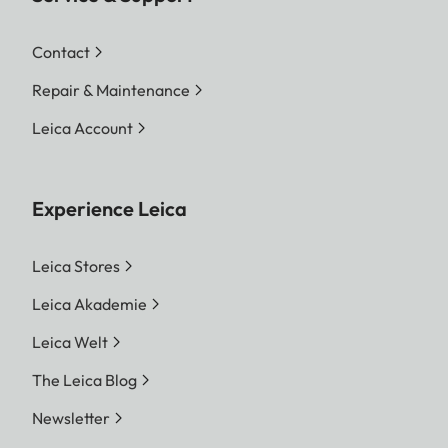
Contact
Repair & Maintenance
Leica Account
Experience Leica
Leica Stores
Leica Akademie
Leica Welt
The Leica Blog
Newsletter