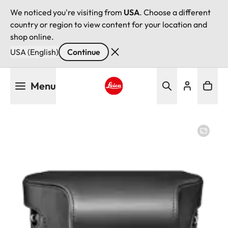
We noticed you're visiting from
USA
. Choose a different
country or region to view content for your location and
shop online.
USA (English)
Continue
Skip
Menu
to
main
Leica logo - Home
content