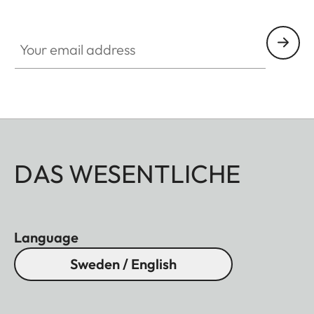
Your email address
DAS WESENTLICHE
Language
Sweden / English