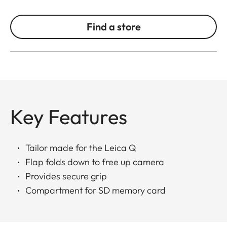
Find a store
Key Features
Tailor made for the Leica Q
Flap folds down to free up camera
Provides secure grip
Compartment for SD memory card