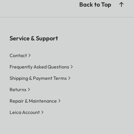
Back to Top
Service & Support
Contact
Frequently Asked Questions
Shipping & Payment Terms
Returns
Repair & Maintenance
Leica Account