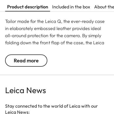
Product description
Included in the box
About th
Tailor made for the Leica Q, the ever-ready case
in elaborately embossed leather provides ideal
all-around protection for the camera. By simply
folding down the front flap of the case, the Leica
Q is ready to capture the next decisive moment.
The front flap has a separate compartment for
Read more
storing an extra SD memory card.
Leica News
Stay connected to the world of Leica with our
Leica News: