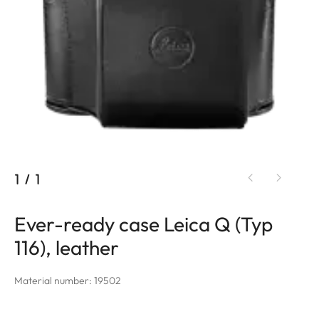
1
/
1
Ever-ready case Leica Q (Typ
116), leather
Material number: 19502