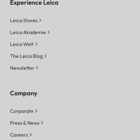
Experience Leica
Leica Stores
Leica Akademie
Leica Welt
The Leica Blog
Newsletter
Company
Corporate
Press & News
Careers