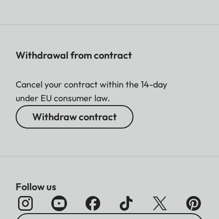
Withdrawal from contract
Cancel your contract within the 14-day
under EU consumer law.
Withdraw contract
Follow us