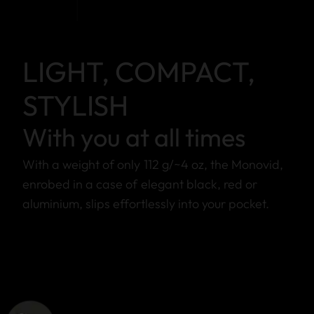
LIGHT, COMPACT,
STYLISH
With you at all times
With a weight of only 112 g/~4 oz, the Monovid,
enrobed in a case of elegant black, red or
aluminium, slips effortlessly into your pocket.