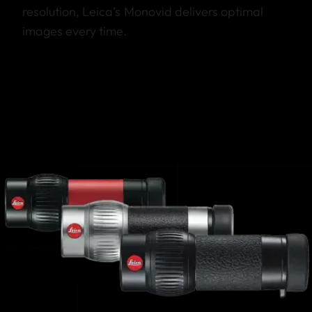
resolution, Leica’s Monovid delivers optimal
images every time.