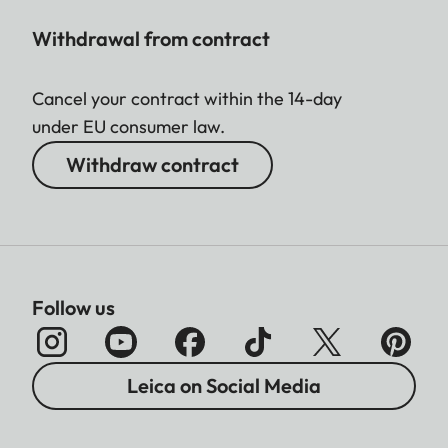
Withdrawal from contract
Cancel your contract within the 14-day
under EU consumer law.
Withdraw contract
Follow us
Leica on Social Media