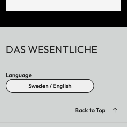
DAS WESENTLICHE
Language
Sweden / English
Back to Top