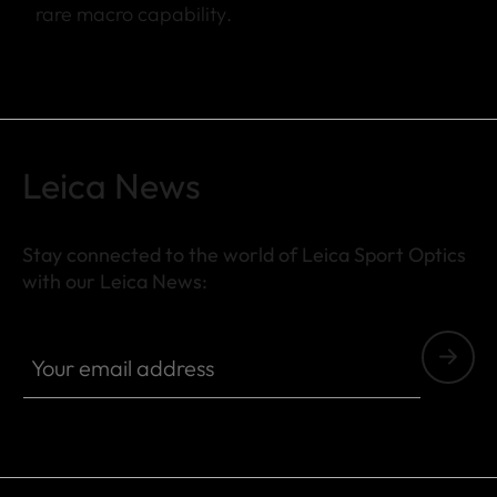
rare macro capability.
Leica News
Stay connected to the world of Leica Sport Optics
with our Leica News:
SPO013
Your email address