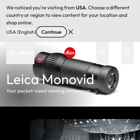
We noticed you're visiting from
USA
. Choose a different
country or region to view content for your location and
shop online.
USA (English)
Continue
Skip
Menu
to
main
Leica logo - Home
content
Leica Monovid
Your pocket-sized viewing companion