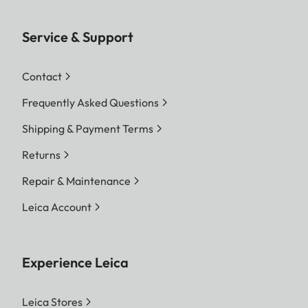
Service & Support
Contact
Frequently Asked Questions
Shipping & Payment Terms
Returns
Repair & Maintenance
Leica Account
Experience Leica
Leica Stores