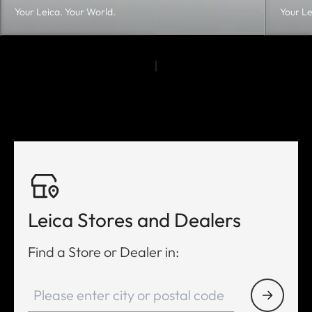
Your Leica. Your World.
Your Le
Leica Stores and Dealers
Find a Store or Dealer in: