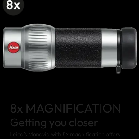
8x MAGNIFICATION
Getting you closer
Leica’s Monovid with 8× magnification offers