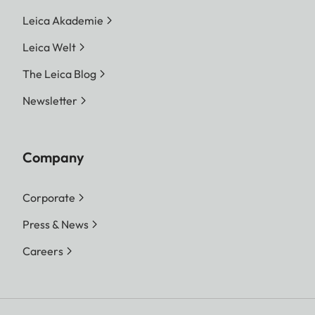
Leica Akademie
Leica Welt
The Leica Blog
Newsletter
Company
Corporate
Press & News
Careers