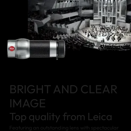
BRIGHT AND CLEAR
IMAGE
Top quality from Leica
Featuring an outstanding lens with spectacular