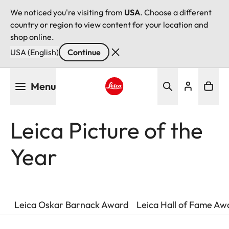
We noticed you're visiting from
USA
. Choose a different
country or region to view content for your location and
shop online.
USA (English)
Continue
Skip
Menu
to
main
Leica logo - Home
content
Leica Picture of the
Year
Leica Oskar Barnack Award
Leica Hall of Fame Aw