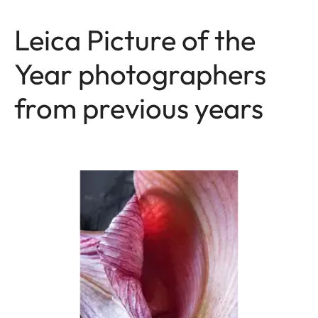
Leica Picture of the
Year photographers
from previous years