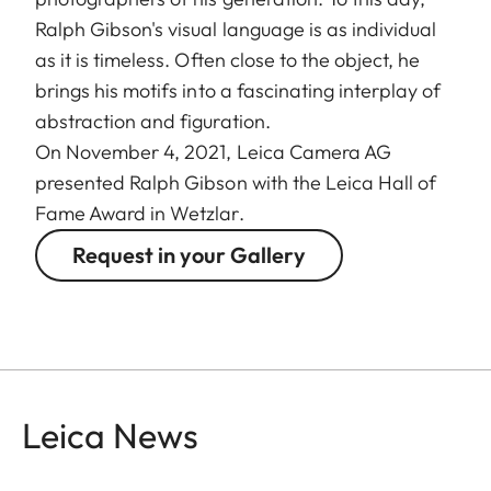
Ralph Gibson's visual language is as individual
as it is timeless. Often close to the object, he
brings his motifs into a fascinating interplay of
abstraction and figuration.
On November 4, 2021, Leica Camera AG
presented Ralph Gibson with the Leica Hall of
Fame Award in Wetzlar.
Request in your Gallery
Leica News