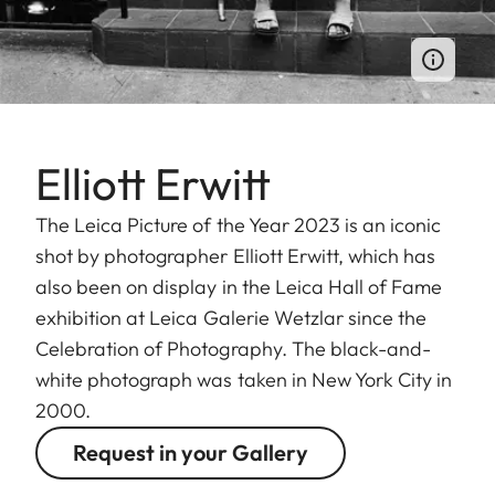
Elliott Erwitt
The Leica Picture of the Year 2023 is an iconic
shot by photographer Elliott Erwitt, which has
also been on display in the Leica Hall of Fame
exhibition at Leica Galerie Wetzlar since the
Celebration of Photography. The black-and-
white photograph was taken in New York City in
2000.
Request in your Gallery