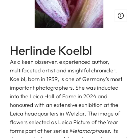
Herlinde Koelbl
As a keen observer, experienced author,
multifaceted artist and insightful chronicler,
Koelbl, born in 1939, is one of Germany’s most
important photographers. She was inducted
into the Leica Hall of Fame in 2024 and
honoured with an extensive exhibition at the
Leica headquarters in Wetzlar. The image of
flowers selected as Leica Picture of the Year
forms part of her series
Metamorphoses
. Its