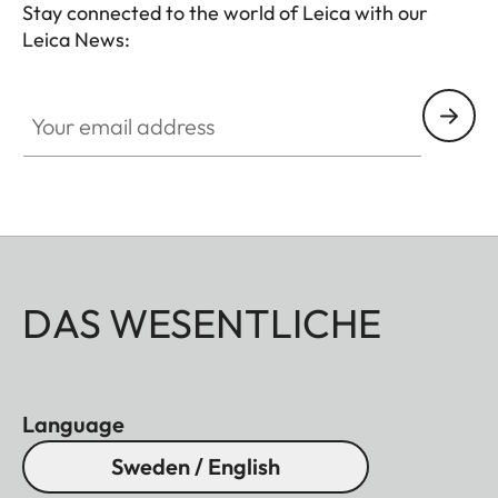
Stay connected to the world of Leica with our
Leica News:
Your email address
DAS WESENTLICHE
Language
Sweden / English