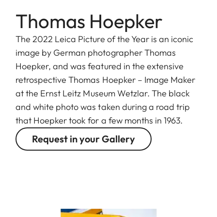
Thomas Hoepker
The 2022 Leica Picture of the Year is an iconic
image by German photographer Thomas
Hoepker, and was featured in the extensive
retrospective Thomas Hoepker – Image Maker
at the Ernst Leitz Museum Wetzlar. The black
and white photo was taken during a road trip
that Hoepker took for a few months in 1963.
Request in your Gallery