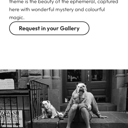
theme is the beauty of the ephemeral, captured
here with wonderful mystery and colourful
magic.
Request in your Gallery