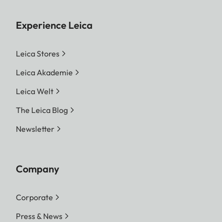
Experience Leica
Leica Stores
Leica Akademie
Leica Welt
The Leica Blog
Newsletter
Company
Corporate
Press & News