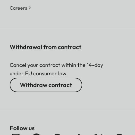
Careers
Withdrawal from contract
Cancel your contract within the 14-day
under EU consumer law.
Withdraw contract
Follow us