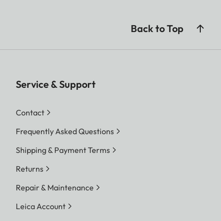
Back to Top
Service & Support
Contact
Frequently Asked Questions
Shipping & Payment Terms
Returns
Repair & Maintenance
Leica Account