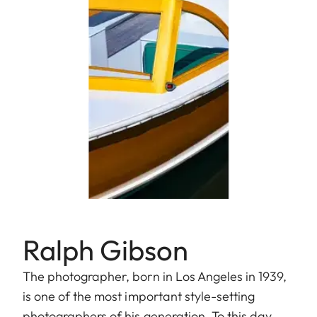
Ralph Gibson
The photographer, born in Los Angeles in 1939,
is one of the most important style-setting
photographers of his generation. To this day,