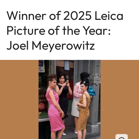
Winner of 2025 Leica
Picture of the Year:
Joel Meyerowitz