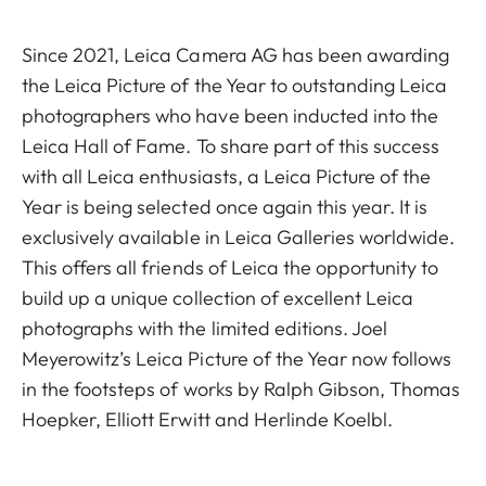
Since 2021, Leica Camera AG has been awarding
the Leica Picture of the Year to outstanding Leica
photographers who have been inducted into the
Leica Hall of Fame. To share part of this success
with all Leica enthusiasts, a Leica Picture of the
Year is being selected once again this year. It is
exclusively available in Leica Galleries worldwide.
This offers all friends of Leica the opportunity to
build up a unique collection of excellent Leica
photographs with the limited editions. Joel
Meyerowitz’s Leica Picture of the Year now follows
in the footsteps of works by Ralph Gibson, Thomas
Hoepker, Elliott Erwitt and Herlinde Koelbl.