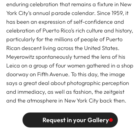
enduring celebration that remains a fixture in New
York City’s annual parade calendar. Since 1959, it
has been an expression of self-confidence and
celebration of Puerto Rico’s rich culture and history,
particularly for the millions of people of Puerto
Rican descent living across the United States.
Meyerowitz spontaneously turned the lens of his
Leica on a group of four women gathered in a shop
doorway on Fifth Avenue. To this day, the image
says a great deal about photographic perception
and immediacy, as well as fashion, the zeitgeist
and the atmosphere in New York City back then.
Request in your Gallery