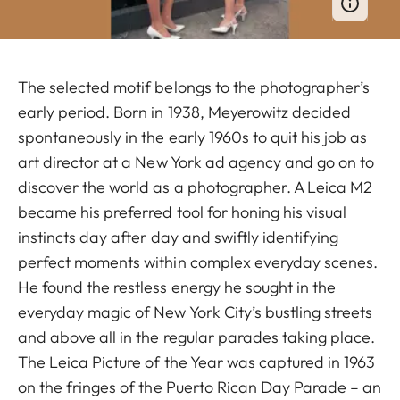
The selected motif belongs to the photographer’s
early period. Born in 1938, Meyerowitz decided
spontaneously in the early 1960s to quit his job as
art director at a New York ad agency and go on to
discover the world as a photographer. A Leica M2
became his preferred tool for honing his visual
instincts day after day and swiftly identifying
perfect moments within complex everyday scenes.
He found the restless energy he sought in the
everyday magic of New York City’s bustling streets
and above all in the regular parades taking place.
The Leica Picture of the Year was captured in 1963
on the fringes of the Puerto Rican Day Parade – an