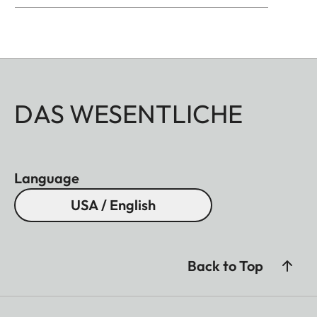
well as brass, blasted.
DAS WESENTLICHE
Language
USA / English
Back to Top