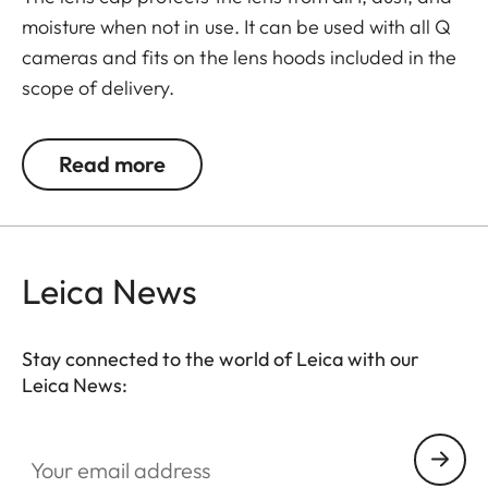
moisture when not in use. It can be used with all Q
cameras and fits on the lens hoods included in the
scope of delivery.
The Leica Q3 camera accessories offer a range of
Read more
color options and can be mixed and matched
according to personal preferences. These include:
- Thumb support
Leica News
- Hotshoe cover
- Soft release button
- Lens hood, round
Stay connected to the world of Leica with our
- Lens cap
Leica News:
All of these accessories come in three finishes:
Your email address
aluminum, black anodized or silver anodized, as