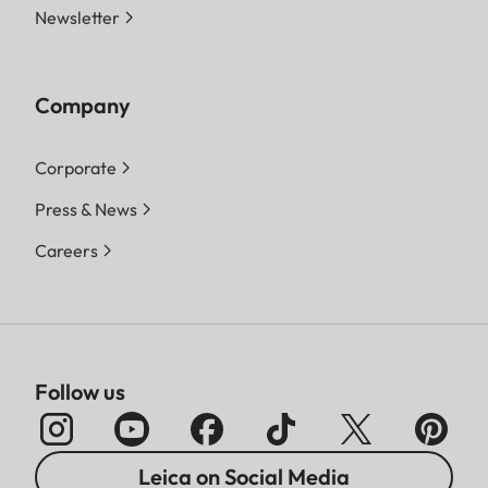
Newsletter
Company
Corporate
Press & News
Careers
Follow us
Leica on Social Media