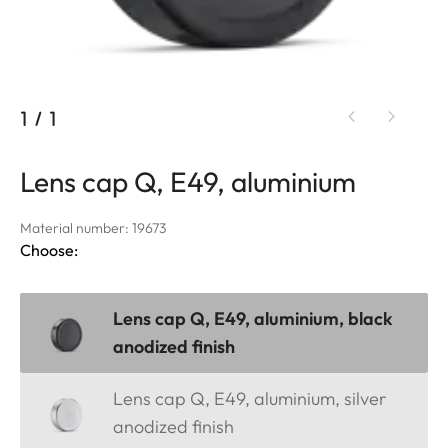
1
/
1
Lens cap Q, E49, aluminium
Material number: 19673
Choose:
Lens cap Q, E49, aluminium, black
anodized finish
Lens cap Q, E49, aluminium, silver
anodized finish