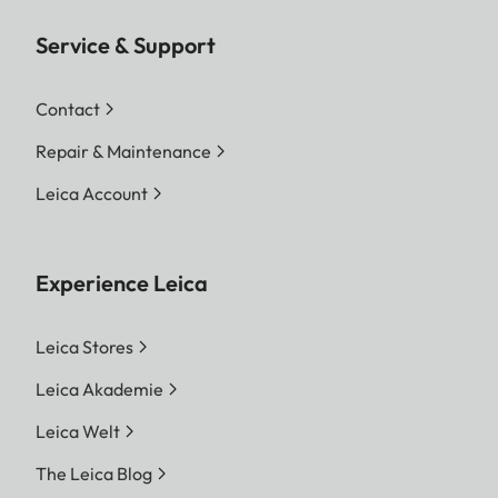
Service & Support
Contact
Repair & Maintenance
Leica Account
Experience Leica
Leica Stores
Leica Akademie
Leica Welt
The Leica Blog