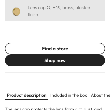
Lens cap Q, E49, brass, blasted
finish
Find a store
Shop now
Product description
Included in the box
About th
The lens cap protects the lens from dirt, dust, and