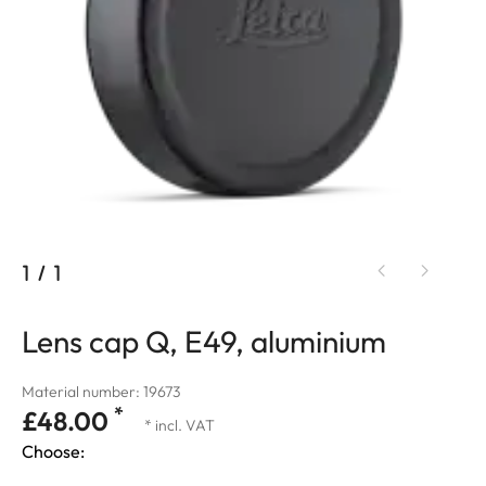
1
/
1
Lens cap Q, E49, aluminium
Material number: 19673
*
£48.00
* incl. VAT
Choose: