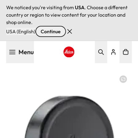
We noticed you're visiting from
USA
. Choose a different
country or region to view content for your location and
shop online.
USA (English)
Continue
Skip
Menu
to
main
Leica logo - Home
content