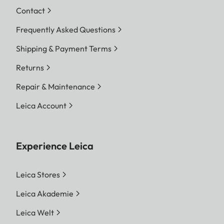
Contact
Frequently Asked Questions
Shipping & Payment Terms
Returns
Repair & Maintenance
Leica Account
Experience Leica
Leica Stores
Leica Akademie
Leica Welt