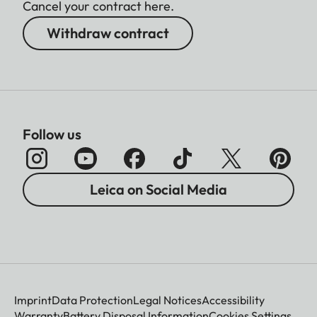
Cancel your contract here.
Withdraw contract
Follow us
Leica on Social Media
Imprint
Data Protection
Legal Notices
Accessibility
Warranty
Battery Disposal Information
Cookies Settings