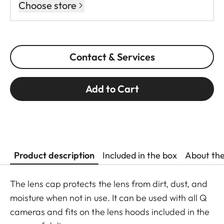
Choose store
Contact & Services
Add to Cart
Product description
Included in the box
About th
The lens cap protects the lens from dirt, dust, and
moisture when not in use. It can be used with all Q
cameras and fits on the lens hoods included in the