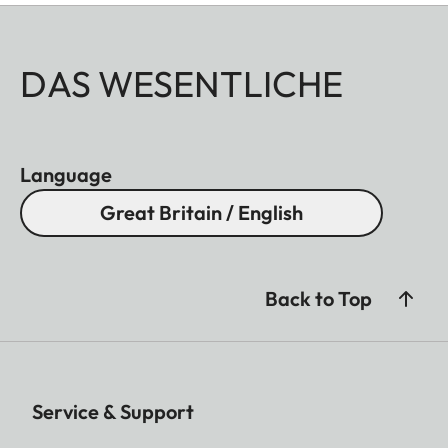
DAS WESENTLICHE
Language
Great Britain / English
Back to Top
Service & Support