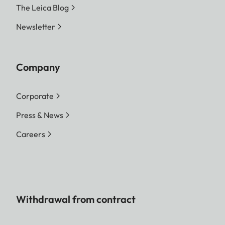
The Leica Blog
Newsletter
Company
Corporate
Press & News
Careers
Withdrawal from contract