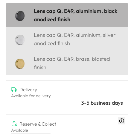
Lens cap Q, E49, aluminium, black
anodized finish
Lens cap Q, E49, aluminium, silver
anodized finish
Lens cap Q, E49, brass, blasted
finish
Delivery
Available for delivery
3-5 business days
Reserve & Collect
Available