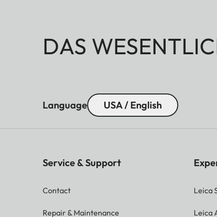
DAS WESENTLIC
Language
USA / English
Service & Support
Expe
Contact
Leica 
Repair & Maintenance
Leica