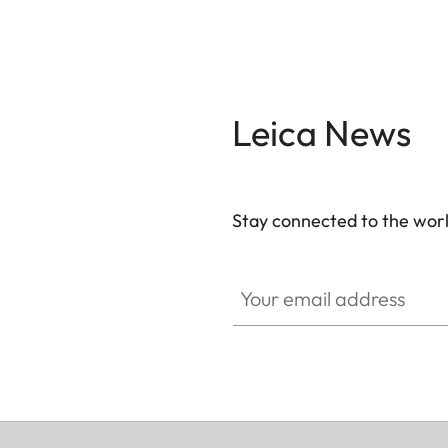
Leica News
Stay connected to the worl
Your email address