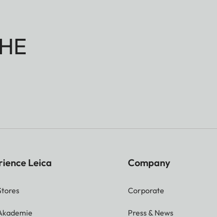
HE
rience Leica
Company
Stores
Corporate
 Akademie
Press & News