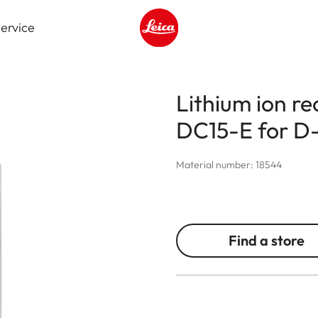
ervice
Leica logo - Home
Lithium ion r
DC15-E for D-
Material number: 18544
Find a store