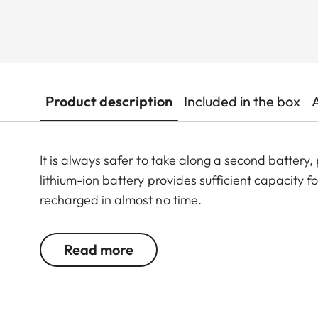
Product description
Included in the box
It is always safer to take along a second battery
lithium-ion battery provides sufficient capacity
recharged in almost no time.
Read more