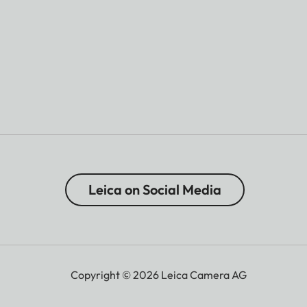
Leica on Social Media
Copyright © 2026 Leica Camera AG