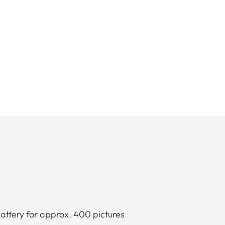
attery for approx. 400 pictures