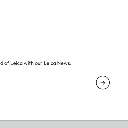
d of Leica with our Leica News: