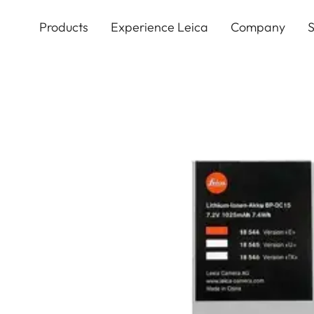
Skip
to
Products
Experience Leica
Company
S
main
content