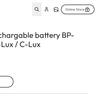
Online Store
echargable battery BP-
Lux / C-Lux