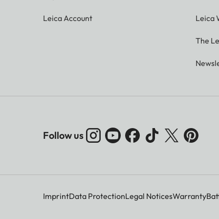
Leica Account
Leica 
The Le
Newsle
Follow us
Imprint
Data Protection
Legal Notices
Warranty
Bat