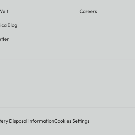
Welt
Careers
ica Blog
tter
tery Disposal Information
Cookies Settings