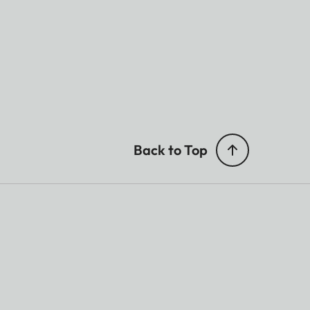
Back to Top