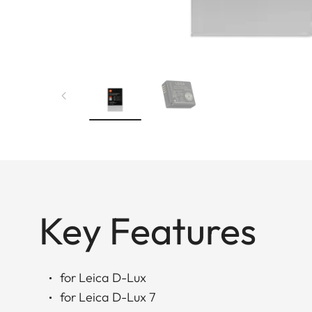
Key Features
for Leica D-Lux
for Leica D-Lux 7