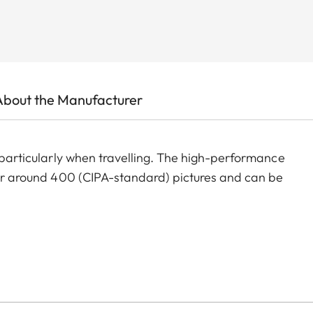
About the Manufacturer
, particularly when travelling. The high-performance
 for around 400 (CIPA-standard) pictures and can be