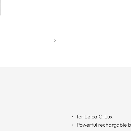
for Leica C-Lux
Powerful rechargable b