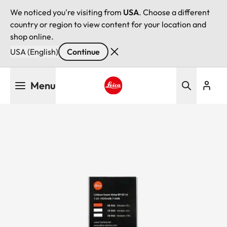
We noticed you're visiting from
USA
. Choose a different
country or region to view content for your location and
shop online.
USA (English)
Continue
Skip
Menu
to
main
Leica logo - Home
content