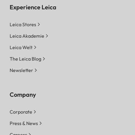
Experience Leica
Leica Stores
Leica Akademie
Leica Welt
The Leica Blog
Newsletter
Company
Corporate
Press & News
Careers