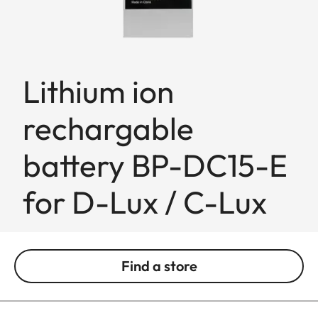
Lithium ion
rechargable
battery BP-DC15-E
for D-Lux / C-Lux
Find a store