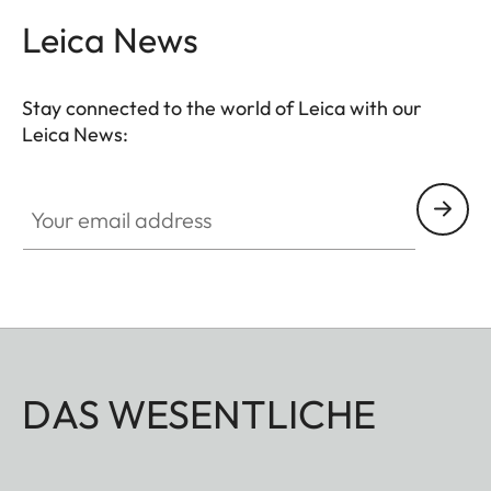
Leica News
Stay connected to the world of Leica with our
Leica News:
Your email address
DAS WESENTLICHE