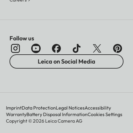
Follow us
Leica on Social Media
Imprint
Data Protection
Legal Notices
Accessibility
Warranty
Battery Disposal Information
Cookies Settings
Copyright © 2026 Leica Camera AG