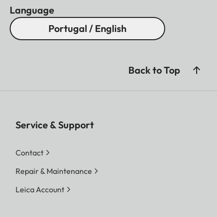
Language
Portugal / English
Back to Top
Service & Support
Contact
Repair & Maintenance
Leica Account