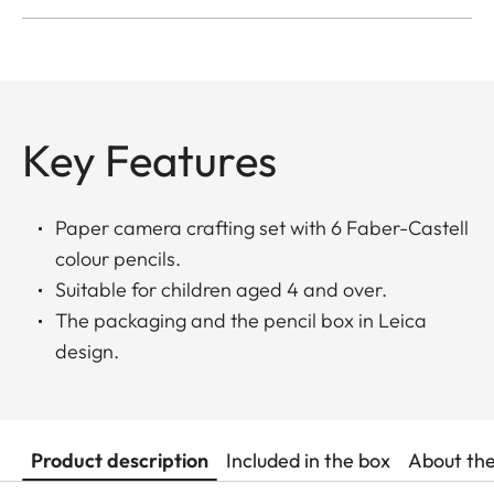
Key Features
Paper camera crafting set with 6 Faber-Castell
colour pencils.
Suitable for children aged 4 and over.
The packaging and the pencil box in Leica
design.
Product description
Included in the box
About th