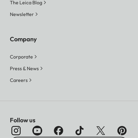
The Leica Blog
Newsletter
Company
Corporate
Press & News
Careers
Follow us