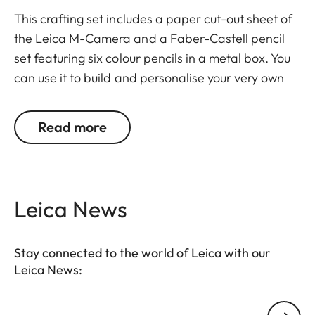
This crafting set includes a paper cut-out sheet of
the Leica M-Camera and a Faber-Castell pencil
set featuring six colour pencils in a metal box. You
can use it to build and personalise your very own
Leica M model, adding vibrant colours with the
pencils to bring your creation to life.
Read more
The colour pencils are made from wood, pigments
and eco-friendly materials and are safe and fun
for kids aged 4 and above. This crafting set offers
Leica News
a fun and informative way to discover the iconic
Leica camera while fostering creativity and fine
motor skills.
Stay connected to the world of Leica with our
Leica News:
Your email address