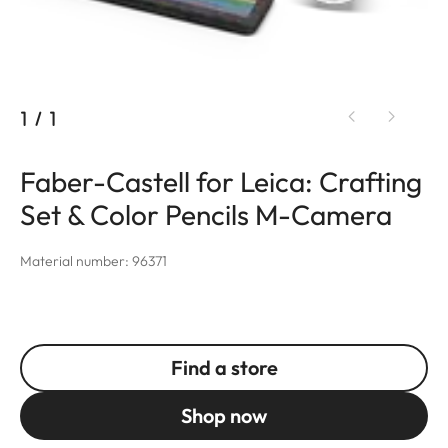
1
/
1
Faber-Castell for Leica: Crafting
Set & Color Pencils M-Camera
Material number: 96371
Find a store
Shop now