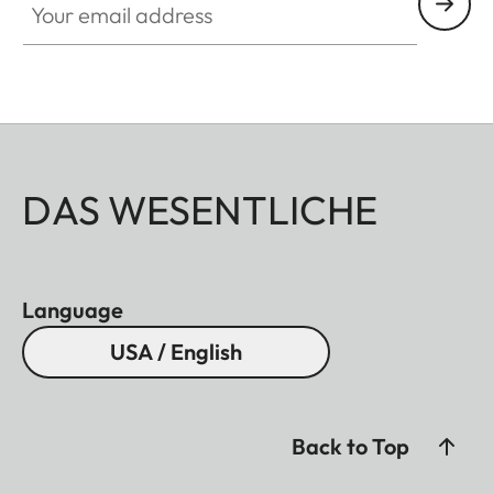
DAS WESENTLICHE
Language
USA / English
Back to Top