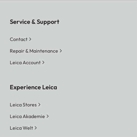
Service & Support
Contact
Repair & Maintenance
Leica Account
Experience Leica
Leica Stores
Leica Akademie
Leica Welt