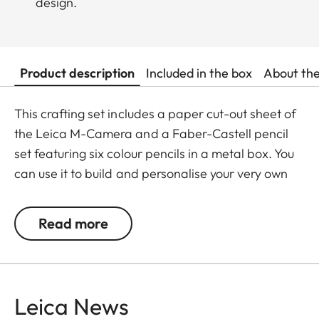
design.
Product description
Included in the box
About th
This crafting set includes a paper cut-out sheet of
the Leica M-Camera and a Faber-Castell pencil
set featuring six colour pencils in a metal box. You
can use it to build and personalise your very own
Leica M model, adding vibrant colours with the
pencils to bring your creation to life.
Read more
The colour pencils are made from wood, pigments
and eco-friendly materials and are safe and fun
for kids aged 4 and above. This crafting set offers
Leica News
a fun and informative way to discover the iconic