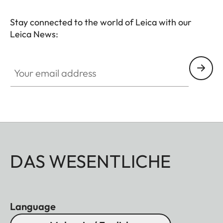
Leica camera while fostering creativity and fine
motor skills.
Stay connected to the world of Leica with our
Leica News:
Your email address
DAS WESENTLICHE
Language