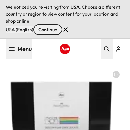
We noticed you're visiting from
USA
. Choose a different
country or region to view content for your location and
shop online.
USA (English)
Continue
Skip
Menu
to
main
Leica logo - Home
content