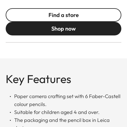
Find a store
Shop now
Key Features
Paper camera crafting set with 6 Faber-Castell
colour pencils.
Suitable for children aged 4 and over.
The packaging and the pencil box in Leica