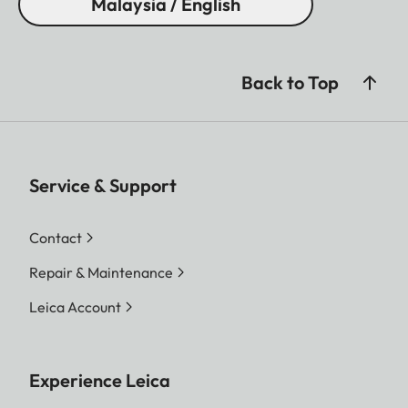
Malaysia / English
Back to Top
Service & Support
Contact
Repair & Maintenance
Leica Account
Experience Leica