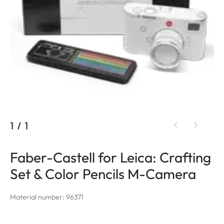
1
/
1
Faber-Castell for Leica: Crafting
Set & Color Pencils M-Camera
Material number: 96371