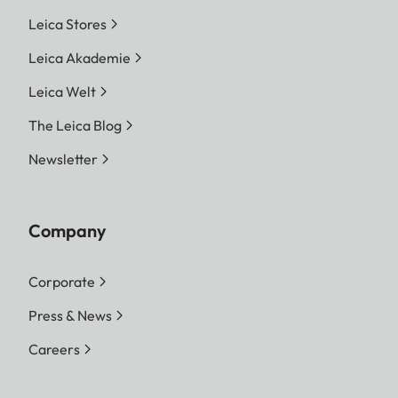
Leica Stores
Leica Akademie
Leica Welt
The Leica Blog
Newsletter
Company
Corporate
Press & News
Careers