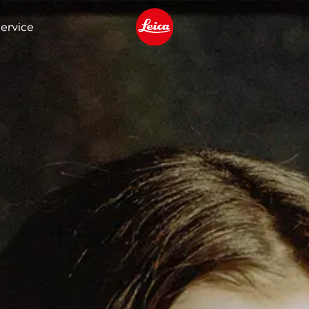
ervice
Leica logo - Home