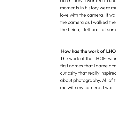
rich history. I wanted to u
moments in history were mad
love with the camera. It was
the camera as I walked the
the Leica, I felt part of s
How has the work of LHOF
The work of the LHOF-winn
first names that I came ac
curiosity that really inspi
about photography. All of
me with my camera. I was no