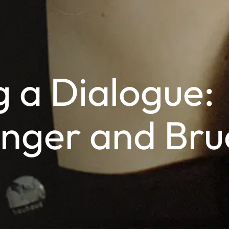
 a Dialogue:
inger and Bru