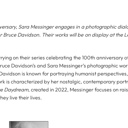
versary, Sara Messinger engages in a photographic dial
ruce Davidson. Their works will be on display at the L
rying on their series celebrating the 100th anniversary o
 Bruce Davidson’s and Sara Messinger’s photographic worl
 Davidson is known for portraying humanist perspectives,
rk is characterized by her nostalgic, contemporary portra
ge Daydream
,
created in 2022, Messinger focuses on rai
ey live their lives.