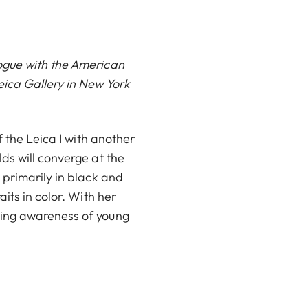
ogue with the American
eica Gallery in New York
f the Leica I with another
ds will converge at the
 primarily in black and
its in color. With her
sing awareness of young