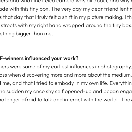
nderstand what the Leica camera was all about, and why a
e with this tiny box. The very day my dear friend lent me
 that day that I truly felt a shift in my picture making. I
 streets with my right hand wrapped around the tiny box
omething bigger than me.
-winners influenced your work?
ers were some of my earliest influences in photography
ross when discovering more and more about the medium. I
red me, and that I tried to embody in my own life. Everyth
 the sudden my once shy self opened-up and began engag
 longer afraid to talk and interact with the world – I h