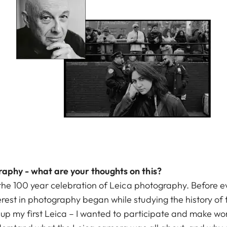
raphy - what are your thoughts on this?
of the 100 year celebration of Leica photography. Before
rest in photography began while studying the history of 
k up my first Leica – I wanted to participate and make wor