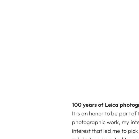
100 years of Leica photog
It is an honor to be part 
photographic work, my inte
interest that led me to pic