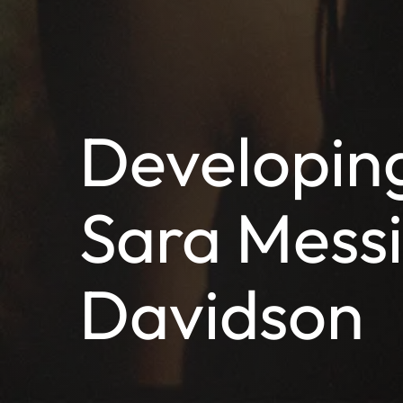
Developing
Sara Mess
Davidson