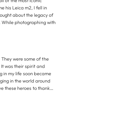
ll of the most iconic
 his Leica m2, I fell in
 thought about the legacy of
. While photographing with
. They were some of the
t was their spirit and
ing in my life soon became
ing in the world around
ave these heroes to thank…