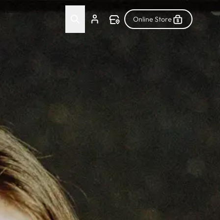
Online Store