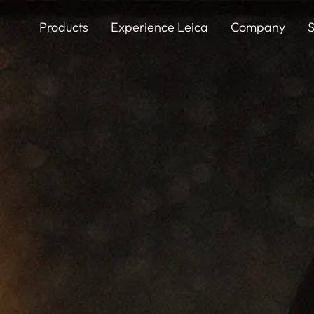
Skip
to
Products
Experience Leica
Company
S
main
content