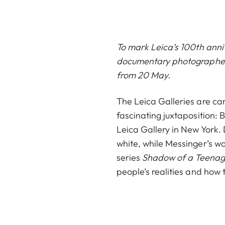
To mark Leica’s 100th anni
documentary photographer B
from 20 May.
The Leica Galleries are car
fascinating juxtaposition:
Leica Gallery in New York.
white, while Messinger’s wo
series
Shadow of a Teena
people’s realities and how th