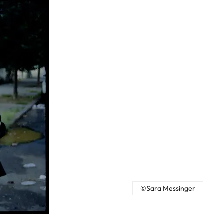
©Sara Messinger