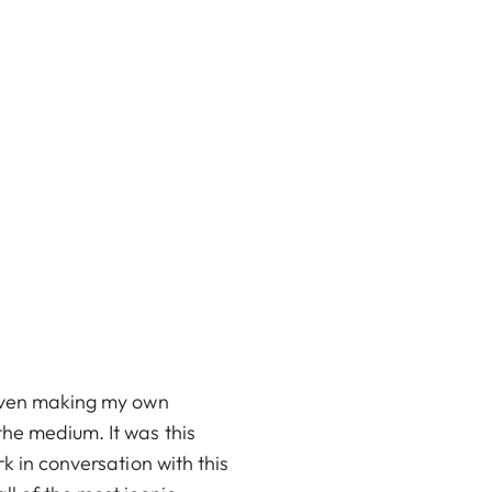
 even making my own
the medium. It was this
k in conversation with this