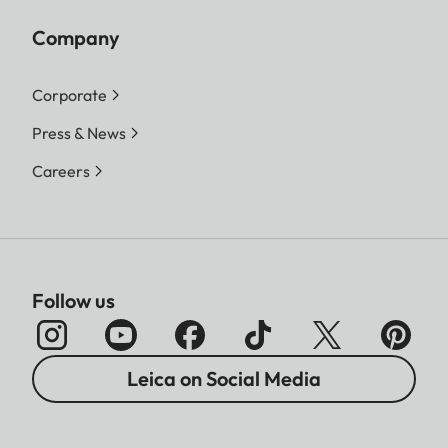
Company
Corporate
Press & News
Careers
Follow us
Leica on Social Media