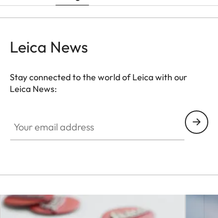
Leica News
Stay connected to the world of Leica with our
Leica News:
Your email address