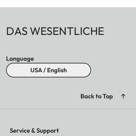
DAS WESENTLICHE
Language
USA / English
Back to Top
Service & Support