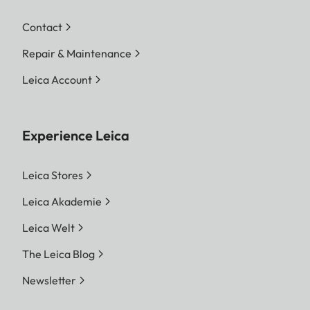
Contact
Repair & Maintenance
Leica Account
Experience Leica
Leica Stores
Leica Akademie
Leica Welt
The Leica Blog
Newsletter