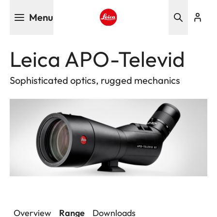
Skip
Menu
to
main
Leica logo - Home
content
Leica APO-Televid
Sophisticated optics, rugged mechanics
Overview
Range
Downloads