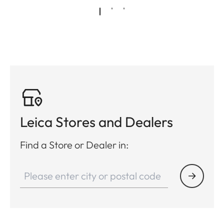
Leica Stores and Dealers
Find a Store or Dealer in: