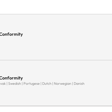
 Conformity
 Conformity
Slovak | Swedish | Portugese | Dutch | Norwegian | Danish