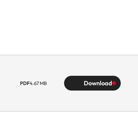
Download
PDF
4.67 MB