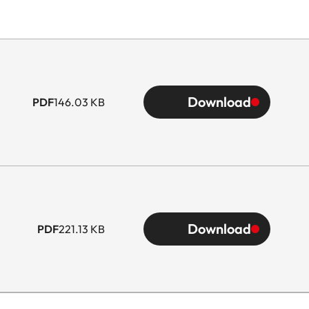
Download
PDF
146.03 KB
Download
PDF
221.13 KB