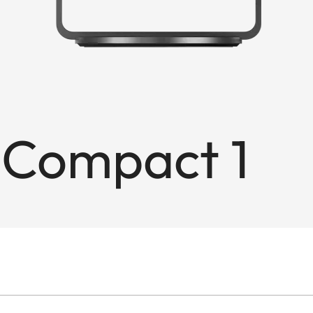
 Compact 1