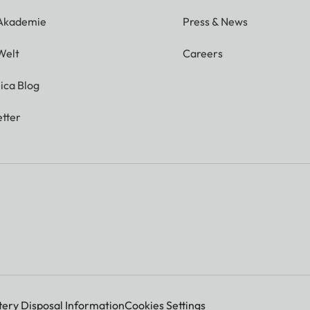
 Akademie
Press & News
Welt
Careers
ica Blog
tter
tery Disposal Information
Cookies Settings