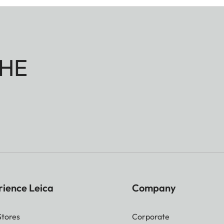
HE
rience Leica
Company
Stores
Corporate