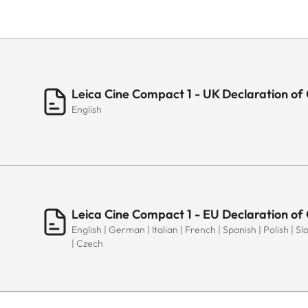
Leica Cine Compact 1 - UK Declaration of
English
Leica Cine Compact 1 - EU Declaration of
English | German | Italian | French | Spanish | Polish | 
| Czech