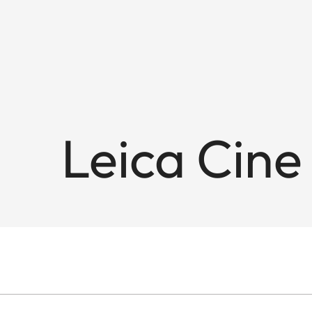
Leica Cine