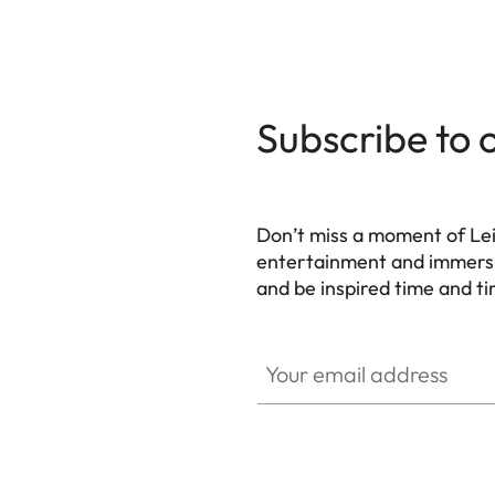
Subscribe to 
Don’t miss a moment of Lei
entertainment and immersiv
and be inspired time and ti
HQ_GEN_HC
Your email address