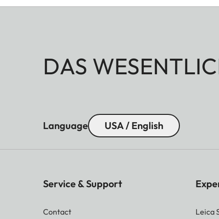
DAS WESENTLIC
Language
USA / English
Service & Support
Expe
Contact
Leica 