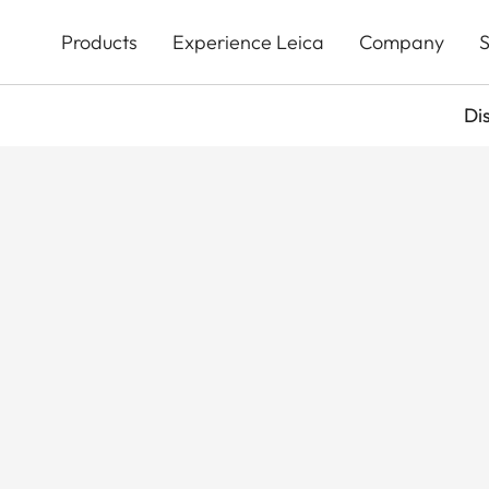
Skip
to
Products
Experience Leica
Company
S
main
content
Di