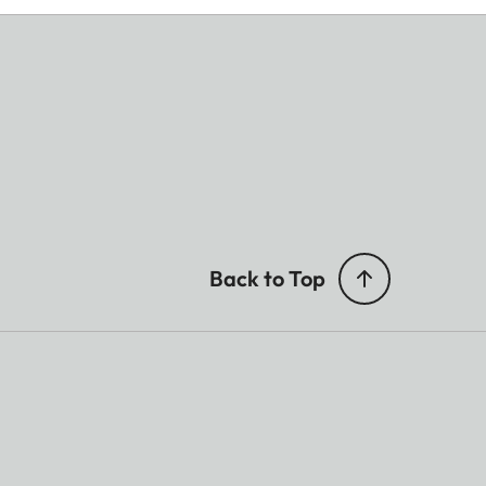
Back to Top