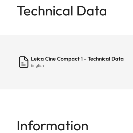
Technical Data
Leica Cine Compact 1 - Technical Data
English
Information