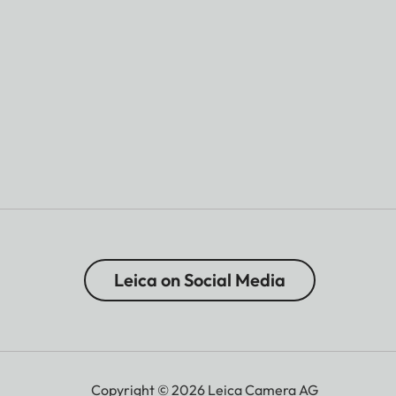
Leica on Social Media
Copyright © 2026 Leica Camera AG