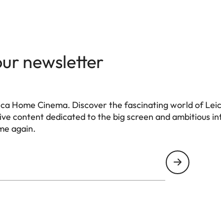
our newsletter
ca Home Cinema. Discover the fascinating world of Leica
e content dedicated to the big screen and ambitious int
me again.