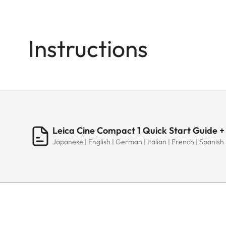
Instructions
Leica Cine Compact 1 Quick Start Guide +
Japanese | English | German | Italian | French | Spanish