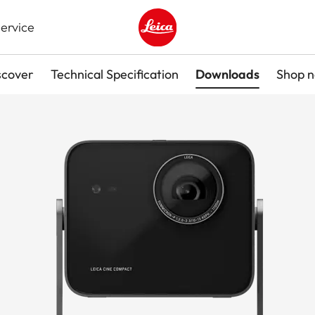
ervice
Leica logo - Home
scover
Technical Specification
Downloads
Shop 