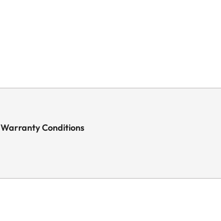
 Warranty Conditions