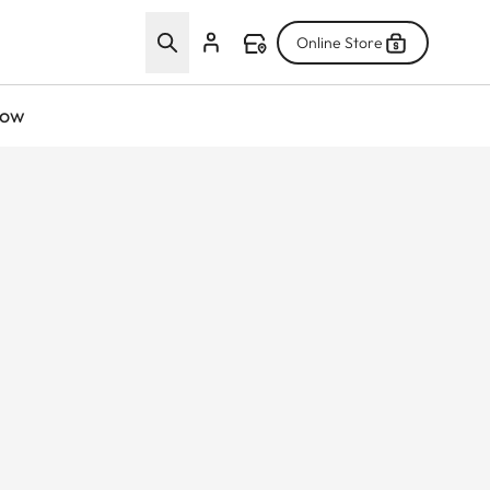
Online Store
now