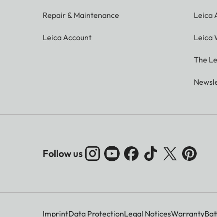
Repair & Maintenance
Leica
Leica Account
Leica 
The Le
Newsle
Follow us
Imprint
Data Protection
Legal Notices
Warranty
Bat