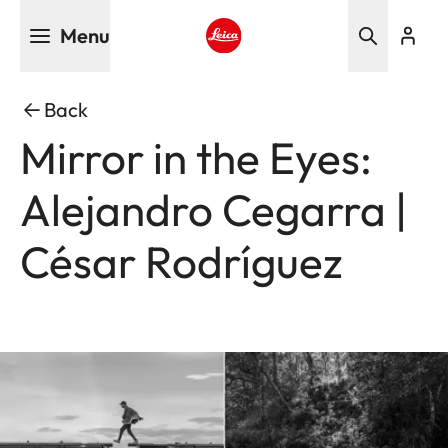
Skip
Menu
to
main
Leica logo - Home
content
Back
Mirror in the Eyes:
Alejandro Cegarra |
César Rodríguez