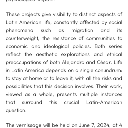
These projects give visibility to distinct aspects of
Latin American life, constantly affected by social
phenomena such as migration and its
counterweight, the resistance of communities to
economic and ideological policies. Both series
reflect the aesthetic explorations and ethical
preoccupations of both Alejandro and César. Life
in Latin America depends on a single conundrum:
to stay at home or to leave it, with all the risks and
possibilities that this decision involves. Their work,
viewed as a whole, presents multiple instances
that surround this crucial Latin-American
question.
The vernissage will be held on June 7, 2024, at 4