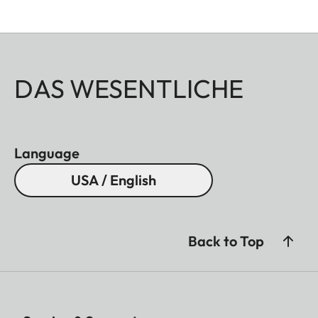
DAS WESENTLICHE
Language
USA / English
Back to Top