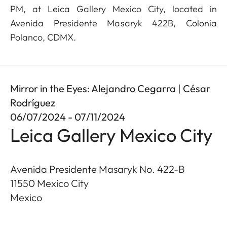
PM, at Leica Gallery Mexico City, located in
Avenida Presidente Masaryk 422B, Colonia
Polanco, CDMX.
Mirror in the Eyes: Alejandro Cegarra | César
Rodríguez
06/07/2024 - 07/11/2024
Leica Gallery Mexico City
Avenida Presidente Masaryk No. 422-B
11550
Mexico City
Mexico