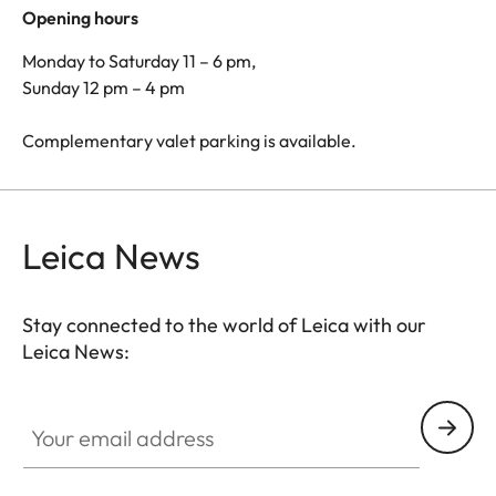
Opening hours
Monday to Saturday 11 – 6 pm,
Sunday 12 pm – 4 pm
Complementary valet parking is available.
Leica News
Stay connected to the world of Leica with our
Leica News:
Your email address