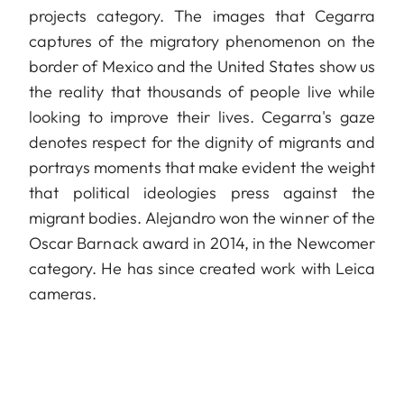
projects category. The images that Cegarra
captures of the migratory phenomenon on the
border of Mexico and the United States show us
the reality that thousands of people live while
looking to improve their lives. Cegarra's gaze
denotes respect for the dignity of migrants and
portrays moments that make evident the weight
that political ideologies press against the
migrant bodies. Alejandro won the winner of the
Oscar Barnack award in 2014, in the Newcomer
category. He has since created work with Leica
cameras.