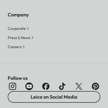
Company
Corporate
Press & News
Careers
Follow us
Leica on Social Media