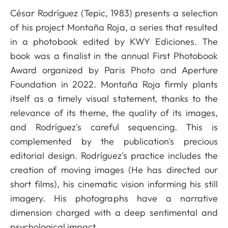
César Rodríguez (Tepic, 1983) presents a selection
of his project Montaña Roja, a series that resulted
in a photobook edited by KWY Ediciones. The
book was a finalist in the annual First Photobook
Award organized by Paris Photo and Aperture
Foundation in 2022. Montaña Roja firmly plants
itself as a timely visual statement, thanks to the
relevance of its theme, the quality of its images,
and Rodríguez's careful sequencing. This is
complemented by the publication's precious
editorial design. Rodríguez's practice includes the
creation of moving images (He has directed our
short films), his cinematic vision informing his still
imagery. His photographs have a narrative
dimension charged with a deep sentimental and
psychological impact.