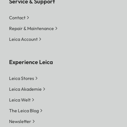
Service & Support
Contact
Repair & Maintenance
Leica Account
Experience Leica
Leica Stores
Leica Akademie
Leica Welt
The Leica Blog
Newsletter