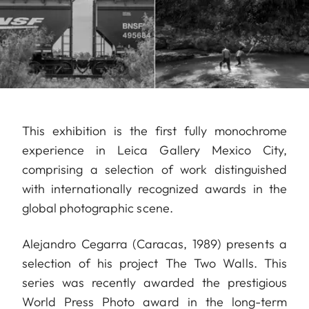
This exhibition is the first fully monochrome
experience in Leica Gallery Mexico City,
comprising a selection of work distinguished
with internationally recognized awards in the
global photographic scene.
Alejandro Cegarra (Caracas, 1989) presents a
selection of his project The Two Walls. This
series was recently awarded the prestigious
World Press Photo award in the long-term