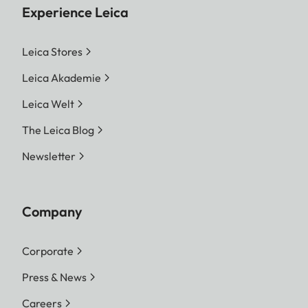
Experience Leica
Leica Stores
Leica Akademie
Leica Welt
The Leica Blog
Newsletter
Company
Corporate
Press & News
Careers