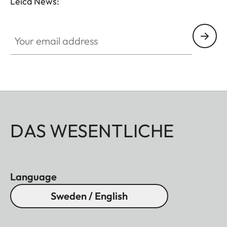
Leica News:
Your email address
DAS WESENTLICHE
Language
Sweden / English