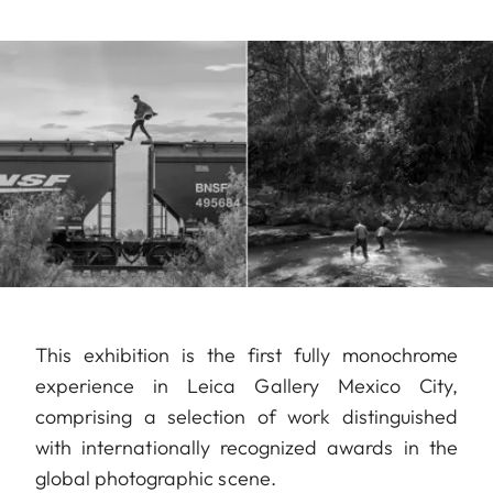
This exhibition is the first fully monochrome
experience in Leica Gallery Mexico City,
comprising a selection of work distinguished
with internationally recognized awards in the
global photographic scene.