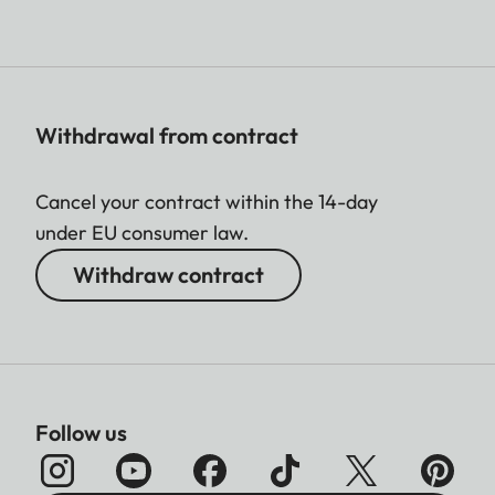
Withdrawal from contract
Cancel your contract within the 14-day
under EU consumer law.
Withdraw contract
Follow us