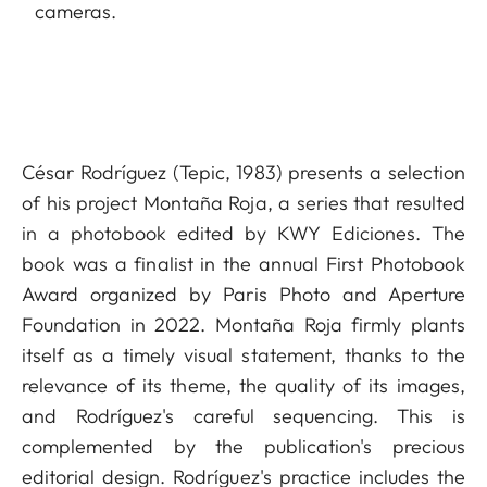
cameras.
César Rodríguez (Tepic, 1983) presents a selection
of his project Montaña Roja, a series that resulted
in a photobook edited by KWY Ediciones. The
book was a finalist in the annual First Photobook
Award organized by Paris Photo and Aperture
Foundation in 2022. Montaña Roja firmly plants
itself as a timely visual statement, thanks to the
relevance of its theme, the quality of its images,
and Rodríguez's careful sequencing. This is
complemented by the publication's precious
editorial design. Rodríguez's practice includes the