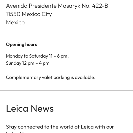
Avenida Presidente Masaryk No. 422-B
11550
Mexico City
Mexico
Opening hours
Monday to Saturday 11 – 6 pm,
Sunday 12 pm – 4 pm
Complementary valet parking is available.
Leica News
Stay connected to the world of Leica with our