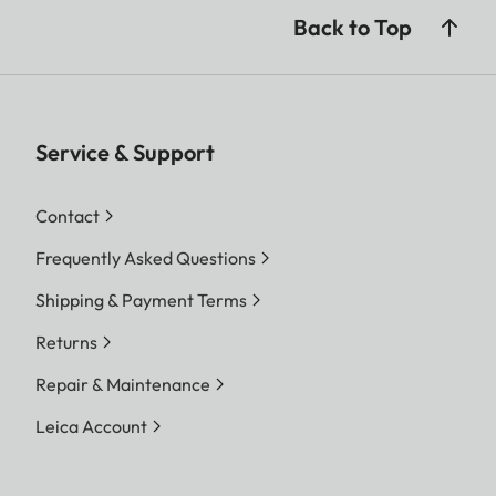
Back to Top
Service & Support
Contact
Frequently Asked Questions
Shipping & Payment Terms
Returns
Repair & Maintenance
Leica Account