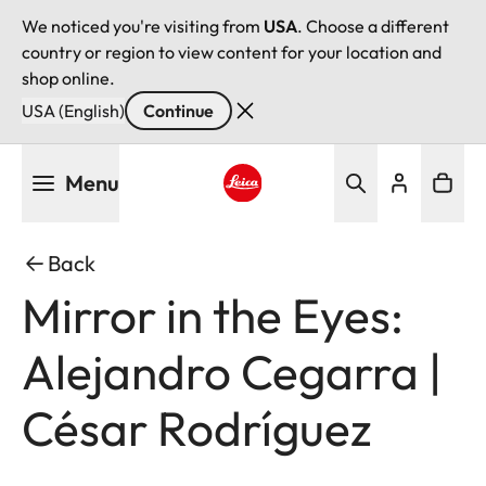
We noticed you're visiting from
USA
. Choose a different
country or region to view content for your location and
shop online.
USA (English)
Continue
Skip
Menu
to
main
Leica logo - Home
content
Back
Mirror in the Eyes:
Alejandro Cegarra |
César Rodríguez