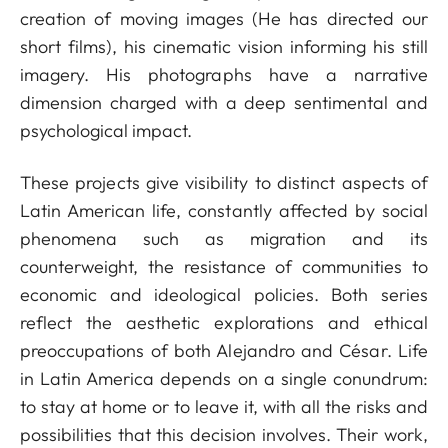
creation of moving images (He has directed our
short films), his cinematic vision informing his still
imagery. His photographs have a narrative
dimension charged with a deep sentimental and
psychological impact.
These projects give visibility to distinct aspects of
Latin American life, constantly affected by social
phenomena such as migration and its
counterweight, the resistance of communities to
economic and ideological policies. Both series
reflect the aesthetic explorations and ethical
preoccupations of both Alejandro and César. Life
in Latin America depends on a single conundrum:
to stay at home or to leave it, with all the risks and
possibilities that this decision involves. Their work,