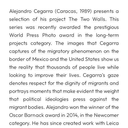
Alejandro Cegarra (Caracas, 1989) presents a
selection of his project The Two Walls. This
series was recently awarded the prestigious
World Press Photo award in the long-term
projects category. The images that Cegarra
captures of the migratory phenomenon on the
border of Mexico and the United States show us
the reality that thousands of people live while
looking to improve their lives. Cegarra's gaze
denotes respect for the dignity of migrants and
portrays moments that make evident the weight
that political ideologies press against the
migrant bodies. Alejandro won the winner of the
Oscar Barnack award in 2014, in the Newcomer
category. He has since created work with Leica