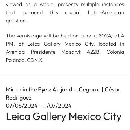
viewed as a whole, presents multiple instances
that surround this crucial Latin-American
question.
The vernissage will be held on June 7, 2024, at 4
PM, at Leica Gallery Mexico City, located in
Avenida Presidente Masaryk 422B, Colonia
Polanco, CDMX.
Mirror in the Eyes: Alejandro Cegarra | César
Rodríguez
07/06/2024 - 11/07/2024
Leica Gallery Mexico City