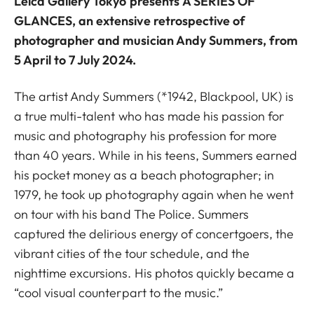
Leica Gallery Tokyo
presents
A SERIES OF
GLANCES
, an extensive retrospective of
photographer and musician Andy Summers, from
5 April to 7 July 2024.
The artist Andy Summers (*1942, Blackpool, UK) is
a true multi-talent who has made his passion for
music and photography his profession for more
than 40 years. While in his teens, Summers earned
his pocket money as a beach photographer; in
1979, he took up photography again when he went
on tour with his band The Police. Summers
captured the delirious energy of concertgoers, the
vibrant cities of the tour schedule, and the
nighttime excursions. His photos quickly became a
“cool visual counterpart to the music.”