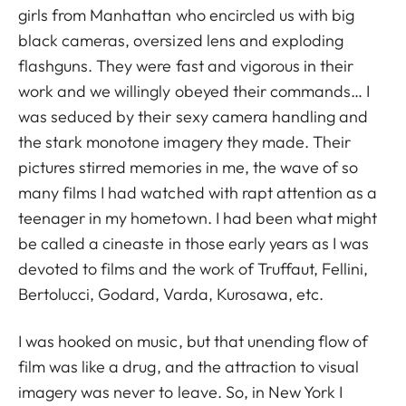
girls from Manhattan who encircled us with big
black cameras, oversized lens and exploding
flashguns. They were fast and vigorous in their
work and we willingly obeyed their commands… I
was seduced by their sexy camera handling and
the stark monotone imagery they made. Their
pictures stirred memories in me, the wave of so
many films I had watched with rapt attention as a
teenager in my hometown. I had been what might
be called a cineaste in those early years as I was
devoted to films and the work of Truffaut, Fellini,
Bertolucci, Godard, Varda, Kurosawa, etc.
I was hooked on music, but that unending flow of
film was like a drug, and the attraction to visual
imagery was never to leave. So, in New York I