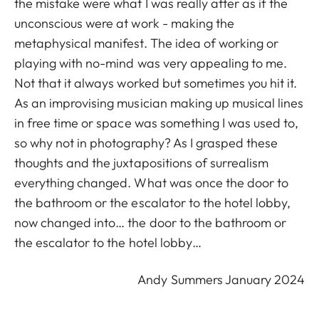
the mistake were what I was really after as if the
unconscious were at work - making the
metaphysical manifest. The idea of working or
playing with no-mind was very appealing to me.
Not that it always worked but sometimes you hit it.
As an improvising musician making up musical lines
in free time or space was something I was used to,
so why not in photography? As I grasped these
thoughts and the juxtapositions of surrealism
everything changed. What was once the door to
the bathroom or the escalator to the hotel lobby,
now changed into… the door to the bathroom or
the escalator to the hotel lobby…
Andy Summers January 2024