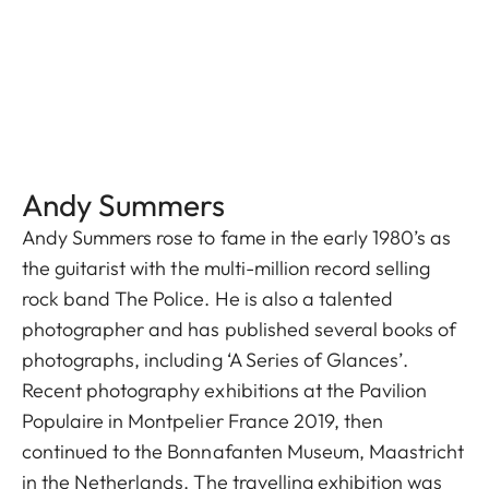
Andy Summers
Andy Summers rose to fame in the early 1980’s as
the guitarist with the multi-million record selling
rock band The Police. He is also a talented
photographer and has published several books of
photographs, including ‘A Series of Glances’.
Recent photography exhibitions at the Pavilion
Populaire in Montpelier France 2019, then
continued to the Bonnafanten Museum, Maastricht
in the Netherlands. The travelling exhibition was