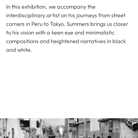
In this exhibition, we accompany the
interdisciplinary artist on his journeys from street
corners in Peru to Tokyo. Summers brings us closer
to his vision with a keen eye and minimalistic
compositions and heightened narratives in black
and white.