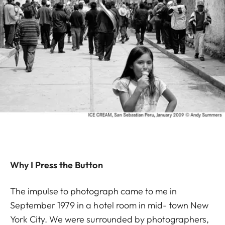
Why I Press the Button
The impulse to photograph came to me in
September 1979 in a hotel room in mid- town New
York City. We were surrounded by photographers,