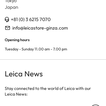
Tokyo
Japan
+81 (0) 3 6215 7070
info@leicastore-ginza.com
Opening hours
Tuesday - Sunday 11.00 am - 7.00 pm
Leica News
Stay connected to the world of Leica with our
Leica News: