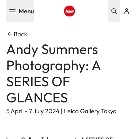
Skip
Menu
to
main
Leica logo - Home
content
Back
Andy Summers
Photography: A
SERIES OF
GLANCES
5 April - 7 July 2024 | Leica Gallery Tokyo