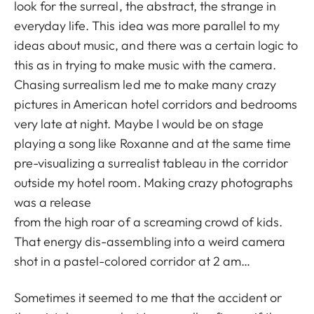
look for the surreal, the abstract, the strange in
everyday life. This idea was more parallel to my
ideas about music, and there was a certain logic to
this as in trying to make music with the camera.
Chasing surrealism led me to make many crazy
pictures in American hotel corridors and bedrooms
very late at night. Maybe I would be on stage
playing a song like Roxanne and at the same time
pre-visualizing a surrealist tableau in the corridor
outside my hotel room. Making crazy photographs
was a release
from the high roar of a screaming crowd of kids.
That energy dis-assembling into a weird camera
shot in a pastel-colored corridor at 2 am…
Sometimes it seemed to me that the accident or