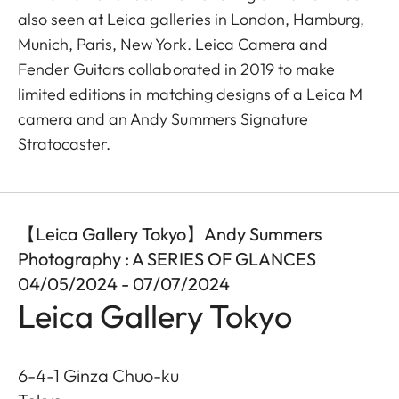
also seen at Leica galleries in London, Hamburg,
Munich, Paris, New York. Leica Camera and
Fender Guitars collaborated in 2019 to make
limited editions in matching designs of a Leica M
camera and an Andy Summers Signature
Stratocaster.
【Leica Gallery Tokyo】Andy Summers
Photography : A SERIES OF GLANCES
04/05/2024 - 07/07/2024
Leica Gallery Tokyo
6-4-1 Ginza Chuo-ku