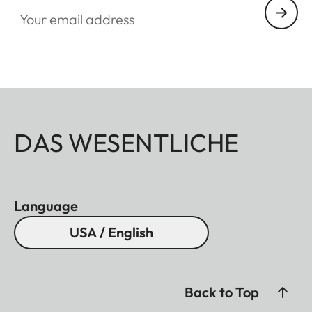
Your email address
DAS WESENTLICHE
Language
USA / English
Back to Top