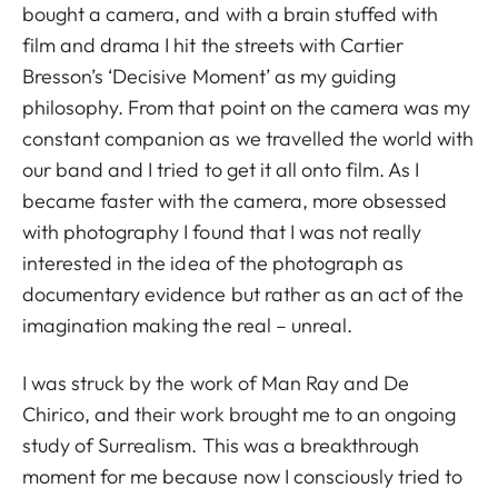
bought a camera, and with a brain stuffed with
film and drama I hit the streets with Cartier
Bresson’s ‘Decisive Moment’ as my guiding
philosophy. From that point on the camera was my
constant companion as we travelled the world with
our band and I tried to get it all onto film. As I
became faster with the camera, more obsessed
with photography I found that I was not really
interested in the idea of the photograph as
documentary evidence but rather as an act of the
imagination making the real – unreal.
I was struck by the work of Man Ray and De
Chirico, and their work brought me to an ongoing
study of Surrealism. This was a breakthrough
moment for me because now I consciously tried to