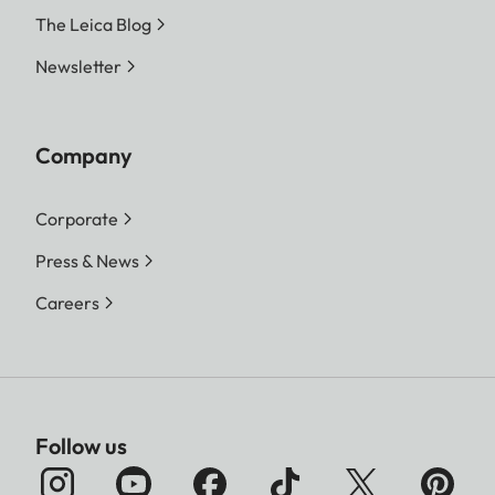
The Leica Blog
Newsletter
Company
Corporate
Press & News
Careers
Follow us