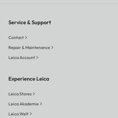
Service & Support
Contact
Repair & Maintenance
Leica Account
Experience Leica
Leica Stores
Leica Akademie
Leica Welt