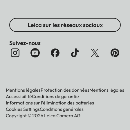
Leica sur les réseaux sociaux
Suivez-nous
Mentions légales
Protection des données
Mentions légales
Accessibilité
Conditions de garantie
Informations sur l’élimination des batteries
Cookies Settings
Conditions générales
Copyright © 2026 Leica Camera AG