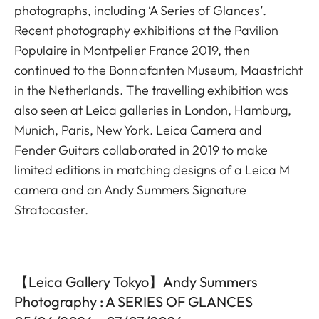
photographs, including ‘A Series of Glances’.
Recent photography exhibitions at the Pavilion
Populaire in Montpelier France 2019, then
continued to the Bonnafanten Museum, Maastricht
in the Netherlands. The travelling exhibition was
also seen at Leica galleries in London, Hamburg,
Munich, Paris, New York. Leica Camera and
Fender Guitars collaborated in 2019 to make
limited editions in matching designs of a Leica M
camera and an Andy Summers Signature
Stratocaster.
【Leica Gallery Tokyo】Andy Summers
Photography : A SERIES OF GLANCES