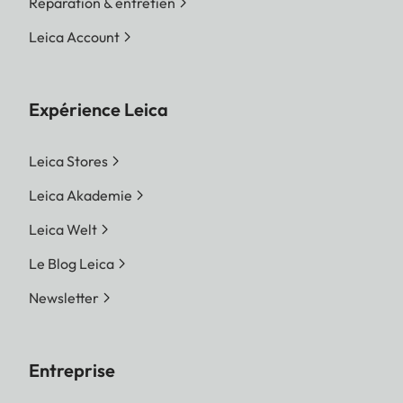
Réparation & entretien
Leica Account
Expérience Leica
Leica Stores
Leica Akademie
Leica Welt
Le Blog Leica
Newsletter
Entreprise