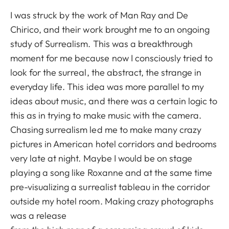
I was struck by the work of Man Ray and De
Chirico, and their work brought me to an ongoing
study of Surrealism. This was a breakthrough
moment for me because now I consciously tried to
look for the surreal, the abstract, the strange in
everyday life. This idea was more parallel to my
ideas about music, and there was a certain logic to
this as in trying to make music with the camera.
Chasing surrealism led me to make many crazy
pictures in American hotel corridors and bedrooms
very late at night. Maybe I would be on stage
playing a song like Roxanne and at the same time
pre-visualizing a surrealist tableau in the corridor
outside my hotel room. Making crazy photographs
was a release