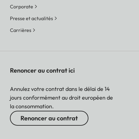
Corporate
Presse et actualités
Carrières
Renoncer au contrat ici
Annulez votre contrat dans le délai de 14
jours conformément au droit européen de
la consommation.
Renoncer au contrat