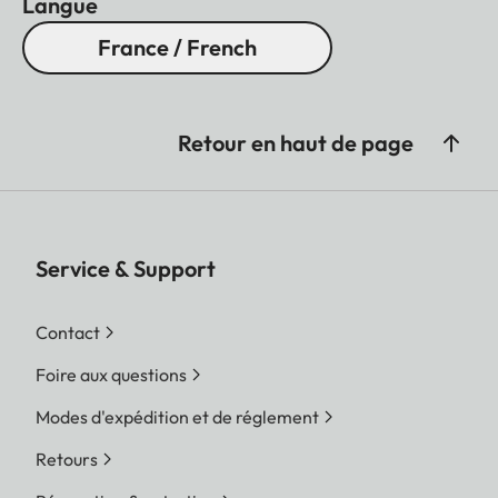
Langue
France / French
Retour en haut de page
Service & Support
Contact
Foire aux questions
Modes d'expédition et de réglement
Retours