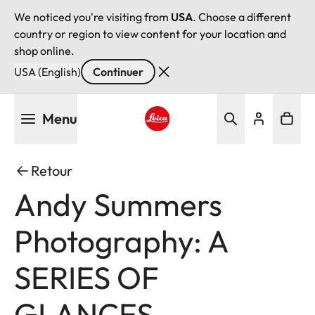
We noticed you're visiting from
USA
. Choose a different
country or region to view content for your location and
shop online.
USA (English)
Continuer
Aller
Menu
au
contenu
Leica logo - Home
principal
Retour
Andy Summers
Photography: A
SERIES OF
GLANCES