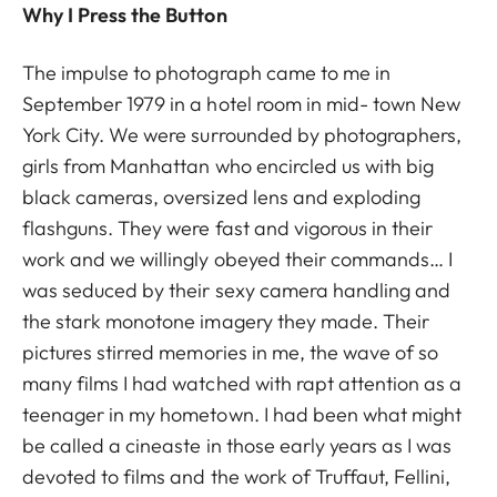
Why I Press the Button
The impulse to photograph came to me in
September 1979 in a hotel room in mid- town New
York City. We were surrounded by photographers,
girls from Manhattan who encircled us with big
black cameras, oversized lens and exploding
flashguns. They were fast and vigorous in their
work and we willingly obeyed their commands… I
was seduced by their sexy camera handling and
the stark monotone imagery they made. Their
pictures stirred memories in me, the wave of so
many films I had watched with rapt attention as a
teenager in my hometown. I had been what might
be called a cineaste in those early years as I was
devoted to films and the work of Truffaut, Fellini,