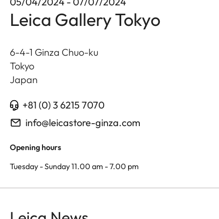
05/04/2024 - 07/07/2024
Leica Gallery Tokyo
6-4-1 Ginza Chuo-ku
Tokyo
Japan
+81 (0) 3 6215 7070
info@leicastore-ginza.com
Opening hours
Tuesday - Sunday 11.00 am - 7.00 pm
Leica News