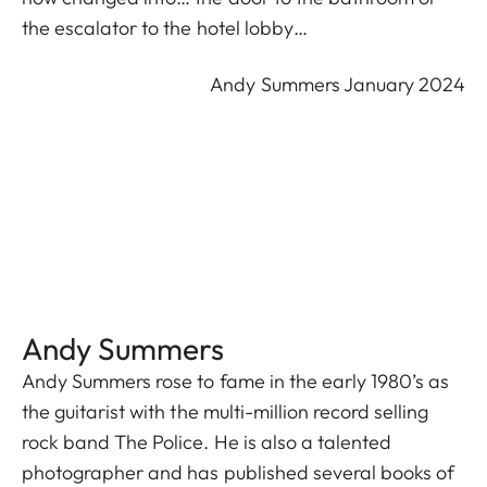
the escalator to the hotel lobby…
Andy Summers January 2024
Andy Summers
Andy Summers rose to fame in the early 1980’s as
the guitarist with the multi-million record selling
rock band The Police. He is also a talented
photographer and has published several books of