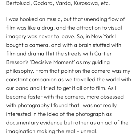
Bertolucci, Godard, Varda, Kurosawa, etc.
I was hooked on music, but that unending flow of
film was like a drug, and the attraction to visual
imagery was never to leave. So, in New York I
bought a camera, and with a brain stuffed with
film and drama I hit the streets with Cartier
Bresson’s ‘Decisive Moment’ as my guiding
philosophy. From that point on the camera was my
constant companion as we travelled the world with
our band and I tried to get it all onto film. As I
became faster with the camera, more obsessed
with photography I found that I was not really
interested in the idea of the photograph as
documentary evidence but rather as an act of the
imagination making the real – unreal.