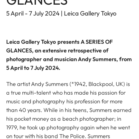
5 April - 7 July 2024 | Leica Gallery Tokyo
Leica Gallery Tokyo
presents
A SERIES OF
GLANCES
, an extensive retrospective of
photographer and musician Andy Summers, from
5 April to 7 July 2024.
The artist Andy Summers (*1942, Blackpool, UK) is
a true multi-talent who has made his passion for
music and photography his profession for more
than 40 years. While in his teens, Summers earned
his pocket money as a beach photographer; in
1979, he took up photography again when he went
on tour with his band The Police. Summers