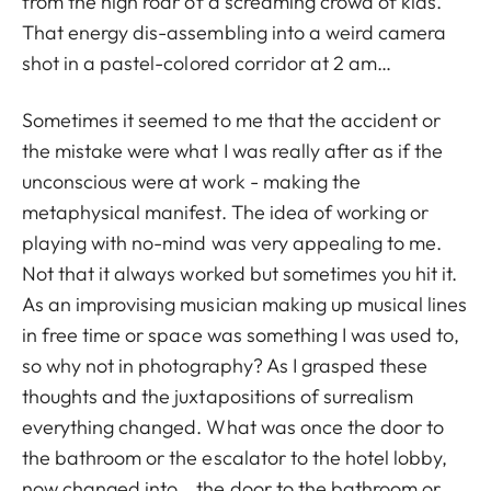
from the high roar of a screaming crowd of kids.
That energy dis-assembling into a weird camera
shot in a pastel-colored corridor at 2 am…
Sometimes it seemed to me that the accident or
the mistake were what I was really after as if the
unconscious were at work - making the
metaphysical manifest. The idea of working or
playing with no-mind was very appealing to me.
Not that it always worked but sometimes you hit it.
As an improvising musician making up musical lines
in free time or space was something I was used to,
so why not in photography? As I grasped these
thoughts and the juxtapositions of surrealism
everything changed. What was once the door to
the bathroom or the escalator to the hotel lobby,
now changed into… the door to the bathroom or