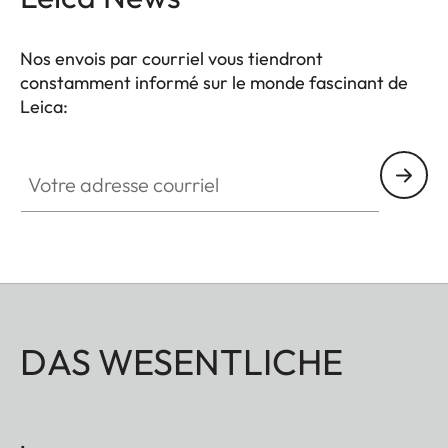
Nos envois par courriel vous tiendront
constamment informé sur le monde fascinant de
Leica:
Votre adresse courriel
DAS WESENTLICHE