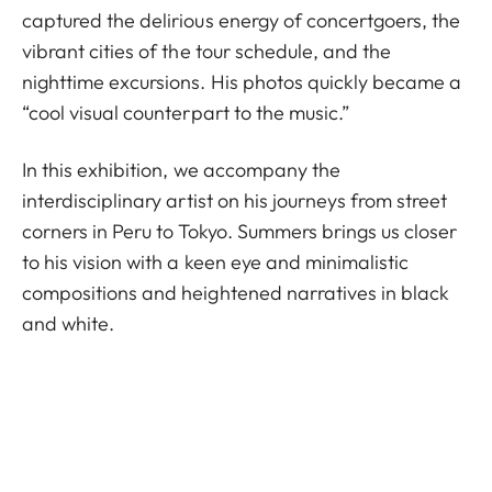
captured the delirious energy of concertgoers, the
vibrant cities of the tour schedule, and the
nighttime excursions. His photos quickly became a
“cool visual counterpart to the music.”
In this exhibition, we accompany the
interdisciplinary artist on his journeys from street
corners in Peru to Tokyo. Summers brings us closer
to his vision with a keen eye and minimalistic
compositions and heightened narratives in black
and white.