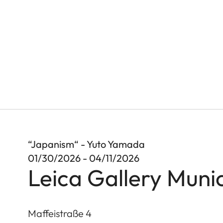
“Japanism“ - Yuto Yamada
01/30/2026 - 04/11/2026
Leica Gallery Muni
Maffeistraße 4