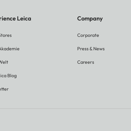
rience Leica
Company
Stores
Corporate
 Akademie
Press & News
Welt
Careers
ica Blog
tter