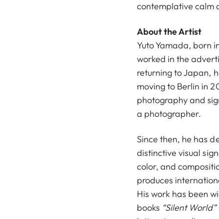
contemplative calm a
About the Artist
Yuto Yamada, born in 
worked in the advert
returning to Japan, 
moving to Berlin in 20
photography and sign
a photographer.
Since then, he has d
distinctive visual si
color, and compositio
produces internatio
His work has been wi
books
“Silent World”