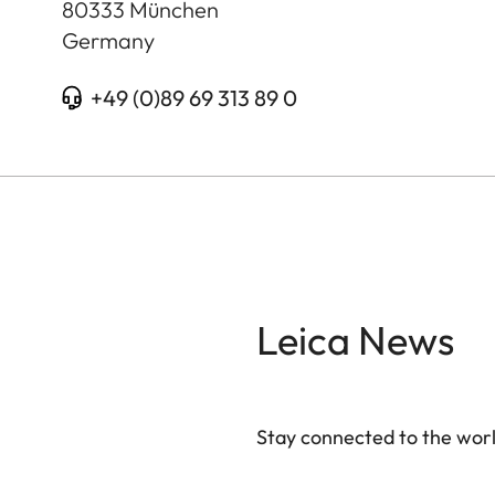
80333
München
Germany
+49 (0)89 69 313 89 0
Leica News
Stay connected to the worl