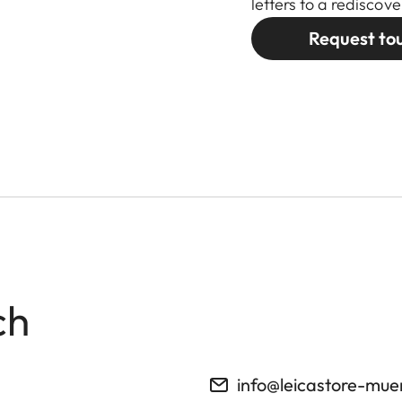
letters to a redisco
Request to
ch
info@leicastore-mu