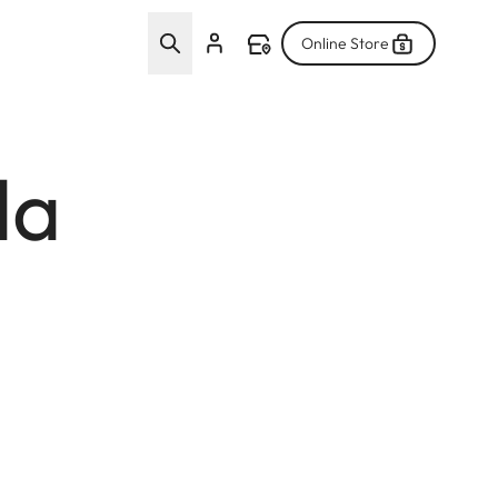
Online Store
da