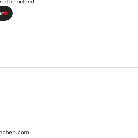
vered homeland.
ur
enchen.com