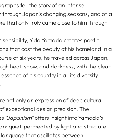
graphs tell the story of an intense
 through Japan’s changing seasons, and of a
ure that only truly came close to him through
 sensibility, Yuto Yamada creates poetic
ns that cast the beauty of his homeland in a
ourse of six years, he traveled across Japan,
rough heat, snow, and darkness, with the clear
essence of his country in all its diversity
.
re not only an expression of deep cultural
of exceptional design precision. The
ies
“Japanism”
offers insight into Yamada’s
an: quiet, permeated by light and structure,
 language that oscillates between