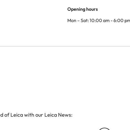
Opening hours
Mon – Sat: 10:00 am - 6:00 p
d of Leica with our Leica News: