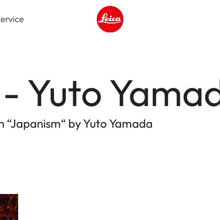
ervice
Leica logo - Home
 - Yuto Yama
ion “Japanism“ by Yuto Yamada