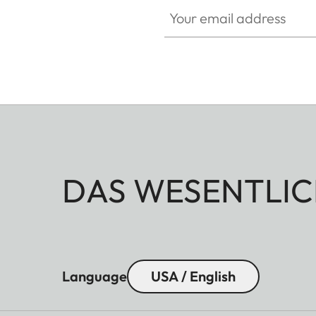
Your email address
DAS WESENTLIC
Language
USA / English