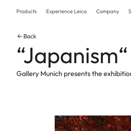
Skip
to
Products
Experience Leica
Company
S
main
content
Back
“Japanism“
Gallery Munich presents the exhibit