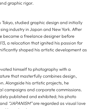
nd graphic rigor.
Tokyo, studied graphic design and initially
ising industry in Japan and New York. After
he became a freelance designer before
13, a relocation that ignited his passion for
ificantly shaped his artistic development as
evoted himself to photography with a
gnature that masterfully combines design,
n. Alongside his artistic projects, he
nal campaigns and corporate commissions.
dely published and exhibited; his photo
and
“JAPANISM”
are regarded as visual love