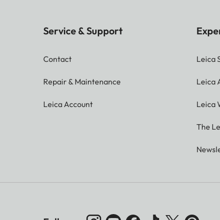
Service & Support
Expe
Contact
Leica 
Repair & Maintenance
Leica
Leica Account
Leica 
The Le
Newsle