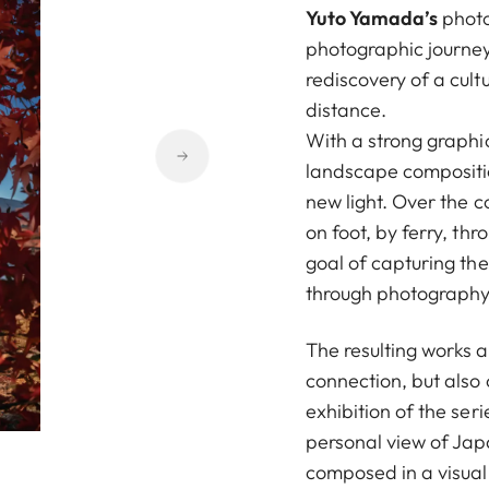
Yuto Yamada’s
photo
photographic journey
rediscovery of a cult
distance.
With a strong graphic
landscape compositio
new light. Over the c
on foot, by ferry, th
goal of capturing the 
through photography
The resulting works a
connection, but also 
exhibition of the ser
personal view of Jap
composed in a visual