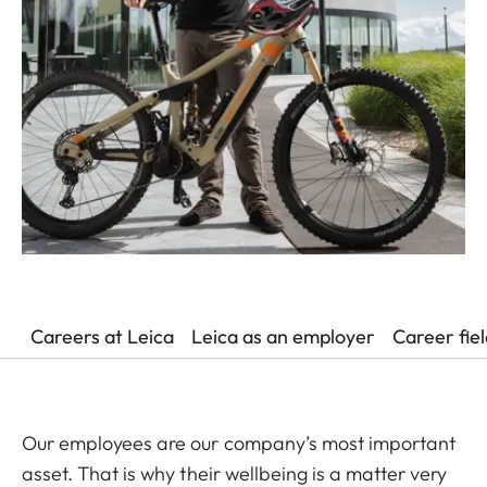
Careers at Leica
Leica as an employer
Career fie
Our employees are our company’s most important
asset. That is why their wellbeing is a matter very