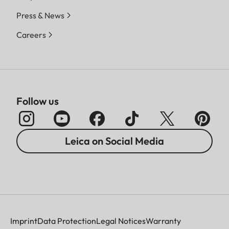
Press & News
Careers
Follow us
Leica on Social Media
Imprint
Data Protection
Legal Notices
Warranty