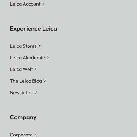
Leica Account
Experience Leica
Leica Stores
Leica Akademie
Leica Welt
The Leica Blog
Newsletter
Company
Corporate