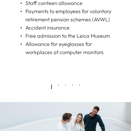
Staff canteen allowance
Payments to employees for voluntary
retirement pension schemes (AVWL)
Accident insurance
Free admission to the Leica Museum
Allowance for eyeglasses for
workplaces at computer monitors