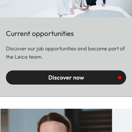
Current opportunities
Discover our job opportunities and become part of
the Leica team.
Discover now