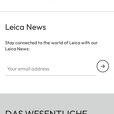
Leica News
Stay connected to the world of Leica with our
Leica News:
Your email address
DAS WESENTLICHE