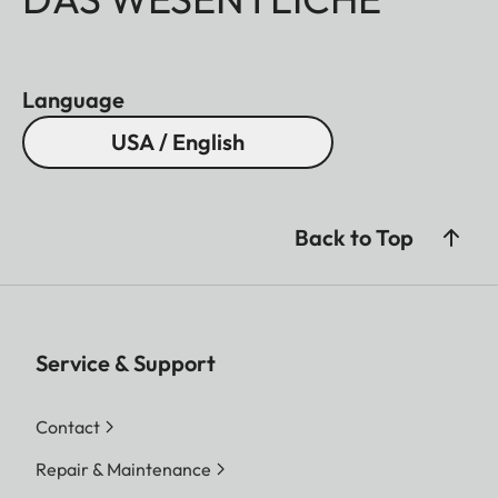
Language
USA / English
Back to Top
Service & Support
Contact
Repair & Maintenance