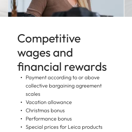
Competitive
wages and
financial rewards
Payment according to or above
collective bargaining agreement
scales
Vacation allowance
Christmas bonus
Performance bonus
Special prices for Leica products