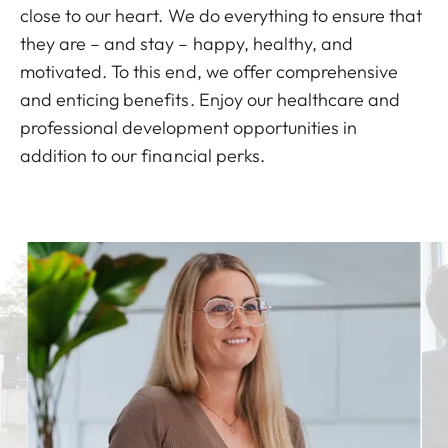
close to our heart. We do everything to ensure that
they are – and stay – happy, healthy, and
motivated. To this end, we offer comprehensive
and enticing benefits. Enjoy our healthcare and
professional development opportunities in
addition to our financial perks.