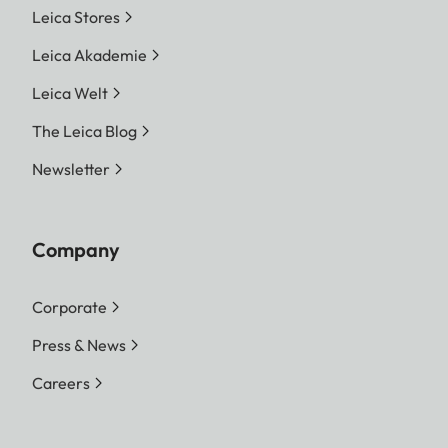
Leica Stores
Leica Akademie
Leica Welt
The Leica Blog
Newsletter
Company
Corporate
Press & News
Careers