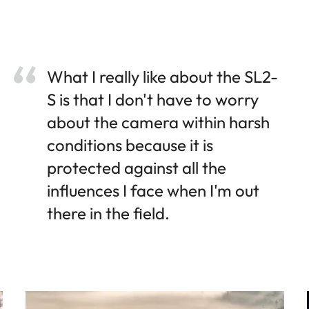
What I really like about the SL2-
S is that I don't have to worry
about the camera within harsh
conditions because it is
protected against all the
influences I face when I'm out
there in the field.