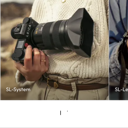
SL-System
SL-Le