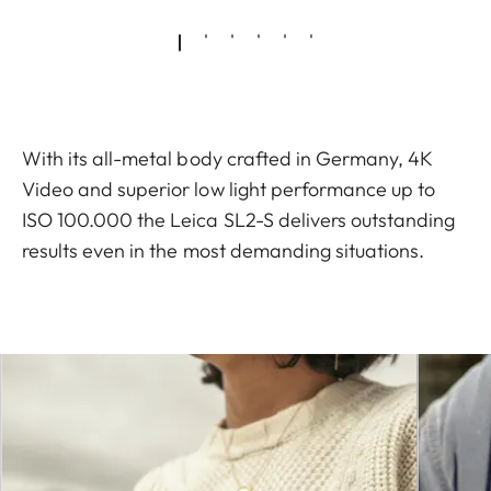
With its all-metal body crafted in Germany, 4K
Video and superior low light performance up to
ISO 100.000 the Leica SL2-S delivers outstanding
results even in the most demanding situations.