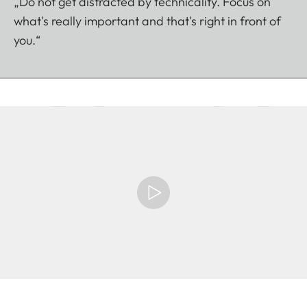
„Do not get distracted by technicality. Focus on
what's really important and that's right in front of
you.“