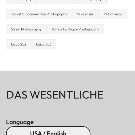
Travel & Documentary Photography
SL-Lenses
M-Cameras
Street Photography
Portrait & People Photography
Leica SL2
Leica SL3
DAS WESENTLICHE
Language
USA / English