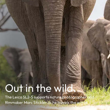
Out in the wild.
The Leica SL2-S supports nature photographer and
filmmaker Marc Stickler as he travels the world.