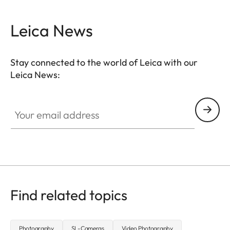
Leica News
Stay connected to the world of Leica with our
Leica News:
CTL001
Your email address
Find related topics
Photography
SL-Cameras
Video Photography