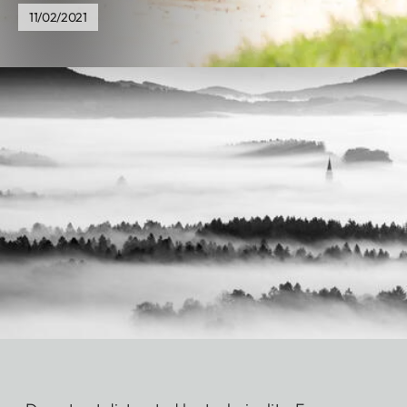
11/02/2021