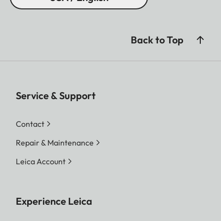
Back to Top
Service & Support
Contact
Repair & Maintenance
Leica Account
Experience Leica