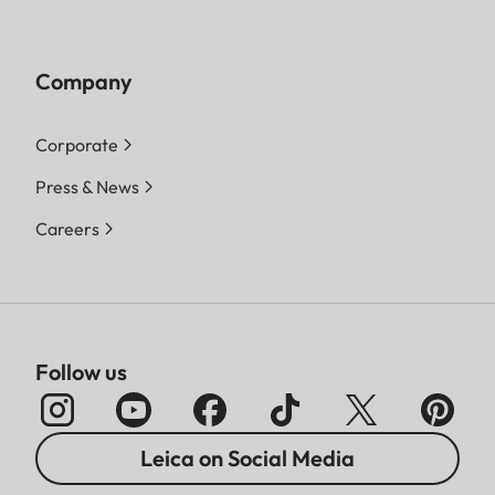
Company
Corporate
Press & News
Careers
Follow us
Leica on Social Media