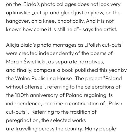
on the Biała’s photo collages does not look very
optimistic: „cut up and glued just anyhow, on the
hangover, on a knee, chaotically. And it is not
known how come it is still held”- says the artist.
Alicja Biala’s photo montages as „Polish cut-outs”
were created independently of the poems of
Marcin Świetlicki, as separate narratives,
and finally, compose a book published this year by
the Wolno Publishing House. The project "Poland
without offense", referring to the celebrations of
the 100th anniversary of Poland regaining its
independence, became a continuation of „Polish
cut-outs”. Referring to the tradition of
peregrination, the selected works
are travelling across the country. Many people