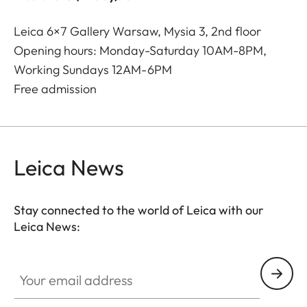
Leica 6×7 Gallery Warsaw, Mysia 3, 2nd floor
Opening hours: Monday-Saturday 10AM-8PM,
Working Sundays 12AM-6PM
Free admission
Leica News
Stay connected to the world of Leica with our
Leica News:
Your email address