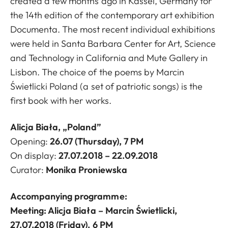
created a few months ago in Kassel, Germany for
the 14th edition of the contemporary art exhibition
Documenta. The most recent individual exhibitions
were held in Santa Barbara Center for Art, Science
and Technology in California and Mute Gallery in
Lisbon. The choice of the poems by Marcin
Świetlicki Poland (a set of patriotic songs) is the
first book with her works.
Alicja Biała, „Poland”
Opening:
26
.07 (Thursday), 7 PM
On display:
27
.07.2018 – 22.09.2018
Curator:
Monika Proniewska
Accompanying programme:
Meeting: Alicja Biała – Marcin Świetlicki,
27.07.2018 (Friday). 6 PM