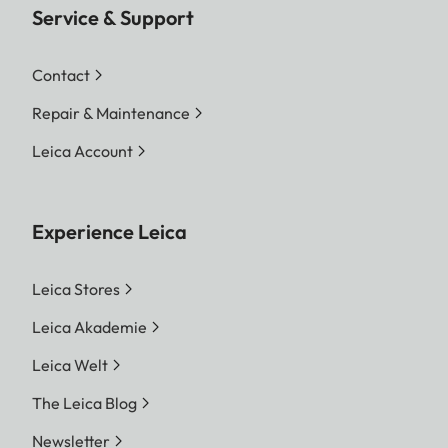
Service & Support
Contact
Repair & Maintenance
Leica Account
Experience Leica
Leica Stores
Leica Akademie
Leica Welt
The Leica Blog
Newsletter