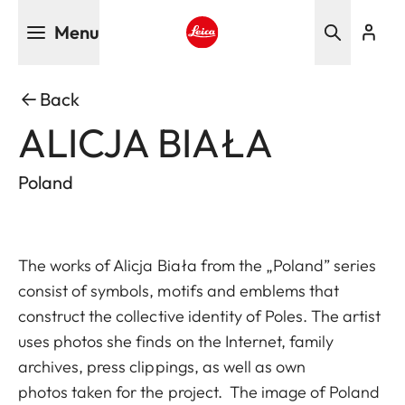
Skip
Menu
to
main
Leica logo - Home
content
Back
ALICJA BIAŁA
Poland
The works of Alicja Biała from the „Poland” series
consist of symbols, motifs and emblems that
construct the collective identity of Poles. The artist
uses photos she finds on the Internet, family
archives, press clippings, as well as own
photos taken for the project. The image of Poland