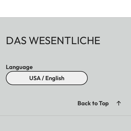
DAS WESENTLICHE
Language
USA / English
Back to Top