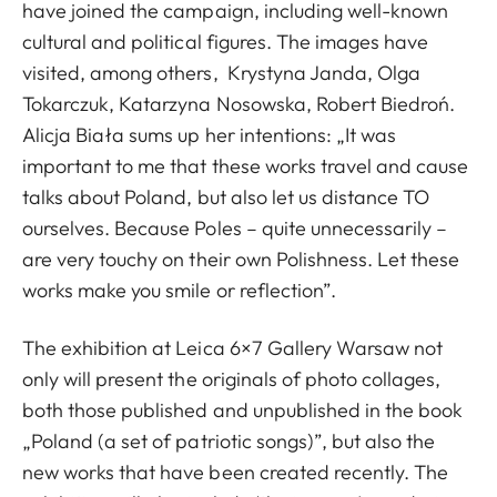
have joined the campaign, including well-known
cultural and political figures. The images have
visited, among others, Krystyna Janda, Olga
Tokarczuk, Katarzyna Nosowska, Robert Biedroń.
Alicja Biała sums up her intentions: „It was
important to me that these works travel and cause
talks about Poland, but also let us distance TO
ourselves. Because Poles – quite unnecessarily –
are very touchy on their own Polishness. Let these
works make you smile or reflection”.
The exhibition at Leica 6×7 Gallery Warsaw not
only will present the originals of photo collages,
both those published and unpublished in the book
„Poland (a set of patriotic songs)”, but also the
new works that have been created recently. The