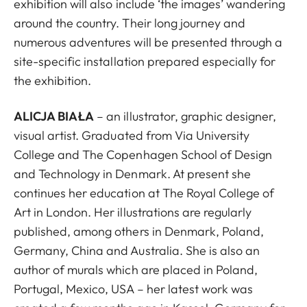
exhibition will also include ‘the images’ wandering
around the country. Their long journey and
numerous adventures will be presented through a
site-specific installation prepared especially for
the exhibition.
ALICJA BIAŁA
– an illustrator, graphic designer,
visual artist. Graduated from Via University
College and The Copenhagen School of Design
and Technology in Denmark. At present she
continues her education at The Royal College of
Art in London. Her illustrations are regularly
published, among others in Denmark, Poland,
Germany, China and Australia. She is also an
author of murals which are placed in Poland,
Portugal, Mexico, USA – her latest work was