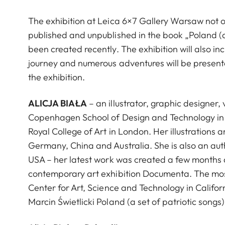
The exhibition at Leica 6×7 Gallery Warsaw not on
published and unpublished in the book „Poland (a 
been created recently. The exhibition will also i
journey and numerous adventures will be presented
the exhibition.
ALICJA BIAŁA
– an illustrator, graphic designer,
Copenhagen School of Design and Technology in 
Royal College of Art in London. Her illustrations
Germany, China and Australia. She is also an aut
USA – her latest work was created a few months a
contemporary art exhibition Documenta. The most
Center for Art, Science and Technology in Califo
Marcin Świetlicki Poland (a set of patriotic songs) 