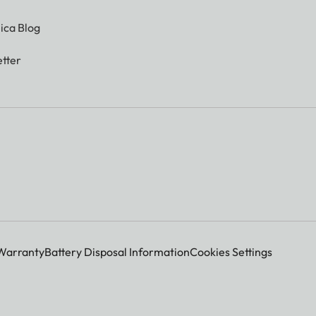
ica Blog
tter
Warranty
Battery Disposal Information
Cookies Settings