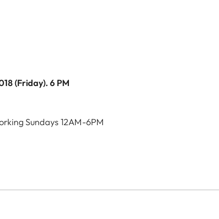
2018 (Friday). 6 PM
orking Sundays 12AM-6PM