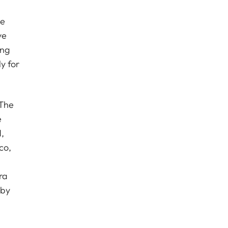
se
ve
ong
y for
 The
e
,
co,
ra
 by