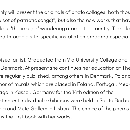
ly will present the originals of photo collages, both tho
set of patriotic songs)”, but also the new works that ha
nclude ‘the images’ wandering around the country. Their l
 through a site-specific installation prepared especiall
 visual artist. Graduated from Via University College and
Denmark. At present she continues her education at Th
 are regularly published, among others in Denmark, Poland
hor of murals which are placed in Poland, Portugal, Mexi
go in Kassel, Germany for the 14th edition of the
 recent individual exhibitions were held in Santa Barba
rnia and Mute Gallery in Lisbon. The choice of the poems
is the first book with her works.