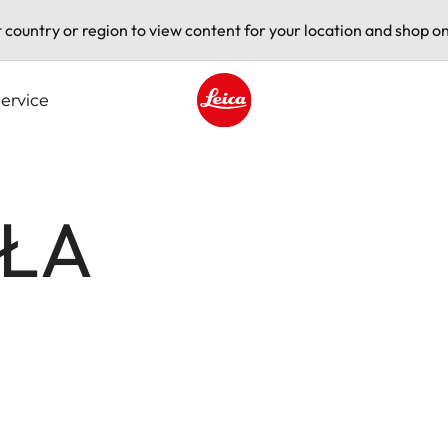
t country or region to view content for your location and shop on
ervice
Leica logo - Home
AŁA