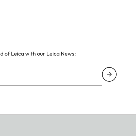
d of Leica with our Leica News: