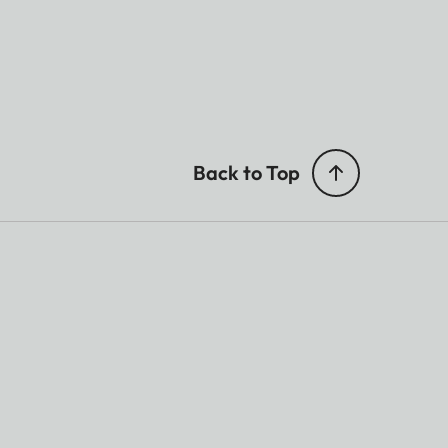
Back to Top