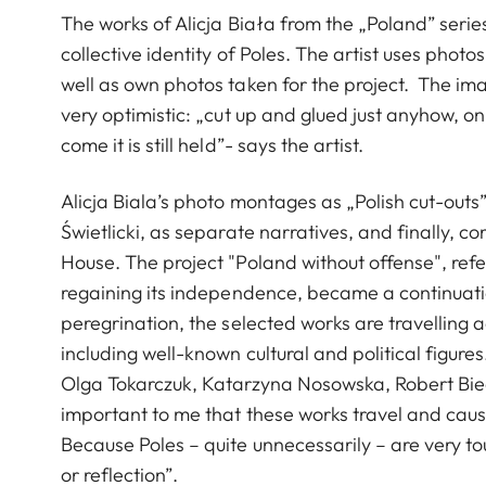
The works of Alicja Biała from the „Poland” serie
collective identity of Poles. The artist uses photos
well as own photos taken for the project. The im
very optimistic: „cut up and glued just anyhow, o
come it is still held”- says the artist.
Alicja Biala’s photo montages as „Polish cut-out
Świetlicki, as separate narratives, and finally, 
House. The project "Poland without offense", refe
regaining its independence, became a continuation
peregrination, the selected works are travelling
including well-known cultural and political figu
Olga Tokarczuk, Katarzyna Nosowska, Robert Biedr
important to me that these works travel and cause
Because Poles – quite unnecessarily – are very t
or reflection”.