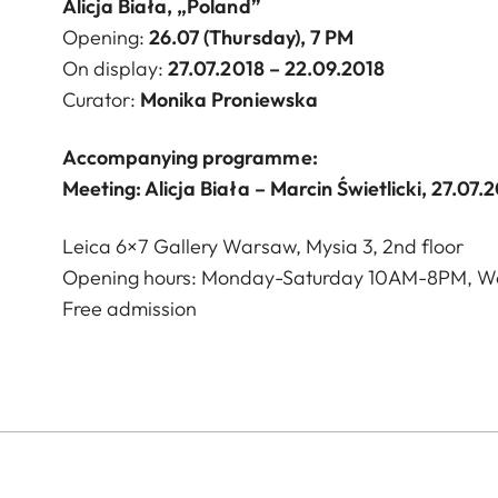
Alicja Biała, „Poland”
Opening:
26
.07 (Thursday), 7 PM
On display:
27
.07.2018 – 22.09.2018
Curator:
Monika Proniewska
Accompanying programme:
Meeting: Alicja Biała – Marcin Świetlicki, 27.07.
Leica 6×7 Gallery Warsaw, Mysia 3, 2nd floor
Opening hours: Monday-Saturday 10AM-8PM, W
Free admission