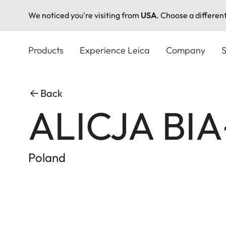
We noticed you're visiting from
USA
. Choose a differen
Skip
to
Products
Experience Leica
Company
S
main
content
Back
ALICJA BI
Poland