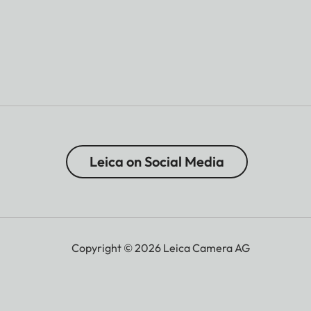
Leica on Social Media
Copyright © 2026 Leica Camera AG