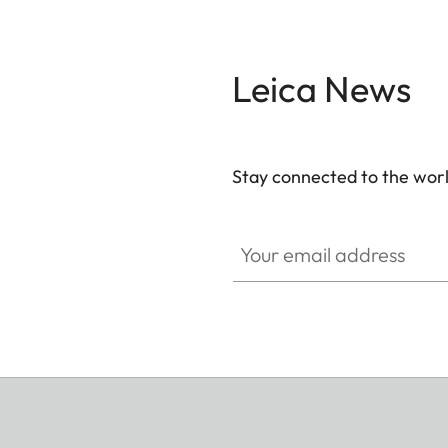
Leica News
Stay connected to the worl
Your email address