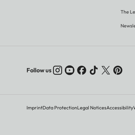
The Le
Newsle
Follow us
Imprint
Data Protection
Legal Notices
Accessibility