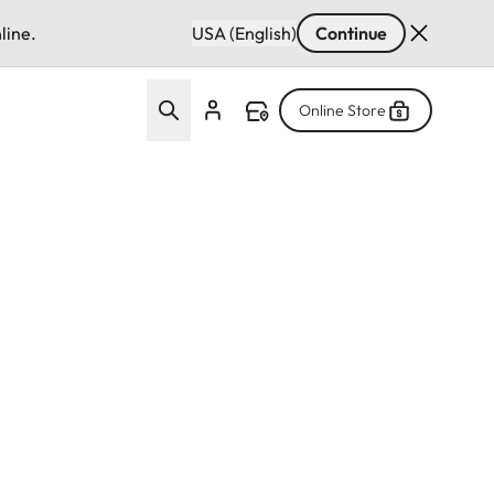
line.
USA (English)
Continue
Online Store