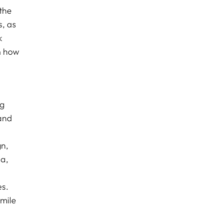
the
s, as
k
n how
ng
land
gn,
da,
es.
smile