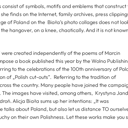
s consist of symbols, motifs and emblems that construct 
 she finds on the Internet, family archives, press clipping
age of Poland on the Biała’s photo collages does not loo
n the hangover, on a knee, chaotically. And it is not know
s” were created independently of the poems of Marcin
compose a book published this year by the Wolno Publishi
rring to the celebrations of the 100th anniversary of Po
 of „Polish cut-outs”. Referring to the tradition of
 across the country. Many people have joined the campai
res. The images have visited, among others, Krystyna Jan
oń. Alicja Biała sums up her intentions: „It was
 talks about Poland, but also let us distance TO ourselv
ouchy on their own Polishness. Let these works make you 