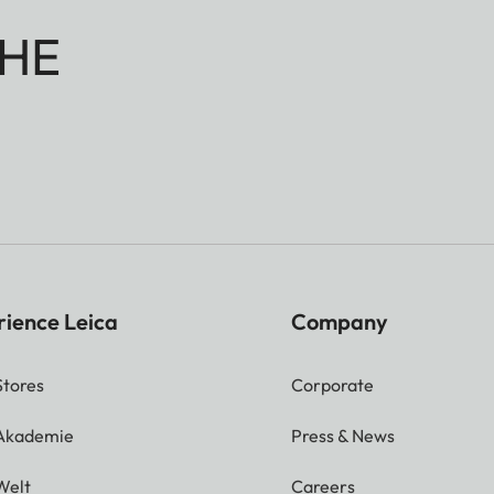
HE
rience Leica
Company
Stores
Corporate
 Akademie
Press & News
Welt
Careers