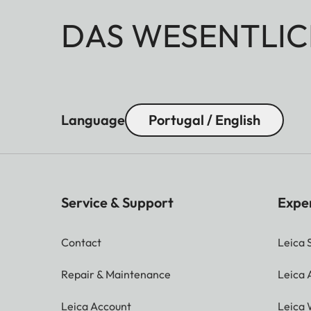
DAS WESENTLIC
Language
Portugal / English
Service & Support
Expe
Contact
Leica 
Repair & Maintenance
Leica
Leica Account
Leica 