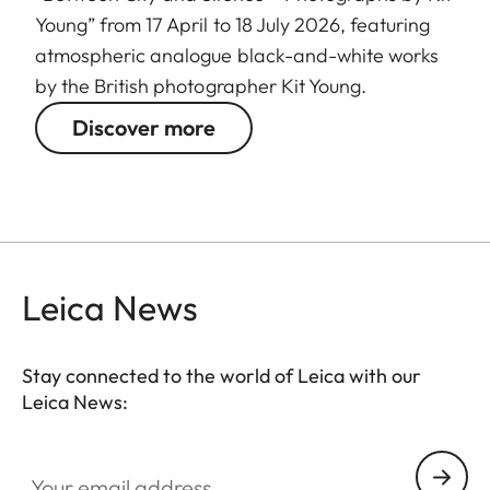
Young” from 17 April to 18 July 2026, featuring
atmospheric analogue black-and-white works
by the British photographer Kit Young.
Discover more
Leica News
Stay connected to the world of Leica with our
Leica News:
GAL001
Your email address