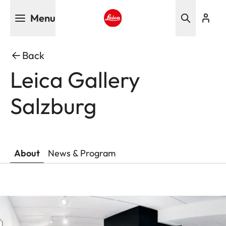
Skip
Menu
to
main
Leica logo - Home
content
Back
Leica Gallery
Salzburg
About
News & Program