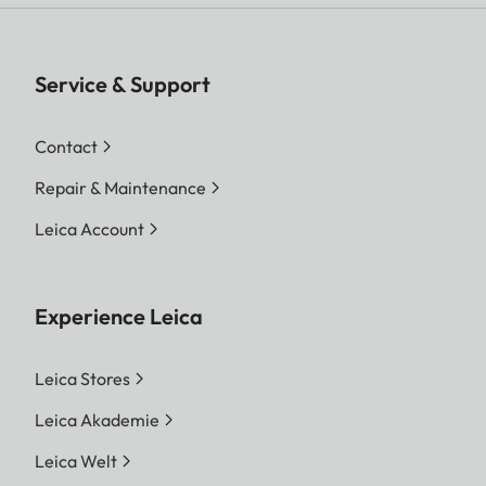
Service & Support
Contact
Repair & Maintenance
Leica Account
Experience Leica
Leica Stores
Leica Akademie
Leica Welt