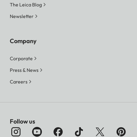
The Leica Blog
Newsletter
Company
Corporate
Press & News
Careers
Follow us