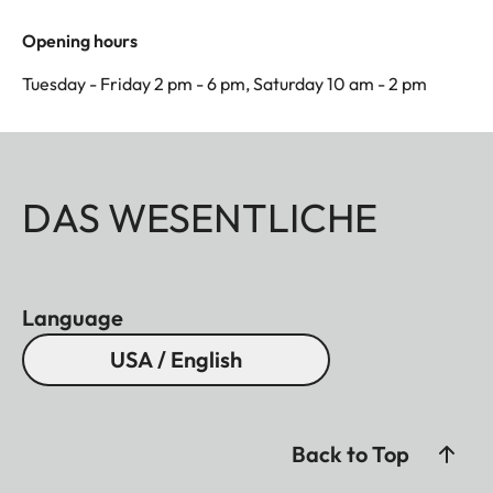
Opening hours
Tuesday - Friday 2 pm - 6 pm, Saturday 10 am - 2 pm
DAS WESENTLICHE
Language
USA / English
Back to Top