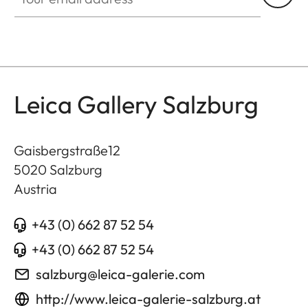
Leica Gallery Salzburg
Gaisbergstraße12
5020
Salzburg
Austria
+43 (0) 662 87 52 54
+43 (0) 662 87 52 54
salzburg@leica-galerie.com
http://www.leica-galerie-salzburg.at