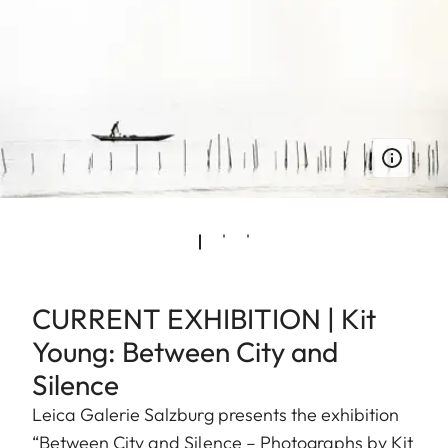
CURRENT EXHIBITION | Kit
Young: Between City and
Silence
Leica Galerie Salzburg presents the exhibition
“Between City and Silence – Photographs by Kit