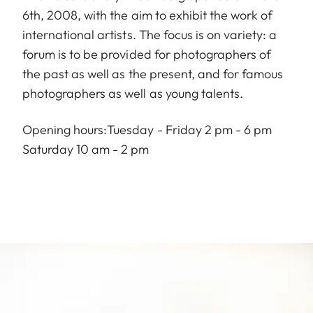
6th, 2008, with the aim to exhibit the work of
international artists. The focus is on variety: a
forum is to be provided for photographers of
the past as well as the present, and for famous
photographers as well as young talents.
Opening hours:Tuesday - Friday 2 pm - 6 pm
Saturday 10 am - 2 pm