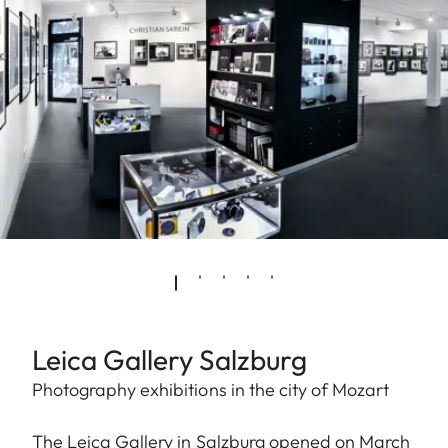
Leica Gallery Salzburg
Photography exhibitions in the city of Mozart
The Leica Gallery in Salzburg opened on March