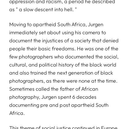
oppression and racism, a period he described
as " a slow descent into hell. "
Moving to apartheid South Africa, Jurgen
immediately set about using his camera to
document the injustices of a society that denied
people their basic freedoms. He was one of the
few photographers who documented the social,
cultural, and political history of the black world
and also trained the next generation of black
photographers, as there were none at the time.
Sometimes called the father of African
photography, Jurgen spent 6 decades
documenting pre and post apartheid South
Africa.
This theme of social justice continued in Europe