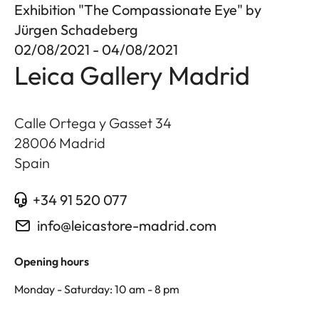
Exhibition "The Compassionate Eye" by
Jürgen Schadeberg
02/08/2021 - 04/08/2021
Leica Gallery Madrid
Calle Ortega y Gasset 34
28006
Madrid
Spain
+34 91 520 077
info@leicastore-madrid.com
Opening hours
Monday - Saturday: 10 am - 8 pm