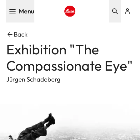
Skip
Menu
to
main
Leica logo - Home
content
Back
Exhibition "The
Compassionate Eye"
Jürgen Schadeberg