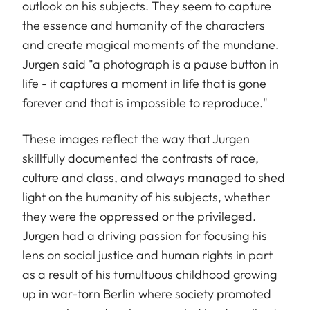
outlook on his subjects. They seem to capture
the essence and humanity of the characters
and create magical moments of the mundane.
Jurgen said "a photograph is a pause button in
life - it captures a moment in life that is gone
forever and that is impossible to reproduce."
These images reflect the way that Jurgen
skillfully documented the contrasts of race,
culture and class, and always managed to shed
light on the humanity of his subjects, whether
they were the oppressed or the privileged.
Jurgen had a driving passion for focusing his
lens on social justice and human rights in part
as a result of his tumultuous childhood growing
up in war-torn Berlin where society promoted