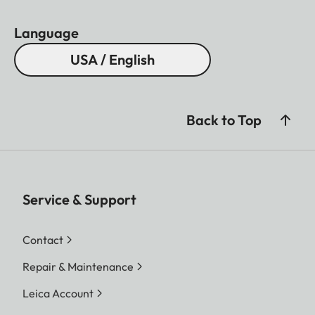
Language
USA / English
Back to Top
Service & Support
Contact
Repair & Maintenance
Leica Account