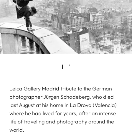
Leica Gallery Madrid tribute to the German
photographer Jürgen Schadeberg, who died
last August at his home in La Drova (Valencia)
where he had lived for years, after an intense
life of traveling and photography around the
world.