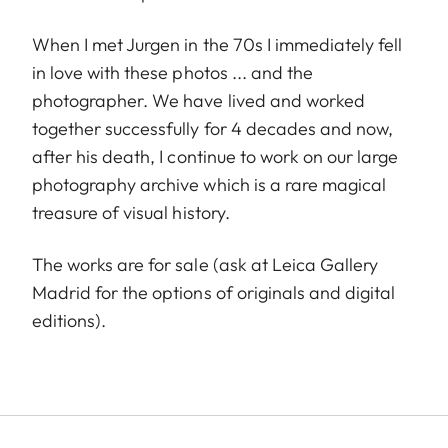
When I met Jurgen in the 70s I immediately fell
in love with these photos ... and the
photographer. We have lived and worked
together successfully for 4 decades and now,
after his death, I continue to work on our large
photography archive which is a rare magical
treasure of visual history.
The works are for sale (ask at Leica Gallery
Madrid for the options of originals and digital
editions).