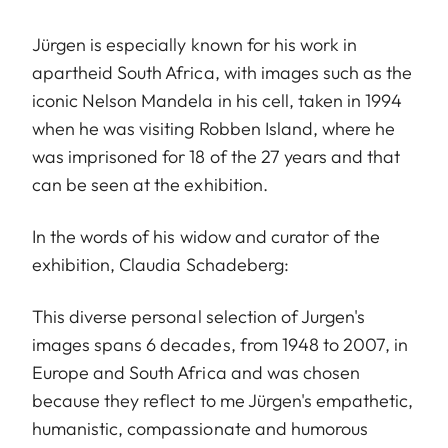
Jürgen is especially known for his work in
apartheid South Africa, with images such as the
iconic Nelson Mandela in his cell, taken in 1994
when he was visiting Robben Island, where he
was imprisoned for 18 of the 27 years and that
can be seen at the exhibition.
In the words of his widow and curator of the
exhibition, Claudia Schadeberg:
This diverse personal selection of Jurgen's
images spans 6 decades, from 1948 to 2007, in
Europe and South Africa and was chosen
because they reflect to me Jürgen's empathetic,
humanistic, compassionate and humorous