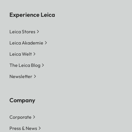
Experience Leica
Leica Stores
Leica Akademie
Leica Welt
The Leica Blog
Newsletter
Company
Corporate
Press & News