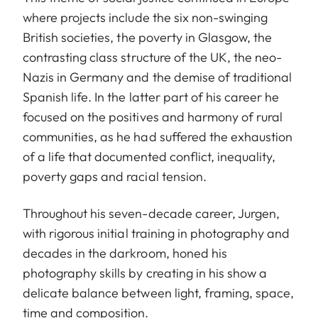
where projects include the six non-swinging
British societies, the poverty in Glasgow, the
contrasting class structure of the UK, the neo-
Nazis in Germany and the demise of traditional
Spanish life. In the latter part of his career he
focused on the positives and harmony of rural
communities, as he had suffered the exhaustion
of a life that documented conflict, inequality,
poverty gaps and racial tension.
Throughout his seven-decade career, Jurgen,
with rigorous initial training in photography and
decades in the darkroom, honed his
photography skills by creating in his show a
delicate balance between light, framing, space,
time and composition.