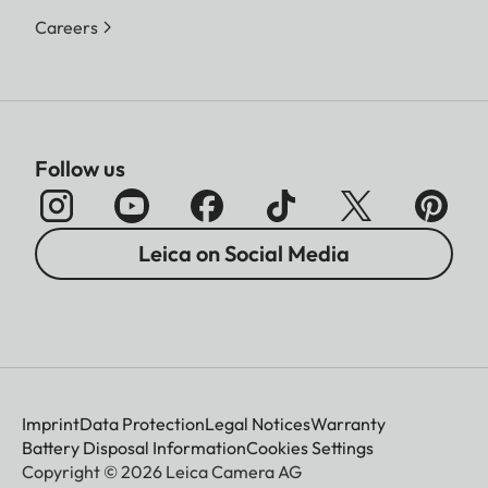
Careers
Follow us
Leica on Social Media
Imprint
Data Protection
Legal Notices
Warranty
Battery Disposal Information
Cookies Settings
Copyright © 2026 Leica Camera AG