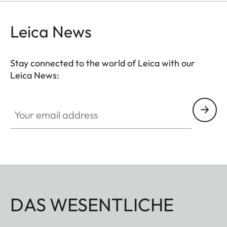
Leica News
Stay connected to the world of Leica with our
Leica News:
Your email address
DAS WESENTLICHE