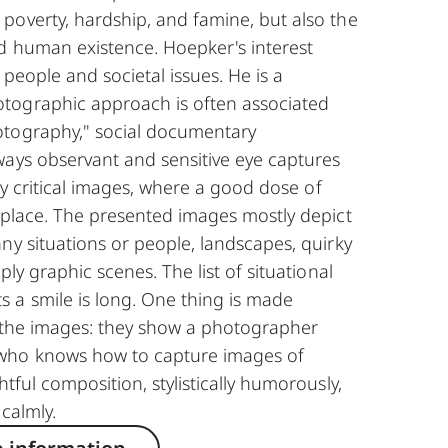
poverty, hardship, and famine, but also the
d human existence. Hoepker's interest
h people and societal issues. He is a
tographic approach is often associated
tography," social documentary
ways observant and sensitive eye captures
lly critical images, where a good dose of
 place. The presented images mostly depict
ny situations or people, landscapes, quirky
ply graphic scenes. The list of situational
 a smile is long. One thing is made
y the images: they show a photographer
who knows how to capture images of
tful composition, stylistically humorously,
 calmly.