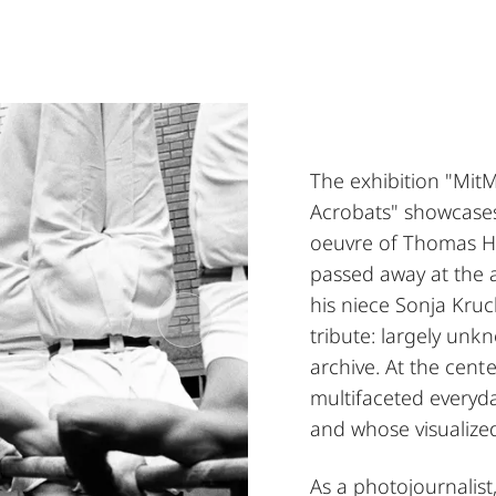
The exhibition "Mit
Acrobats" showcases
oeuvre of Thomas Hoe
passed away at the a
his niece Sonja Kruc
tribute: largely unk
archive. At the cent
multifaceted everyday
and whose visualized
As a photojournalis