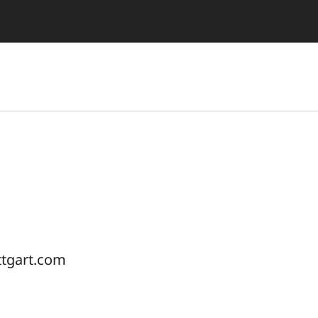
ttgart.com