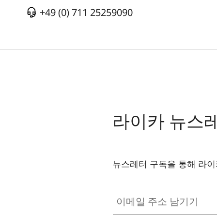
+49 (0) 711 25259090
라이카 뉴스
뉴스레터 구독을 통해 라이
이메일 주소 남기기