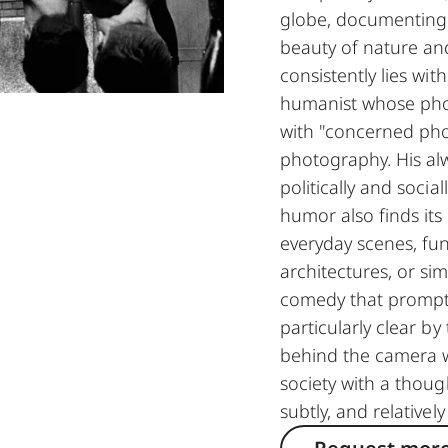
globe, documenting 
beauty of nature an
consistently lies wit
humanist whose pho
with "concerned pho
photography. His al
politically and socia
humor also finds its
everyday scenes, fun
architectures, or sim
comedy that prompts
particularly clear b
behind the camera 
society with a though
subtly, and relatively