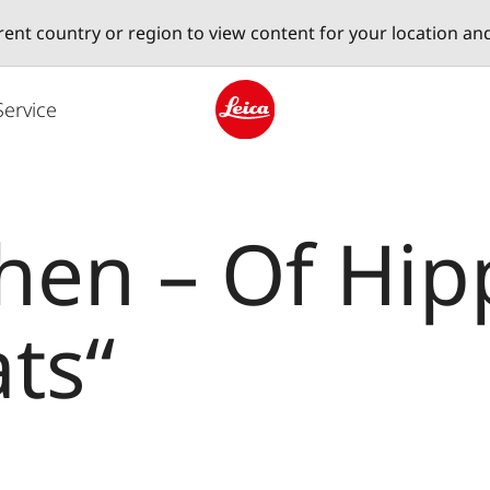
erent country or region to view content for your location an
Service
Leica logo - Home
en – Of Hipp
ts“