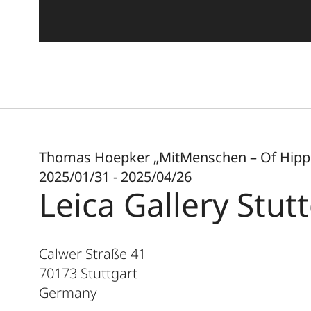
Thomas Hoepker „MitMenschen – Of Hippi
2025/01/31 - 2025/04/26
Leica Gallery Stut
Calwer Straße 41
70173
Stuttgart
Germany