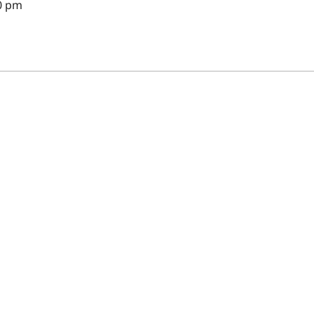
30 pm