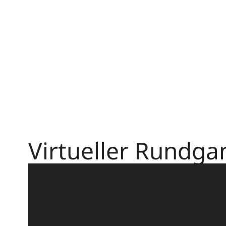
Virtueller Rundga