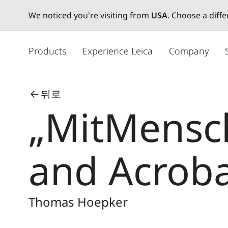
We noticed you're visiting from
USA
. Choose a diff
주
요
Products
Experience Leica
Company
콘
텐
츠
뒤로
로
„MitMensch
건
너
뛰
기
and Acroba
Thomas Hoepker