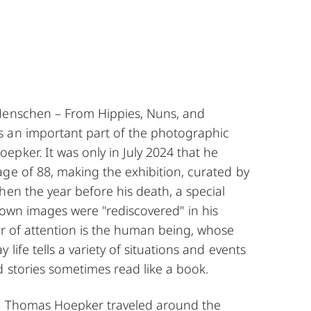
Menschen – From Hippies, Nuns, and
 an important part of the photographic
pker. It was only in July 2024 that he
ge of 88, making the exhibition, curated by
hen the year before his death, a special
nown images were "rediscovered" in his
er of attention is the human being, whose
 life tells a variety of situations and events
 stories sometimes read like a book.
t, Thomas Hoepker traveled around the