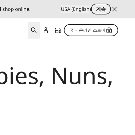
d shop online.
USA (English)
계속
국내 온라인 스토어
ies, Nuns,