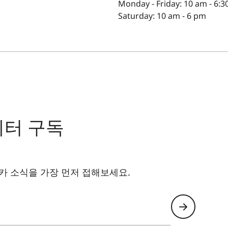
Monday - Friday: 10 am - 6:
Saturday: 10 am - 6 pm
레터 구독
카 소식을 가장 먼저 접해보세요.