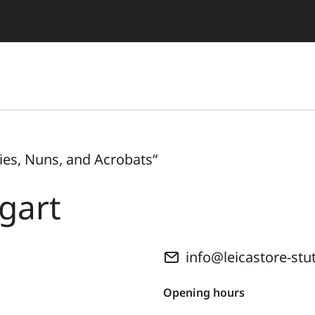
es, Nuns, and Acrobats“
tgart
info@leicastore-stu
Opening hours