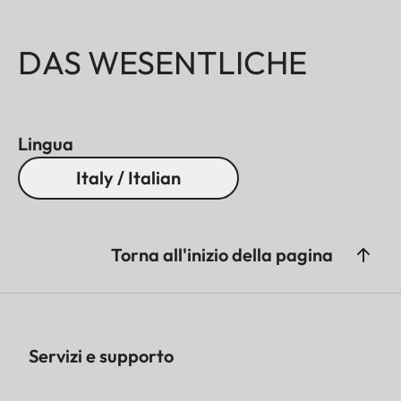
DAS WESENTLICHE
Lingua
Italy / Italian
Torna all'inizio della pagina
Servizi e supporto