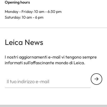
Opening hours
Monday - Friday: 10 am - 6:30 pm
Saturday: 10 am - 6 pm
Leica News
I nostri aggiornamenti e-mail vi tengono sempre
informati sull'affascinante mondo di Leica.
Il tuo indirizzo e-mail