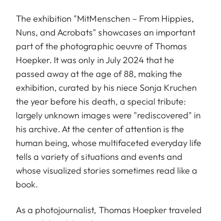
The exhibition "MitMenschen – From Hippies,
Nuns, and Acrobats" showcases an important
part of the photographic oeuvre of Thomas
Hoepker. It was only in July 2024 that he
passed away at the age of 88, making the
exhibition, curated by his niece Sonja Kruchen
the year before his death, a special tribute:
largely unknown images were "rediscovered" in
his archive. At the center of attention is the
human being, whose multifaceted everyday life
tells a variety of situations and events and
whose visualized stories sometimes read like a
book.
As a photojournalist, Thomas Hoepker traveled