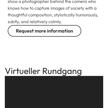
show a photographer behind the camera who
knows how to capture images of society with a
thoughtful composition, stylistically humorously,
subtly, and relatively calmly.
Request more information
Virtueller Rundgang