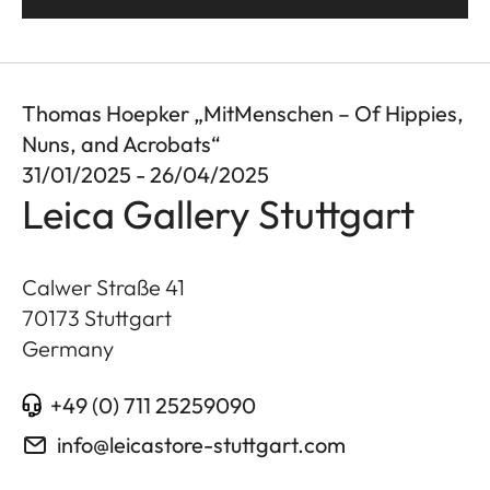
Thomas Hoepker „MitMenschen – Of Hippies,
Nuns, and Acrobats“
31/01/2025 - 26/04/2025
Leica Gallery Stuttgart
Calwer Straße 41
70173
Stuttgart
Germany
+49 (0) 711 25259090
info@leicastore-stuttgart.com