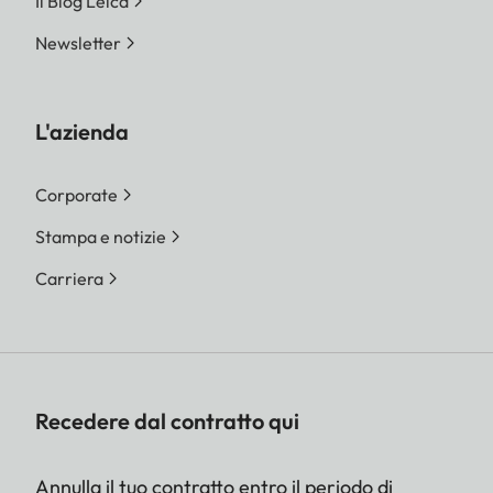
Il Blog Leica
Newsletter
L'azienda
Corporate
Stampa e notizie
Carriera
Recedere dal contratto qui
Annulla il tuo contratto entro il periodo di