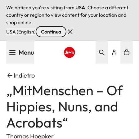
We noticed you're visiting from
USA
. Choose a different
country or region to view content for your location and
shop online.
USA (English)
Continua
Salta
Menu
al
contenuto
Leica logo - Home
principale
Indietro
„MitMenschen – Of
Hippies, Nuns, and
Acrobats“
Thomas Hoepker