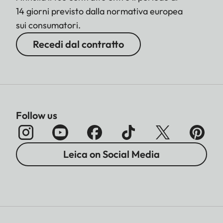
14 giorni previsto dalla normativa europea
sui consumatori.
Recedi dal contratto
Follow us
Leica on Social Media