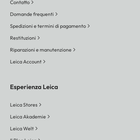
Contatto
Domande frequenti
Spedizioni e termini di pagamento
Restituzioni
Riparazioni e manutenzione
Leica Account
Esperienza Leica
Leica Stores
Leica Akademie
Leica Welt