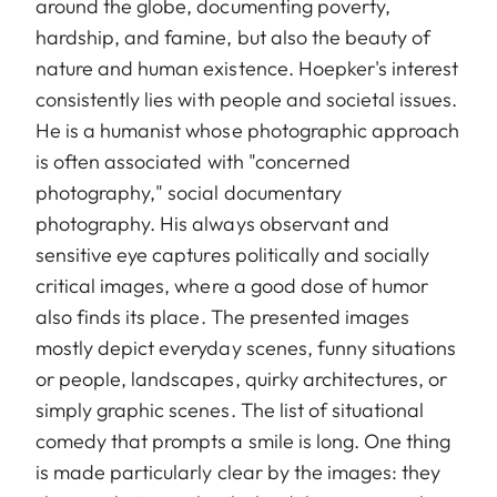
around the globe, documenting poverty,
hardship, and famine, but also the beauty of
nature and human existence. Hoepker's interest
consistently lies with people and societal issues.
He is a humanist whose photographic approach
is often associated with "concerned
photography," social documentary
photography. His always observant and
sensitive eye captures politically and socially
critical images, where a good dose of humor
also finds its place. The presented images
mostly depict everyday scenes, funny situations
or people, landscapes, quirky architectures, or
simply graphic scenes. The list of situational
comedy that prompts a smile is long. One thing
is made particularly clear by the images: they