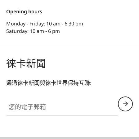
Opening hours
Monday - Friday: 10 am - 6:30 pm
Saturday: 10 am - 6 pm
徠卡新聞
通過徠卡新聞與徠卡世界保持互聯:
您的電子郵箱