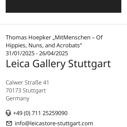
Thomas Hoepker „MitMenschen – Of
Hippies, Nuns, and Acrobats“
31/01/2025 - 26/04/2025
Leica Gallery Stuttgart
Calwer Straße 41
70173
Stuttgart
Germany
+49 (0) 711 25259090
info@leicastore-stuttgart.com