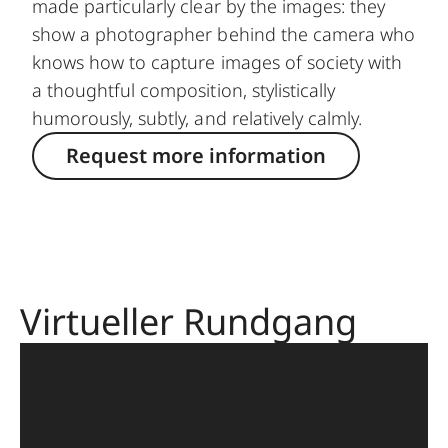
made particularly clear by the images: they
show a photographer behind the camera who
knows how to capture images of society with
a thoughtful composition, stylistically
humorously, subtly, and relatively calmly.
Request more information
Virtueller Rundgang