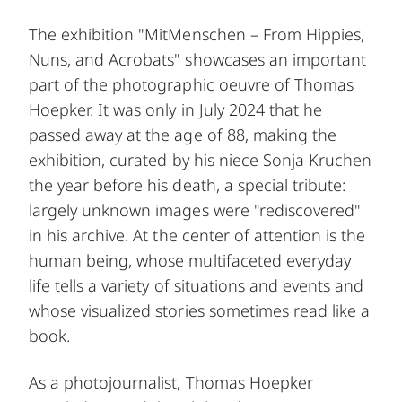
The exhibition "MitMenschen – From Hippies,
Nuns, and Acrobats" showcases an important
part of the photographic oeuvre of Thomas
Hoepker. It was only in July 2024 that he
passed away at the age of 88, making the
exhibition, curated by his niece Sonja Kruchen
the year before his death, a special tribute:
largely unknown images were "rediscovered"
in his archive. At the center of attention is the
human being, whose multifaceted everyday
life tells a variety of situations and events and
whose visualized stories sometimes read like a
book.
As a photojournalist, Thomas Hoepker