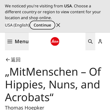
We noticed you're visiting from
USA
. Choose a
different country or region to view content for your
location and shop online.
USA (English)
Continue
Skip
Menu
to
main
Leica logo - Home
content
返回
„MitMenschen – Of
Hippies, Nuns, and
Acrobats“
Thomas Hoepker