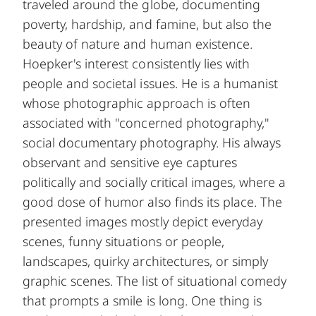
traveled around the globe, documenting
poverty, hardship, and famine, but also the
beauty of nature and human existence.
Hoepker's interest consistently lies with
people and societal issues. He is a humanist
whose photographic approach is often
associated with "concerned photography,"
social documentary photography. His always
observant and sensitive eye captures
politically and socially critical images, where a
good dose of humor also finds its place. The
presented images mostly depict everyday
scenes, funny situations or people,
landscapes, quirky architectures, or simply
graphic scenes. The list of situational comedy
that prompts a smile is long. One thing is