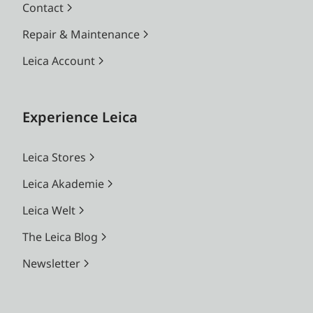
Contact
Repair & Maintenance
Leica Account
Experience Leica
Leica Stores
Leica Akademie
Leica Welt
The Leica Blog
Newsletter