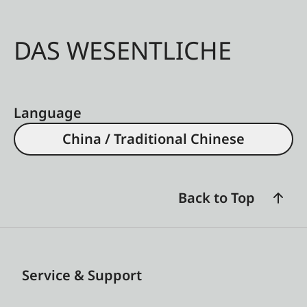
DAS WESENTLICHE
Language
China / Traditional Chinese
Back to Top
Service & Support