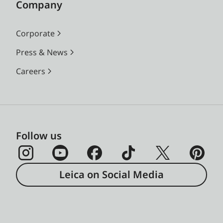
Company
Corporate
Press & News
Careers
Follow us
Leica on Social Media