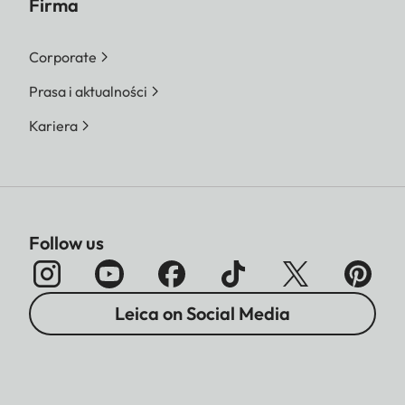
Firma
Corporate
Prasa i aktualności
Kariera
Follow us
Leica on Social Media