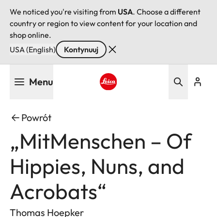
We noticed you're visiting from
USA
. Choose a different
country or region to view content for your location and
shop online.
USA (English)
Kontynuuj
Przejdź
Menu
do
treści
Leica logo - Home
Powrót
„MitMenschen – Of
Hippies, Nuns, and
Acrobats“
Thomas Hoepker