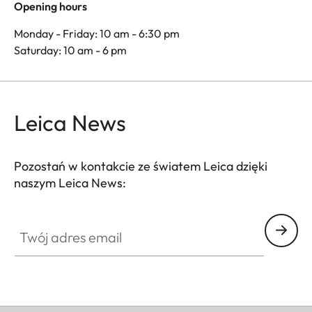
Opening hours
Monday - Friday: 10 am - 6:30 pm
Saturday: 10 am - 6 pm
Leica News
Pozostań w kontakcie ze światem Leica dzięki
naszym Leica News:
Twój adres email