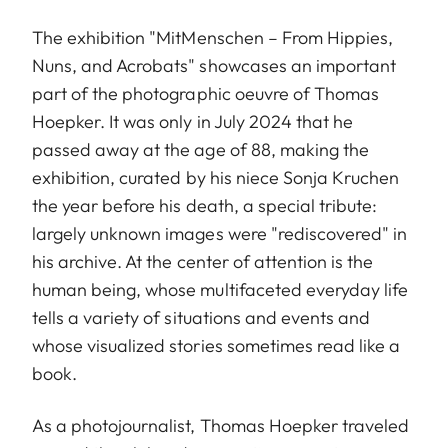
The exhibition "MitMenschen – From Hippies,
Nuns, and Acrobats" showcases an important
part of the photographic oeuvre of Thomas
Hoepker. It was only in July 2024 that he
passed away at the age of 88, making the
exhibition, curated by his niece Sonja Kruchen
the year before his death, a special tribute:
largely unknown images were "rediscovered" in
his archive. At the center of attention is the
human being, whose multifaceted everyday life
tells a variety of situations and events and
whose visualized stories sometimes read like a
book.
As a photojournalist, Thomas Hoepker traveled