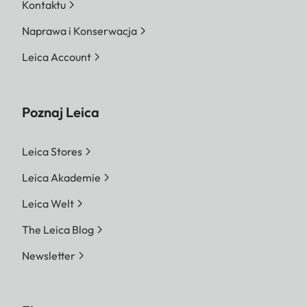
Kontaktu
Naprawa i Konserwacja
Leica Account
Poznaj Leica
Leica Stores
Leica Akademie
Leica Welt
The Leica Blog
Newsletter