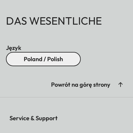
DAS WESENTLICHE
Język
Poland / Polish
Powrót na górę strony
Service & Support