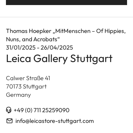
Thomas Hoepker „MitMenschen – Of Hippies,
Nuns, and Acrobats“
31/01/2025 - 26/04/2025
Leica Gallery Stuttgart
Calwer Straße 41
70173
Stuttgart
Germany
+49 (0) 711 25259090
info@leicastore-stuttgart.com