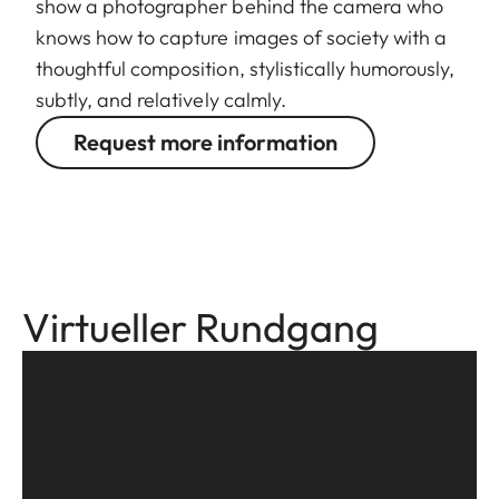
show a photographer behind the camera who
knows how to capture images of society with a
thoughtful composition, stylistically humorously,
subtly, and relatively calmly.
Request more information
Virtueller Rundgang