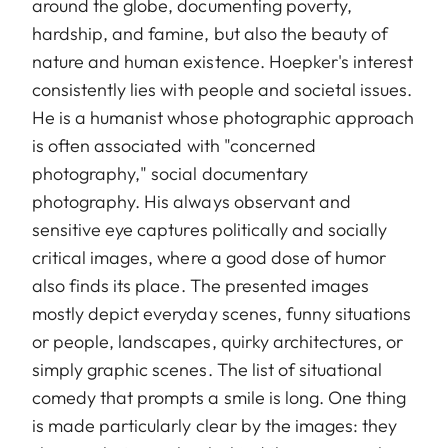
around the globe, documenting poverty,
hardship, and famine, but also the beauty of
nature and human existence. Hoepker's interest
consistently lies with people and societal issues.
He is a humanist whose photographic approach
is often associated with "concerned
photography," social documentary
photography. His always observant and
sensitive eye captures politically and socially
critical images, where a good dose of humor
also finds its place. The presented images
mostly depict everyday scenes, funny situations
or people, landscapes, quirky architectures, or
simply graphic scenes. The list of situational
comedy that prompts a smile is long. One thing
is made particularly clear by the images: they