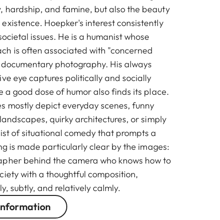
 hardship, and famine, but also the beauty
existence. Hoepker's interest consistently
societal issues. He is a humanist whose
ch is often associated with "concerned
l documentary photography. His always
ve eye captures politically and socially
e a good dose of humor also finds its place.
s mostly depict everyday scenes, funny
 landscapes, quirky architectures, or simply
ist of situational comedy that prompts a
ing is made particularly clear by the images:
apher behind the camera who knows how to
ciety with a thoughtful composition,
ly, subtly, and relatively calmly.
information