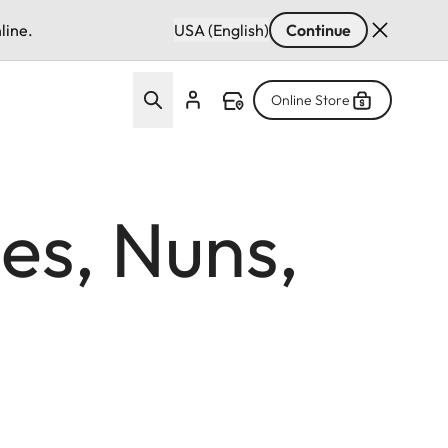
line.
USA (English)
Continue
Online Store
es, Nuns,