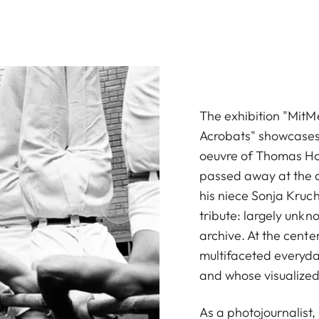
The exhibition "Mit
Acrobats" showcases
oeuvre of Thomas Hoe
passed away at the a
his niece Sonja Kruch
tribute: largely unkn
archive. At the cente
multifaceted everyday
and whose visualized
As a photojournalist