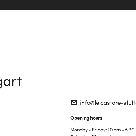
gart
info@leicastore-stut
Opening hours
Monday - Friday: 10 am - 6:30