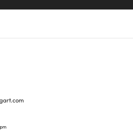
tgart.com
 pm