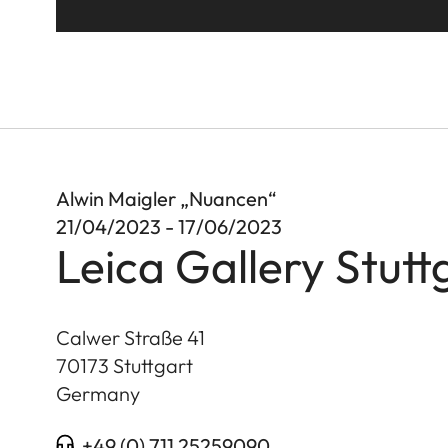
Alwin Maigler „Nuancen“
21/04/2023 - 17/06/2023
Leica Gallery Stutt
Calwer Straße 41
70173
Stuttgart
Germany
+49 (0) 711 25259090