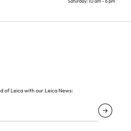
Saturday: 10 am - 6 pm
d of Leica with our Leica News: