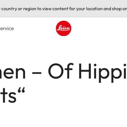
t country or region to view content for your location and shop on
ervice
Leica logo - Home
n – Of Hippi
ts“