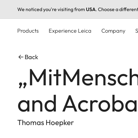
We noticed you're visiting from
USA
. Choose a differen
Skip
to
Products
Experience Leica
Company
S
main
content
Back
„MitMensche
and Acroba
Thomas Hoepker