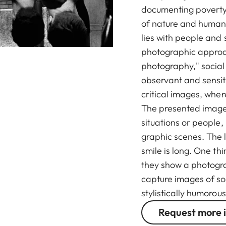
documenting poverty,
of nature and human 
lies with people and 
photographic approa
photography," socia
observant and sensiti
critical images, wher
The presented image
situations or people,
graphic scenes. The l
smile is long. One th
they show a photogr
capture images of so
stylistically humorous
Request more 