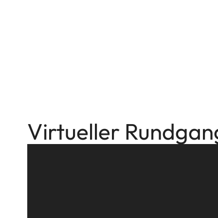
Virtueller Rundgan