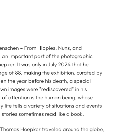
Menschen – From Hippies, Nuns, and
 an important part of the photographic
pker. It was only in July 2024 that he
ge of 88, making the exhibition, curated by
en the year before his death, a special
own images were "rediscovered" in his
r of attention is the human being, whose
 life tells a variety of situations and events
 stories sometimes read like a book.
, Thomas Hoepker traveled around the globe,