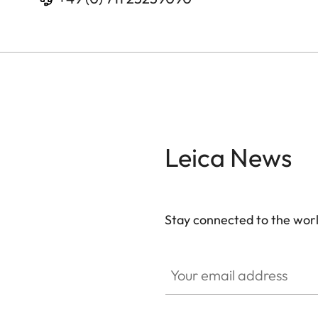
Leica News
Stay connected to the worl
Your email address