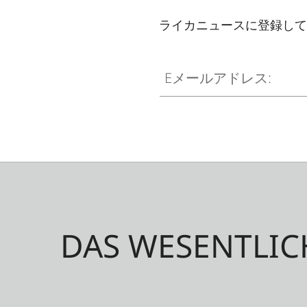
ライカニュースに登録して
Eメールアドレス:
DAS WESENTLIC