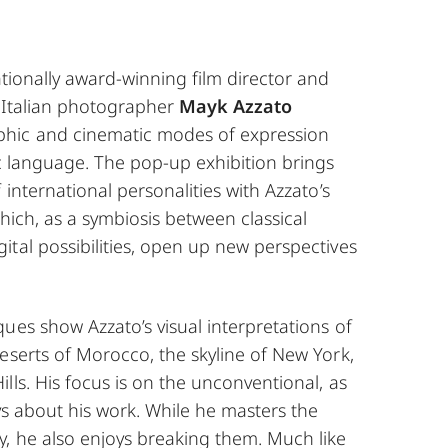
ationally award-winning film director and
, Italian photographer
Mayk Azzato
hic and cinematic modes of expression
ic language. The pop-up exhibition brings
 international personalities with Azzato’s
which, as a symbiosis between classical
tal possibilities, open up new perspectives
ues show Azzato’s visual interpretations of
eserts of Morocco, the skyline of New York,
lls. His focus is on the unconventional, as
ays about his work. While he masters the
y, he also enjoys breaking them. Much like