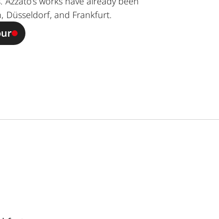
. Azzato’s works have already been
, Düsseldorf, and Frankfurt.
our