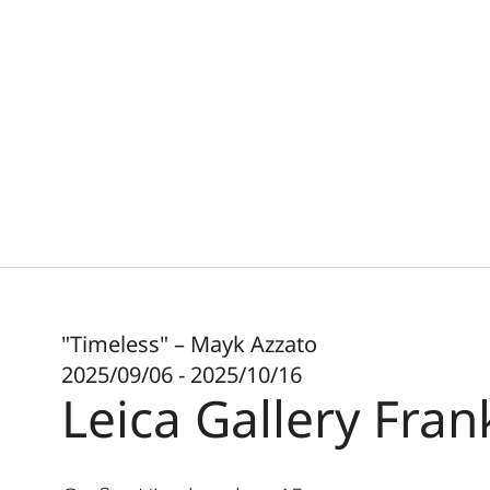
"Timeless" – Mayk Azzato
2025/09/06 - 2025/10/16
Leica Gallery Fran