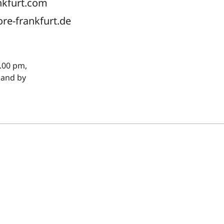
nkfurt.com
ore-frankfurt.de
.00 pm,
 and by