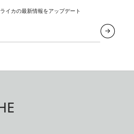
ライカの最新情報をアップデート
HE