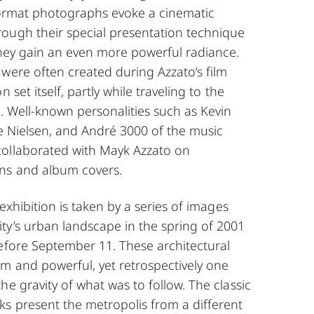
-format photographs evoke a cinematic
ough their special presentation technique
they gain an even more powerful radiance.
were often created during Azzato’s film
 set itself, partly while traveling to the
n. Well-known personalities such as Kevin
tte Nielsen, and André 3000 of the music
ollaborated with Mayk Azzato on
ns and album covers.
 exhibition is taken by a series of images
ty’s urban landscape in the spring of 2001
before September 11. These architectural
m and powerful, yet retrospectively one
he gravity of what was to follow. The classic
ks present the metropolis from a different