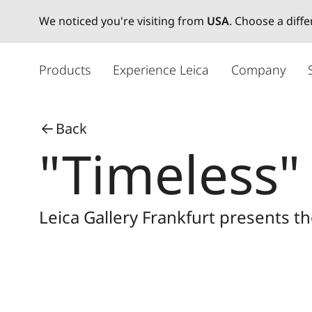
We noticed you're visiting from
USA
. Choose a diff
メ
イ
Products
Experience Leica
Company
ン
コ
ン
Back
テ
"Timeless"
ン
ツ
に
移
Leica Gallery Frankfurt presents t
動