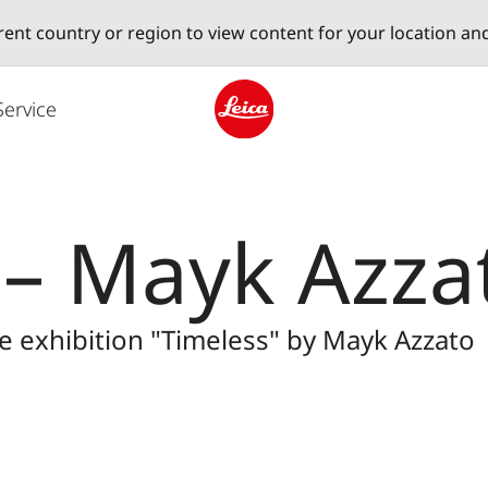
erent country or region to view content for your location an
Service
Leica logo - Home
 – Mayk Azza
he exhibition "Timeless" by Mayk Azzato