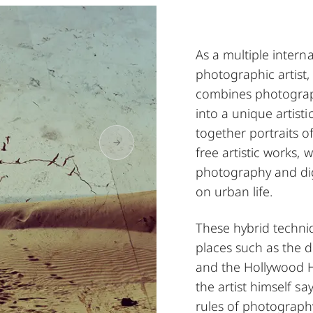
As a multiple intern
photographic artist
combines photograp
into a unique artist
together portraits of
free artistic works, 
photography and digi
on urban life.
These hybrid techniq
places such as the d
and the Hollywood Hi
the artist himself s
rules of photograph