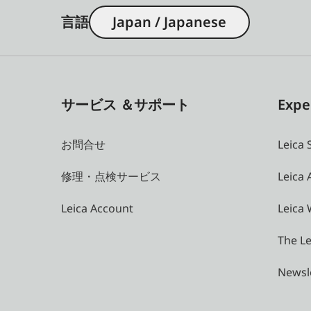
言語
Japan / Japanese
サービス ＆サポート
Expe
お問合せ
Leica 
修理・点検サービス
Leica
Leica Account
Leica 
The Le
Newsl