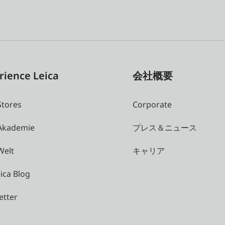
rience Leica
会社概要
Stores
Corporate
 Akademie
プレス＆ニュース
Welt
キャリア
ica Blog
etter