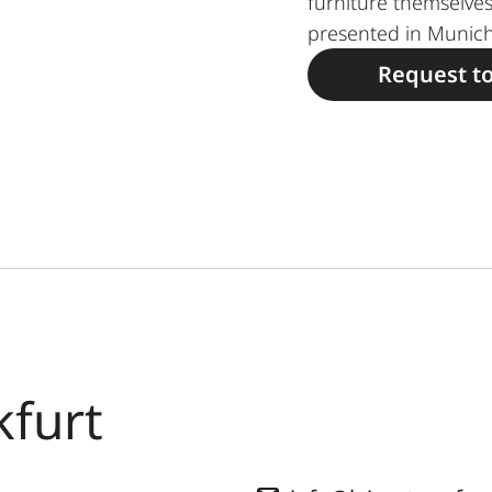
furniture themselves
presented in Munich
Request t
kfurt