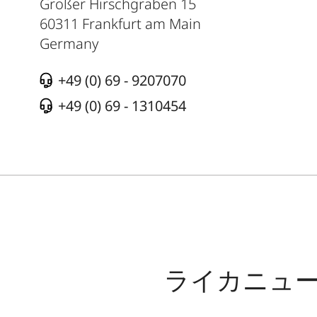
Großer Hirschgraben 15
60311
Frankfurt am Main
Germany
+49 (0) 69 - 9207070
+49 (0) 69 - 1310454
ライカニュ