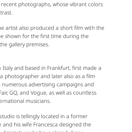
 recent photographs, whose vibrant colors
trast.
he artist also produced a short film with the
be shown for the first time during the
the gallery premises.
 Italy and based in Frankfurt, first made a
a photographer and later also as a film
ot numerous advertising campaigns and
 Fair, GQ, and Vogue, as well as countless
ernational musicians.
tudio is tellingly located in a former
e and his wife Francesca designed the