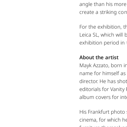
angle than his more
create a striking con
For the exhibition, t
Leica SL, which will 
exhibition period in 
About the artist
Mayk Azzato, born in
name for himself as 
director. He has sh
editorials for Vanity
album covers for int
His Frankfurt photo s
cinema, for which h