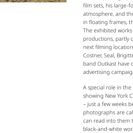
film sets, his large
atmosphere, and thr
in floating frames, 
The exhibited works 
productions, partly on
next filming locatio
Costner, Seal, Brigi
band Outkast have c
advertising campaig
A special role in the
showing New York Ci
– just a few weeks 
photographs are cal
can read into them t
black-and-white wor