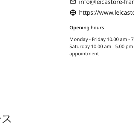
info@leicastore-fra
https://www.leicast
Opening hours
Monday - Friday 10.00 am - 7
Saturday 10.00 am - 5.00 pm
appointment
ース