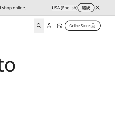
d shop online.
USA (English)
継続
Online Store
to