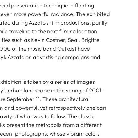
cial presentation technique in floating
 even more powerful radiance. The exhibited
ted during Azzato’s film productions, partly
hile traveling to the next filming location.
ies such as Kevin Costner, Seal, Brigitte
3000 of the music band Outkast have
ayk Azzato on advertising campaigns and
exhibition is taken by a series of images
y’s urban landscape in the spring of 2001 –
ore September 11. These architectural
 and powerful, yet retrospectively one can
avity of what was to follow. The classic
s present the metropolis from a different
recent photographs, whose vibrant colors