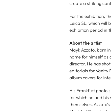
create a striking cont
For the exhibition, th
Leica SL, which will b
exhibition period in 
About the artist
Mayk Azzato, born in 
name for himself as 
director. He has sh
editorials for Vanity
album covers for int
His Frankfurt photo s
for which he and his
themselves. Azzato’s