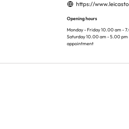
https://www.leicasto
Opening hours
Monday - Friday 10.00 am - 7
Saturday 10.00 am - 5.00 pm 
appointment