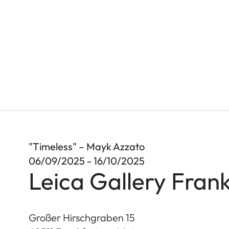
"Timeless" – Mayk Azzato
06/09/2025 - 16/10/2025
Leica Gallery Frank
Großer Hirschgraben 15