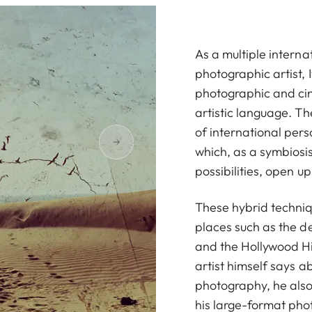
As a multiple interna
photographic artist,
photographic and cin
artistic language. Th
of international perso
which, as a symbiosi
possibilities, open u
These hybrid techniqu
places such as the de
and the Hollywood Hil
artist himself says a
photography, he also 
his large-format ph