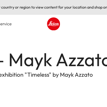
t country or region to view content for your location and shop on
ervice
Leica logo - Home
 – Mayk Azzat
 exhibition "Timeless" by Mayk Azzato