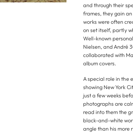
and through their spe
frames, they gain an
works were often crea
on set itself, partly w
Well-known personalit
Nielsen, and André 
collaborated with M
album covers.
A special role in the 
showing New York Cit
just a few weeks bef
photographs are calm
read into them the gr
black-and-white work
angle than his more 