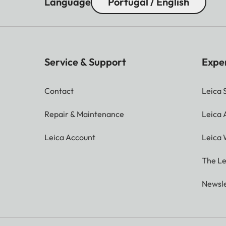
Language
Portugal / English
Service & Support
Expe
Contact
Leica 
Repair & Maintenance
Leica
Leica Account
Leica 
The Le
Newsle