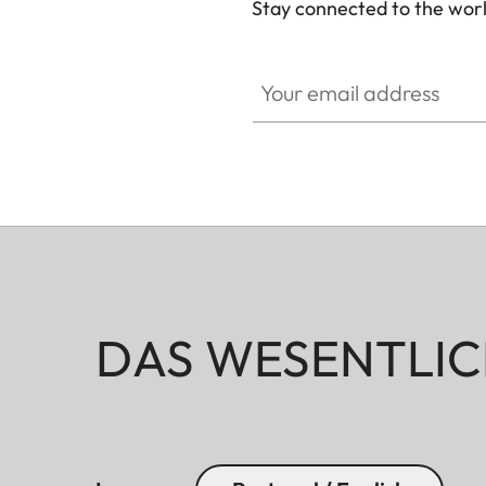
Stay connected to the worl
Your email address
DAS WESENTLIC