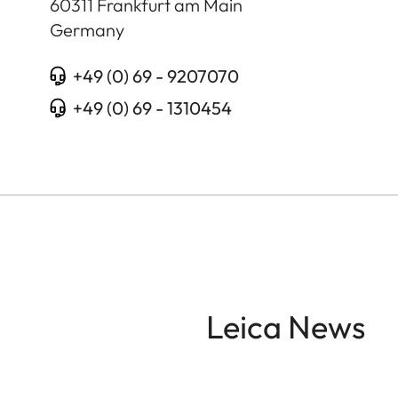
60311
Frankfurt am Main
Germany
+49 (0) 69 - 9207070
+49 (0) 69 - 1310454
Leica News