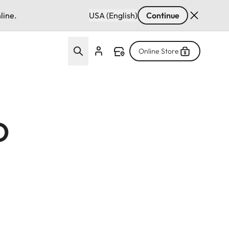
line.
USA (English)
Continue
Online Store
o