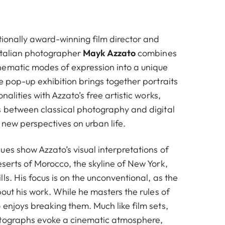
tionally award-winning film director and
 Italian photographer
Mayk Azzato
combines
ematic modes of expression into a unique
e pop-up exhibition brings together portraits
nalities with Azzato’s free artistic works,
s between classical photography and digital
p new perspectives on urban life.
es show Azzato’s visual interpretations of
serts of Morocco, the skyline of New York,
ls. His focus is on the unconventional, as the
bout his work. While he masters the rules of
enjoys breaking them. Much like film sets,
otographs evoke a cinematic atmosphere,