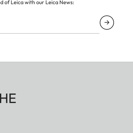
d of Leica with our Leica News:
HE