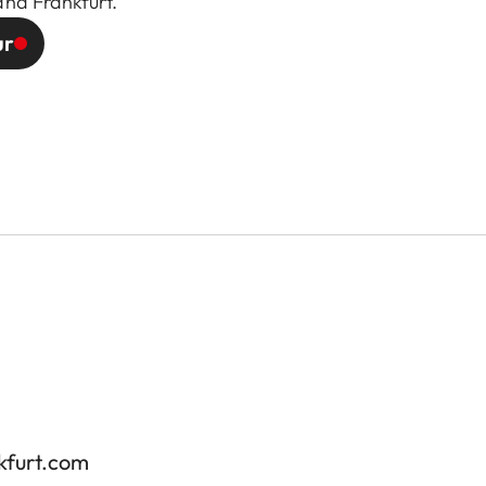
and Frankfurt.
ur
kfurt.com