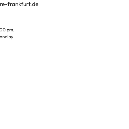
re-frankfurt.de
.00 pm,
and by