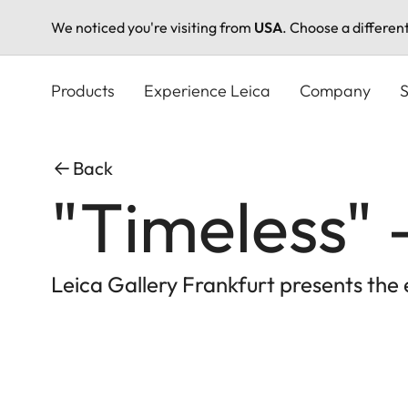
We noticed you're visiting from
USA
. Choose a differen
Skip
to
Products
Experience Leica
Company
S
main
content
Back
"Timeless"
Leica Gallery Frankfurt presents the