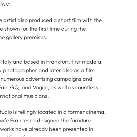
rast.
e artist also produced a short film with the
e shown for the first time during the
the gallery premises.
Italy and based in Frankfurt, first made a
a photographer and later also as a film
ot numerous advertising campaigns and
 Fair, GQ, and Vogue, as well as countless
ernational musicians.
tudio is tellingly located in a former cinema,
 wife Francesca designed the furniture
 works have already been presented in