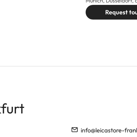
Munich, Düsseldorf, 
Request to
furt
info@leicastore-fran