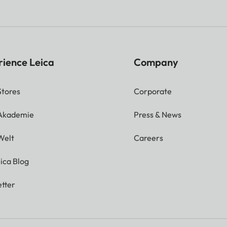
rience Leica
Company
Stores
Corporate
 Akademie
Press & News
Welt
Careers
ica Blog
tter