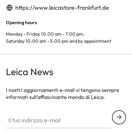
https://www.leicastore-frankfurt.de
Opening hours
Monday - Friday 10.00 am - 7.00 pm,
Saturday 10.00 am - 5.00 pm and by appointment
Leica News
I nostri aggiornamenti e-mail vi tengono sempre
informati sull'affascinante mondo di Leica.
Il tuo indirizzo e-mail