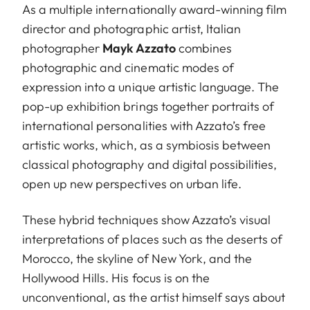
As a multiple internationally award-winning film
director and photographic artist, Italian
photographer
Mayk Azzato
combines
photographic and cinematic modes of
expression into a unique artistic language. The
pop-up exhibition brings together portraits of
international personalities with Azzato’s free
artistic works, which, as a symbiosis between
classical photography and digital possibilities,
open up new perspectives on urban life.
These hybrid techniques show Azzato’s visual
interpretations of places such as the deserts of
Morocco, the skyline of New York, and the
Hollywood Hills. His focus is on the
unconventional, as the artist himself says about