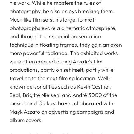
his work. While he masters the rules of
photography, he also enjoys breaking them.
Much like film sets, his large-format
photographs evoke a cinematic atmosphere,
and through their special presentation
technique in floating frames, they gain an even
more powerful radiance. The exhibited works
were often created during Azzato’s film
productions, partly on set itself, partly while
traveling to the next filming location. Well-
known personalities such as Kevin Costner,
Seal, Brigitte Nielsen, and André 3000 of the
music band Outkast have collaborated with
Mayk Azzato on advertising campaigns and
album covers.