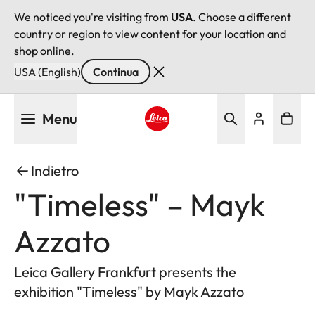
We noticed you're visiting from
USA
. Choose a different
country or region to view content for your location and
shop online.
USA (English)
Continua
Salta
Menu
al
contenuto
Leica logo - Home
principale
Indietro
"Timeless" – Mayk
Azzato
Leica Gallery Frankfurt presents the
exhibition "Timeless" by Mayk Azzato