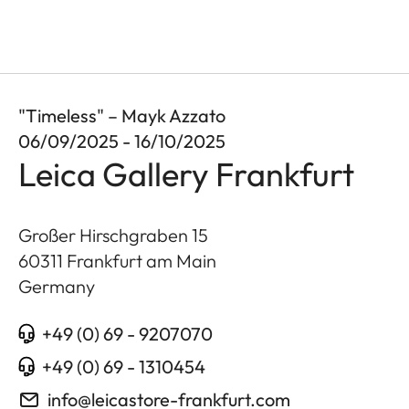
"Timeless" – Mayk Azzato
06/09/2025 - 16/10/2025
Leica Gallery Frankfurt
Großer Hirschgraben 15
60311
Frankfurt am Main
Germany
+49 (0) 69 - 9207070
+49 (0) 69 - 1310454
info@leicastore-frankfurt.com