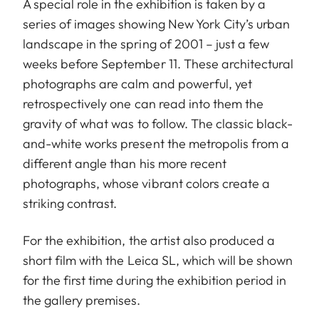
A special role in the exhibition is taken by a
series of images showing New York City’s urban
landscape in the spring of 2001 – just a few
weeks before September 11. These architectural
photographs are calm and powerful, yet
retrospectively one can read into them the
gravity of what was to follow. The classic black-
and-white works present the metropolis from a
different angle than his more recent
photographs, whose vibrant colors create a
striking contrast.
For the exhibition, the artist also produced a
short film with the Leica SL, which will be shown
for the first time during the exhibition period in
the gallery premises.