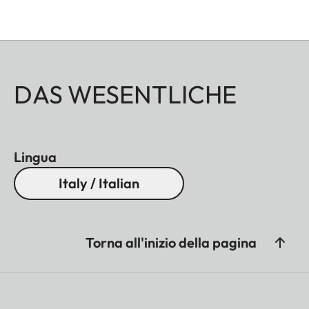
DAS WESENTLICHE
Lingua
Italy / Italian
Torna all'inizio della pagina