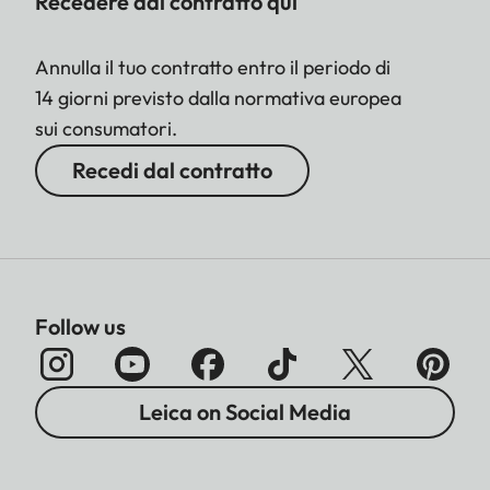
Recedere dal contratto qui
Annulla il tuo contratto entro il periodo di
14 giorni previsto dalla normativa europea
sui consumatori.
Recedi dal contratto
Follow us
Leica on Social Media