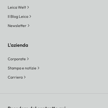
Leica Welt
Il Blog Leica
Newsletter
L'azienda
Corporate
Stampa e notizie
Carriera