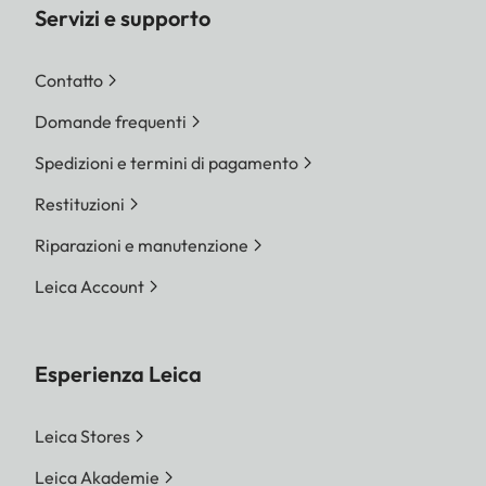
Servizi e supporto
Contatto
Domande frequenti
Spedizioni e termini di pagamento
Restituzioni
Riparazioni e manutenzione
Leica Account
Esperienza Leica
Leica Stores
Leica Akademie