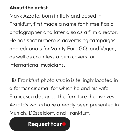
About the artist
Mayk Azzato, born in Italy and based in
Frankfurt, first made a name for himself as a
photographer and later also as a film director.
He has shot numerous advertising campaigns
and editorials for Vanity Fair, GQ, and Vogue,
as well as countless album covers for
international musicians.
His Frankfurt photo studio is tellingly located in
a former cinema, for which he and his wife
Francesca designed the furniture themselves.
Azzato’s works have already been presented in
Munich, Düsseldorf, and Frankfurt.
Request tour