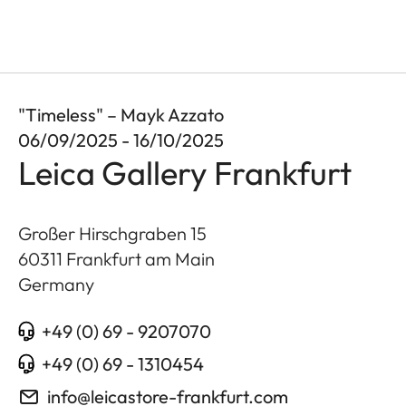
"Timeless" – Mayk Azzato
06/09/2025 - 16/10/2025
Leica Gallery Frankfurt
Großer Hirschgraben 15
60311
Frankfurt am Main
Germany
+49 (0) 69 - 9207070
+49 (0) 69 - 1310454
info@leicastore-frankfurt.com