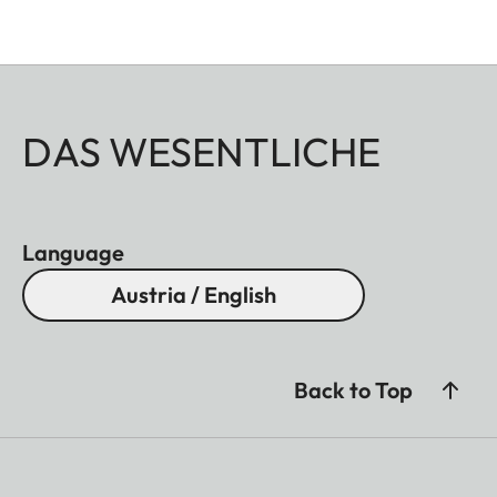
DAS WESENTLICHE
Language
Austria / English
Back to Top