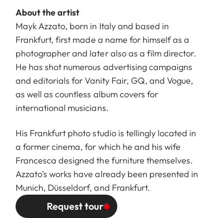
About the artist
Mayk Azzato, born in Italy and based in
Frankfurt, first made a name for himself as a
photographer and later also as a film director.
He has shot numerous advertising campaigns
and editorials for Vanity Fair, GQ, and Vogue,
as well as countless album covers for
international musicians.
His Frankfurt photo studio is tellingly located in
a former cinema, for which he and his wife
Francesca designed the furniture themselves.
Azzato’s works have already been presented in
Munich, Düsseldorf, and Frankfurt.
Request tour