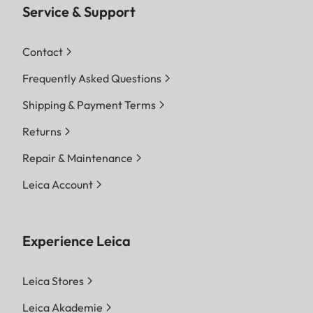
Service & Support
Contact
Frequently Asked Questions
Shipping & Payment Terms
Returns
Repair & Maintenance
Leica Account
Experience Leica
Leica Stores
Leica Akademie