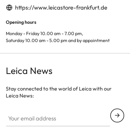
https://www.leicastore-frankfurt.de
Opening hours
Monday - Friday 10.00 am - 7.00 pm,
Saturday 10.00 am - 5.00 pm and by appointment
Leica News
Stay connected to the world of Leica with our
Leica News:
Your email address