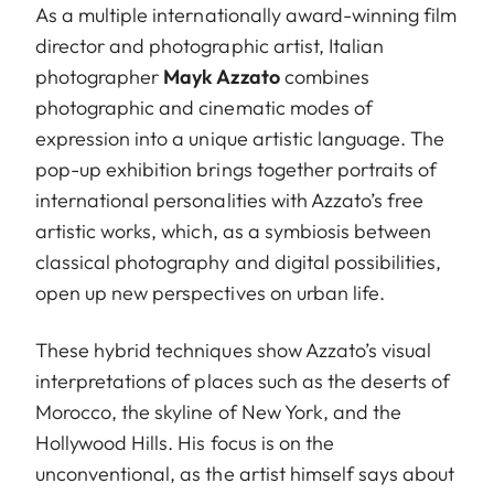
As a multiple internationally award-winning film
director and photographic artist, Italian
photographer
Mayk Azzato
combines
photographic and cinematic modes of
expression into a unique artistic language. The
pop-up exhibition brings together portraits of
international personalities with Azzato’s free
artistic works, which, as a symbiosis between
classical photography and digital possibilities,
open up new perspectives on urban life.
These hybrid techniques show Azzato’s visual
interpretations of places such as the deserts of
Morocco, the skyline of New York, and the
Hollywood Hills. His focus is on the
unconventional, as the artist himself says about