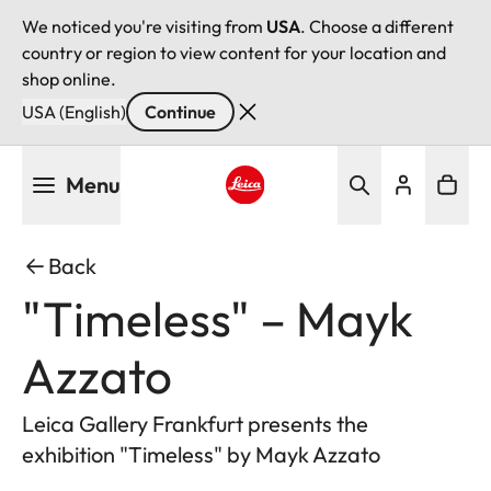
We noticed you're visiting from
USA
. Choose a different
country or region to view content for your location and
shop online.
USA (English)
Continue
Skip
Menu
to
main
Leica logo - Home
content
Back
"Timeless" – Mayk
Azzato
Leica Gallery Frankfurt presents the
exhibition "Timeless" by Mayk Azzato