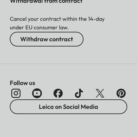
Withdrawal from contract
Cancel your contract within the 14-day
under EU consumer law.
Withdraw contract
Follow us
Leica on Social Media