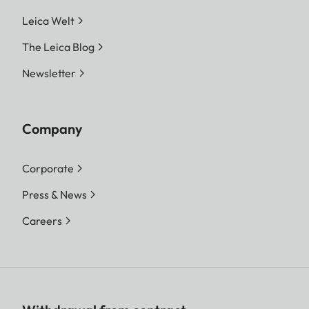
Leica Welt
The Leica Blog
Newsletter
Company
Corporate
Press & News
Careers