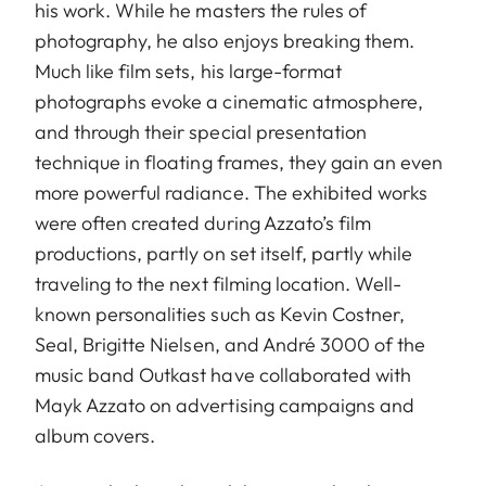
his work. While he masters the rules of
photography, he also enjoys breaking them.
Much like film sets, his large-format
photographs evoke a cinematic atmosphere,
and through their special presentation
technique in floating frames, they gain an even
more powerful radiance. The exhibited works
were often created during Azzato’s film
productions, partly on set itself, partly while
traveling to the next filming location. Well-
known personalities such as Kevin Costner,
Seal, Brigitte Nielsen, and André 3000 of the
music band Outkast have collaborated with
Mayk Azzato on advertising campaigns and
album covers.