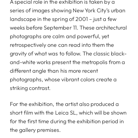
A special role in the exhibition is taken by a
series of images showing New York City’s urban
landscape in the spring of 2001 – just a few
weeks before September 11. These architectural
photographs are calm and powerful, yet
retrospectively one can read into them the
gravity of what was to follow. The classic black-
and-white works present the metropolis from a
different angle than his more recent
photographs, whose vibrant colors create a
striking contrast.
For the exhibition, the artist also produced a
short film with the Leica SL, which will be shown
for the first time during the exhibition period in
the gallery premises.