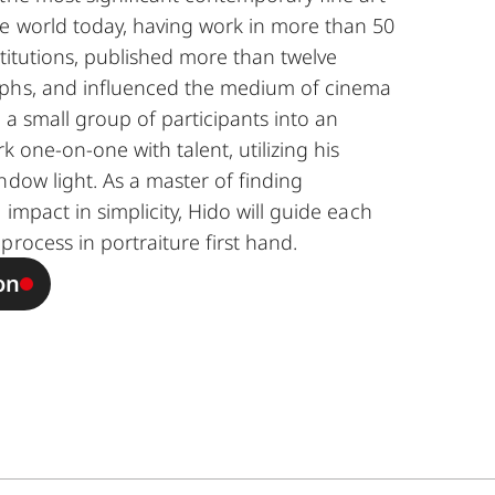
e world today, having work in more than 50
nstitutions, published more than twelve
aphs, and influenced the medium of cinema
ng a small group of participants into an
k one-on-one with talent, utilizing his
ndow light. As a master of finding
 impact in simplicity, Hido will guide each
process in portraiture first hand.
on