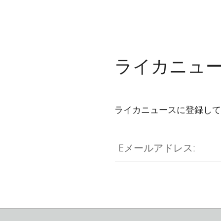
ライカニュ
ライカニュースに登録して
Eメールアドレス: