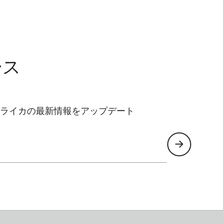
ース
ライカの最新情報をアップデート