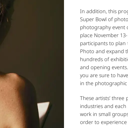
In addition, this pro
Super Bowl of photo
photography event of
place November 13-1
participants to plan 
Photo and expand th
hundreds of exhibiti
and opening events.
you are sure to hav
in the photographi
These artists’ three
industries and each 
work in small groups
order to experience t