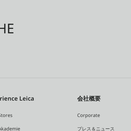
HE
rience Leica
会社概要
Stores
Corporate
 Akademie
プレス＆ニュース