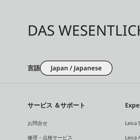
DAS WESENTLIC
言語
Japan / Japanese
サービス ＆サポート
Expe
お問合せ
Leica 
修理・点検サービス
Leica