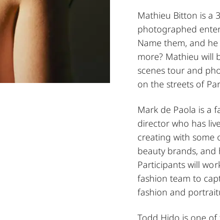
Mathieu Bitton is a
photographed enter
Name them, and he 
more? Mathieu will 
scenes tour and pho
on the streets of Par
Mark de Paola is a 
director who has liv
creating with some o
beauty brands, and 
Participants will wor
fashion team to cap
fashion and portrait
Todd Hido is one of 