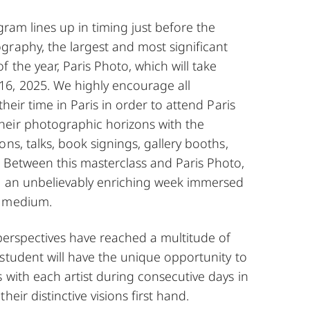
gram lines up in timing just before the
graphy, the largest and most significant
 the year, Paris Photo, which will take
6, 2025. We highly encourage all
their time in Paris in order to attend Paris
eir photographic horizons with the
ons, talks, book signings, gallery booths,
 Between this masterclass and Paris Photo,
e an unbelievably enriching week immersed
c medium.
 perspectives have reached a multitude of
student will have the unique opportunity to
 with each artist during consecutive days in
heir distinctive visions first hand.