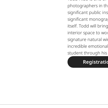
photographers in th
significant public i
significant monogr
itself. Todd will bri
interior space to wor
signature natural wi
incredible emotional
student through his 
Registrati