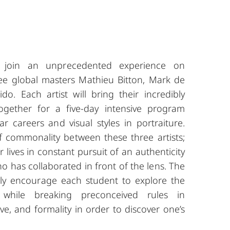
s, join an unprecedented experience on
ree global masters Mathieu Bitton, Mark de
o. Each artist will bring their incredibly
 together for a five-day intensive program
ar careers and visual styles in portraiture.
f commonality between these three artists;
 lives in constant pursuit of an authenticity
 has collaborated in front of the lens. The
gly encourage each student to explore the
 while breaking preconceived rules in
ve, and formality in order to discover one’s