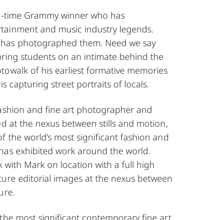
 3-time Grammy winner who has
tainment and music industry legends.
has photographed them. Need we say
bring students on an intimate behind the
towalk of his earliest formative memories
is capturing street portraits of locals.
fashion and fine art photographer and
ed at the nexus between stills and motion,
f the world’s most significant fashion and
has exhibited work around the world.
k with Mark on location with a full high
ture editorial images at the nexus between
ure.
the most significant contemporary fine art