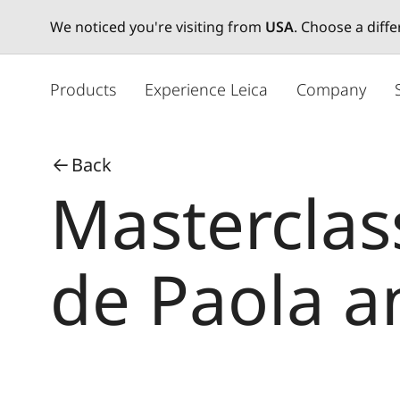
We noticed you're visiting from
USA
. Choose a diff
メ
イ
Products
Experience Leica
Company
ン
コ
ン
Back
テ
Masterclas
ン
ツ
に
移
de Paola a
動