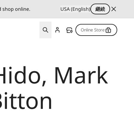
d shop online.
USA (English)
継続
Online Store
Hido, Mark
itton