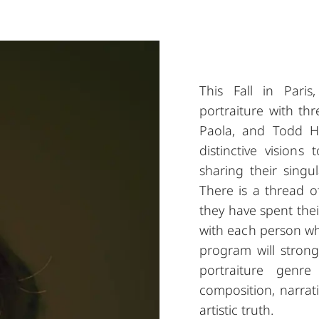
This Fall in Pari
portraiture with th
Paola, and Todd Hid
distinctive visions
sharing their singul
There is a thread o
they have spent their
with each person who
program will stron
portraiture genre
composition, narrati
artistic truth.