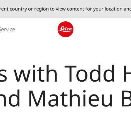
erent country or region to view content for your location an
Service
Leica logo - Home
s with Todd 
nd Mathieu B