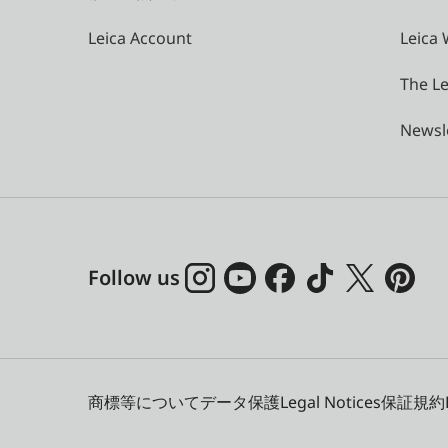
Leica Account
Leica 
The Le
Newsl
Follow us
商標等について
データ保護
Legal Notices
保証規約