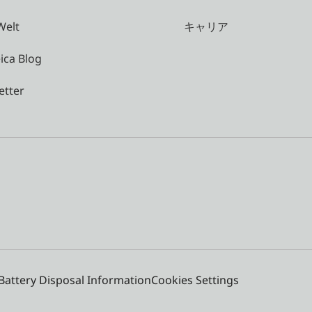
Welt
キャリア
ica Blog
etter
Battery Disposal Information
Cookies Settings