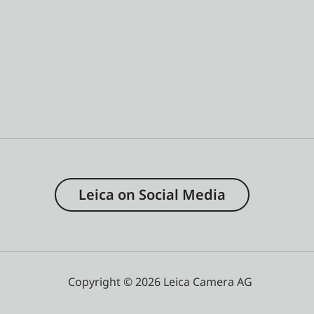
Leica on Social Media
Copyright © 2026 Leica Camera AG