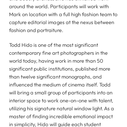
around the world. Participants will work with
Mark on location with a full high fashion team to
capture editorial images at the nexus between
fashion and portraiture.
Todd Hido is one of the most significant
contemporary fine art photographers in the
world today, having work in more than 50
significant public institutions, published more
than twelve significant monographs, and
influenced the medium of cinema itself. Todd
will bring a small group of participants into an
interior space to work one-on-one with talent,
utilizing his signature natural window light. As a
master of finding incredible emotional impact
in simplicity, Hido will guide each student