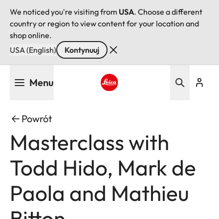
We noticed you're visiting from
USA
. Choose a different
country or region to view content for your location and
shop online.
USA (English)
Kontynuuj
Przejdź
Menu
do
treści
Leica logo - Home
Powrót
Masterclass with
Todd Hido, Mark de
Paola and Mathieu
Bitton