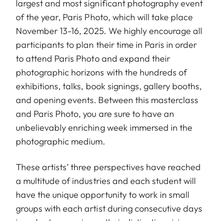
largest and most significant photography event
of the year, Paris Photo, which will take place
November 13-16, 2025. We highly encourage all
participants to plan their time in Paris in order
to attend Paris Photo and expand their
photographic horizons with the hundreds of
exhibitions, talks, book signings, gallery booths,
and opening events. Between this masterclass
and Paris Photo, you are sure to have an
unbelievably enriching week immersed in the
photographic medium.
These artists’ three perspectives have reached
a multitude of industries and each student will
have the unique opportunity to work in small
groups with each artist during consecutive days