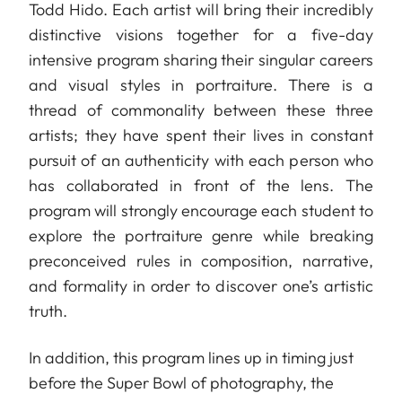
Todd Hido. Each artist will bring their incredibly
distinctive visions together for a five-day
intensive program sharing their singular careers
and visual styles in portraiture. There is a
thread of commonality between these three
artists; they have spent their lives in constant
pursuit of an authenticity with each person who
has collaborated in front of the lens. The
program will strongly encourage each student to
explore the portraiture genre while breaking
preconceived rules in composition, narrative,
and formality in order to discover one’s artistic
truth.
In addition, this program lines up in timing just
before the Super Bowl of photography, the