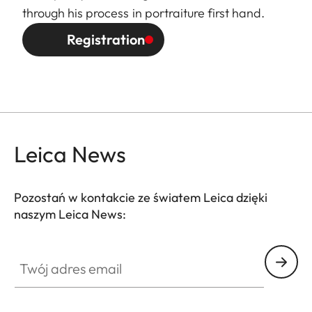
through his process in portraiture first hand.
Registration
Leica News
Pozostań w kontakcie ze światem Leica dzięki
naszym Leica News:
Twój adres email