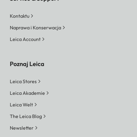
Kontaktu
Naprawa i Konserwacja
Leica Account
Poznaj Leica
Leica Stores
Leica Akademie
Leica Welt
The Leica Blog
Newsletter