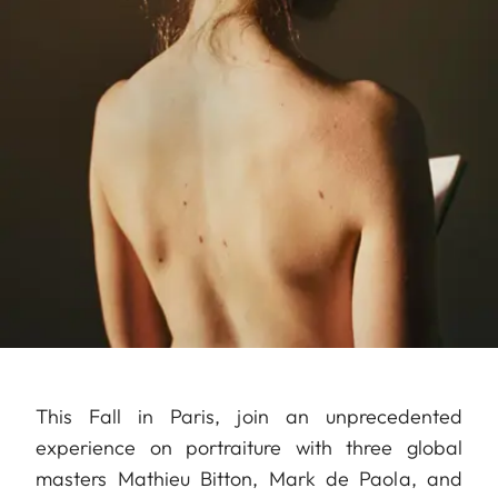
This Fall in Paris, join an unprecedented
experience on portraiture with three global
masters Mathieu Bitton, Mark de Paola, and