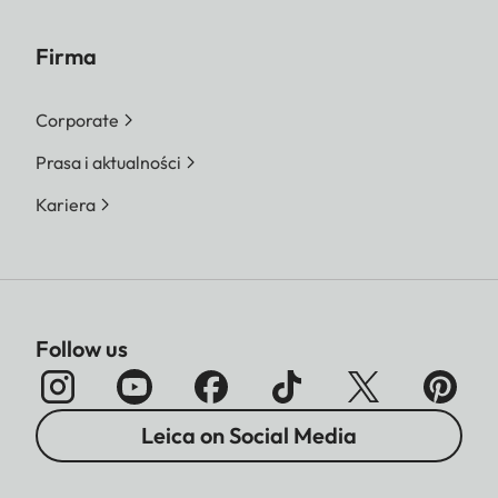
Firma
Corporate
Prasa i aktualności
Kariera
Follow us
Leica on Social Media