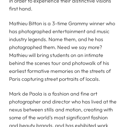
in order to experience their distinctive visions
first hand.
Mathieu Bitton is a 3-time Grammy winner who
has photographed entertainment and music
industry legends. Name them, and he has
photographed them. Need we say more?
Mathieu will bring students on an intimate
behind the scenes tour and photowalk of his
earliest formative memories on the streets of
Paris capturing street portraits of locals.
Mark de Paola is a fashion and fine art
photographer and director who has lived at the
nexus between stills and motion, creating with
some of the world’s most significant fashion
and beauty brands, and has exhibited work