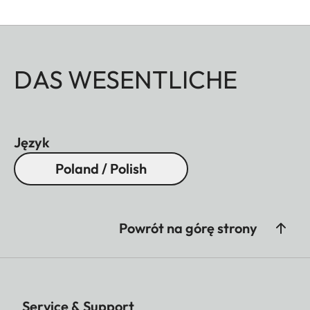
DAS WESENTLICHE
Język
Poland / Polish
Powrót na górę strony
Service & Support