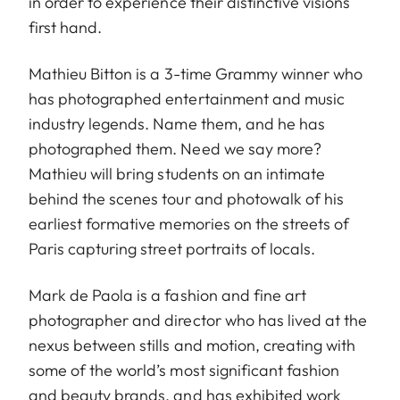
in order to experience their distinctive visions
first hand.
Mathieu Bitton is a 3-time Grammy winner who
has photographed entertainment and music
industry legends. Name them, and he has
photographed them. Need we say more?
Mathieu will bring students on an intimate
behind the scenes tour and photowalk of his
earliest formative memories on the streets of
Paris capturing street portraits of locals.
Mark de Paola is a fashion and fine art
photographer and director who has lived at the
nexus between stills and motion, creating with
some of the world’s most significant fashion
and beauty brands, and has exhibited work