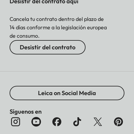
Desistir del contrato aquí
Cancela tu contrato dentro del plazo de
14 días conforme a la legislación europea
de consumo.
Desistir del contrato
Leica on Social Media
Síguenos en