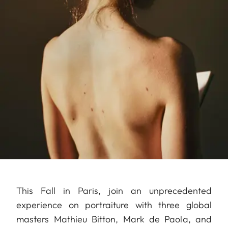
This Fall in Paris, join an unprecedented
experience on portraiture with three global
masters Mathieu Bitton, Mark de Paola, and