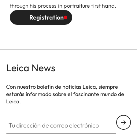
through his process in portraiture first hand.
Registration
Leica News
Con nuestro boletín de noticias Leica, siempre
estarás informado sobre el fascinante mundo de
Leica.
Tu dirección de correo electrónico