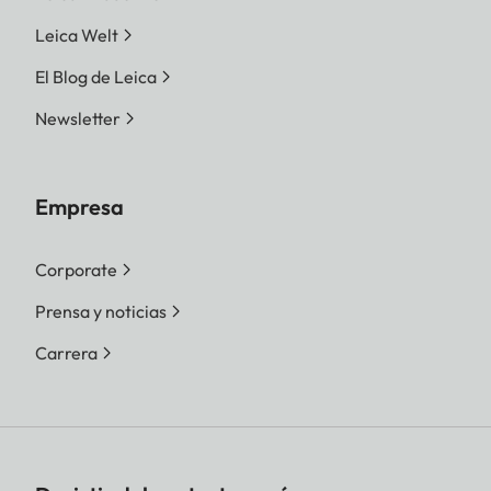
Leica Welt
El Blog de Leica
Newsletter
Empresa
Corporate
Prensa y noticias
Carrera