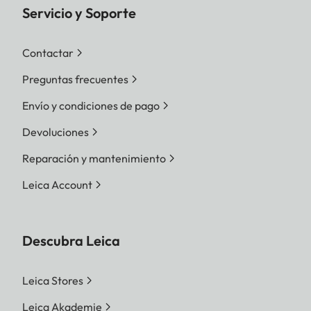
Servicio y Soporte
Contactar
Preguntas frecuentes
Envío y condiciones de pago
Devoluciones
Reparación y mantenimiento
Leica Account
Descubra Leica
Leica Stores
Leica Akademie