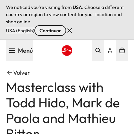
We noticed you're visiting from
USA
. Choose a different
country or region to view content for your location and
shop online.
USA (English)
Continuar
Pasar
Menú
al
contenido
Leica logo - Home
principal
Volver
Masterclass with
Todd Hido, Mark de
Paola and Mathieu
Bitton