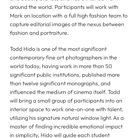
around the world. Participants will work with
Mark on location with a full high fashion team to
capture editorial images at the nexus between
fashion and portraiture.
Todd Hido is one of the most significant
contemporary fine art photographers in the
world today, having work in more than 50
significant public institutions, published more
than twelve significant monographs, and
influenced the medium of cinema itself. Todd
will bring a small group of participants into an
interior space to work one-on-one with talent,
utilizing his signature natural window light. As a
master of finding incredible emotional impact
in simplicity, Hido will guide each student