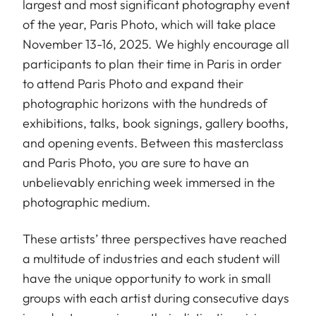
largest and most significant photography event
of the year, Paris Photo, which will take place
November 13-16, 2025. We highly encourage all
participants to plan their time in Paris in order
to attend Paris Photo and expand their
photographic horizons with the hundreds of
exhibitions, talks, book signings, gallery booths,
and opening events. Between this masterclass
and Paris Photo, you are sure to have an
unbelievably enriching week immersed in the
photographic medium.
These artists’ three perspectives have reached
a multitude of industries and each student will
have the unique opportunity to work in small
groups with each artist during consecutive days