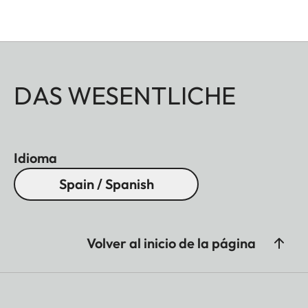
DAS WESENTLICHE
Idioma
Spain / Spanish
Volver al inicio de la página