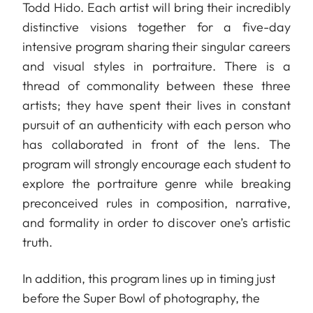
Todd Hido. Each artist will bring their incredibly
distinctive visions together for a five-day
intensive program sharing their singular careers
and visual styles in portraiture. There is a
thread of commonality between these three
artists; they have spent their lives in constant
pursuit of an authenticity with each person who
has collaborated in front of the lens. The
program will strongly encourage each student to
explore the portraiture genre while breaking
preconceived rules in composition, narrative,
and formality in order to discover one’s artistic
truth.
In addition, this program lines up in timing just
before the Super Bowl of photography, the