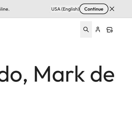
line.
USA (English)
Continue
ido, Mark de
n