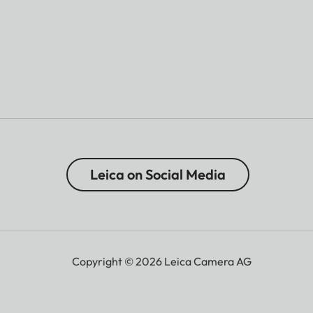
Leica on Social Media
Copyright © 2026 Leica Camera AG