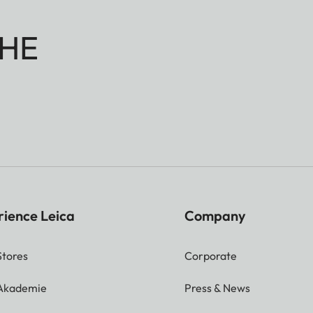
HE
rience Leica
Company
Stores
Corporate
 Akademie
Press & News