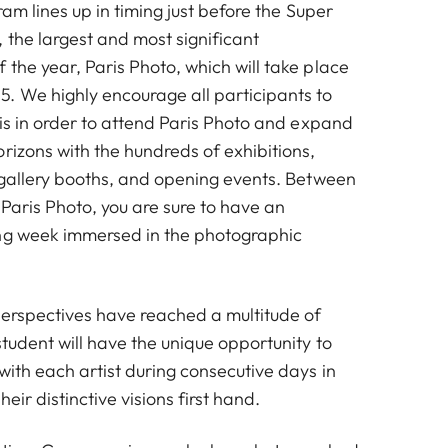
ram lines up in timing just before the Super
 the largest and most significant
the year, Paris Photo, which will take place
. We highly encourage all participants to
ris in order to attend Paris Photo and expand
rizons with the hundreds of exhibitions,
, gallery booths, and opening events. Between
Paris Photo, you are sure to have an
ing week immersed in the photographic
 perspectives have reached a multitude of
tudent will have the unique opportunity to
with each artist during consecutive days in
eir distinctive visions first hand.