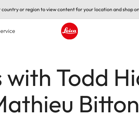
t country or region to view content for your location and shop on
ervice
Leica logo - Home
 with Todd H
athieu Bitto