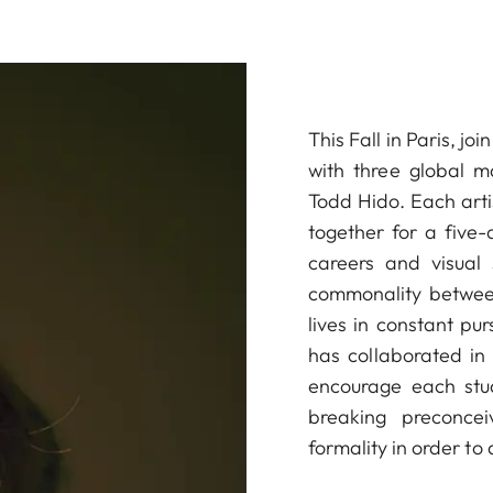
This Fall in Paris, j
with three global m
Todd Hido. Each artist
together for a five-
careers and visual 
commonality between
lives in constant pu
has collaborated in 
encourage each stud
breaking preconcei
formality in order to 