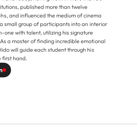
stitutions, published more than twelve
phs, and influenced the medium of cinema
g a small group of participants into an interior
one with talent, utilizing his signature
 As a master of finding incredible emotional
 Hido will guide each student through his
 first hand.
n