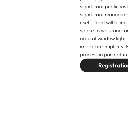
significant public in
significant monogra
itself. Todd will brin
space to work one-on-
natural window light.
impact in simplicity,
process in portraiture
Registratio