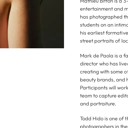
Mathieu Bitton is a
entertainment and m
has photographed th
students on an intim
his earliest formativ
street portraits of loc
Mark de Paola is a f
director who has live
creating with some of
beauty brands, and h
Participants will work
team to capture edit
and portraiture.
Todd Hido is one of t
photographers in the