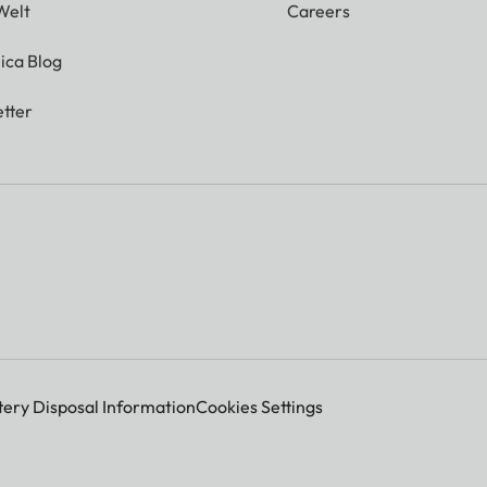
Welt
Careers
ica Blog
tter
tery Disposal Information
Cookies Settings