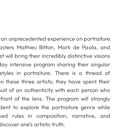
oin an unprecedented experience on portraiture
asters Mathieu Bitton, Mark de Paola, and
 will bring their incredibly distinctive visions
day intensive program sharing their singular
styles in portraiture. There is a thread of
 these three artists; they have spent their
rsuit of an authenticity with each person who
front of the lens. The program will strongly
ent to explore the portraiture genre while
ved rules in composition, narrative, and
discover one’s artistic truth.