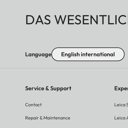
DAS WESENTLIC
Language
English international
Service & Support
Expe
Contact
Leica 
Repair & Maintenance
Leica