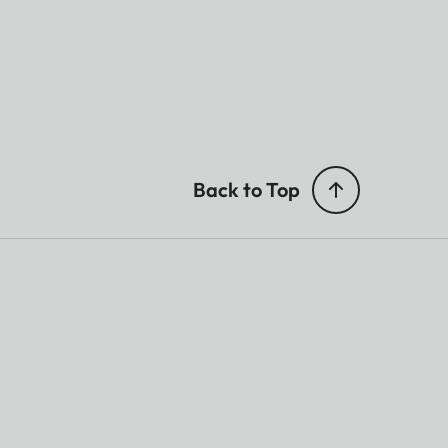
Back to Top