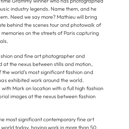
 3-time Grammy winner who has photographed
usic industry legends. Name them, and he
em. Need we say more? Mathieu will bring
ate behind the scenes tour and photowalk of
e memories on the streets of Paris capturing
als.
ashion and fine art photographer and
d at the nexus between stills and motion,
 the world’s most significant fashion and
as exhibited work around the world.
 with Mark on location with a full high fashion
orial images at the nexus between fashion
he most significant contemporary fine art
 world today, having work in more than 50