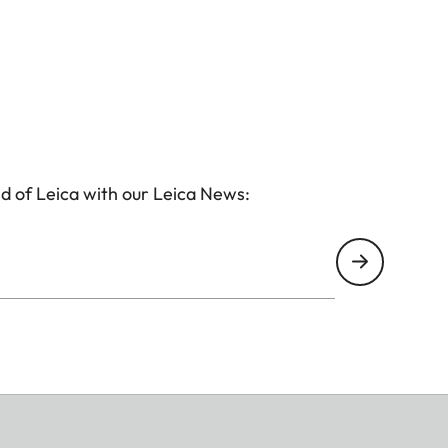
d of Leica with our Leica News: