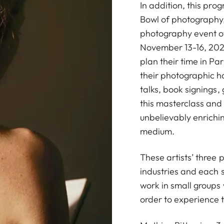
In addition, this prog
Bowl of photography,
photography event of 
November 13-16, 2025
plan their time in Pa
their photographic ho
talks, book signings
this masterclass and 
unbelievably enrich
medium.
These artists’ three
industries and each s
work in small groups 
order to experience th