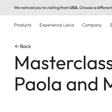
We noticed you're visiting from
USA
. Choose a differen
Skip
to
Products
Experience Leica
Company
S
main
content
Back
Masterclass
Paola and M