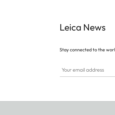
Leica News
Stay connected to the worl
Your email address