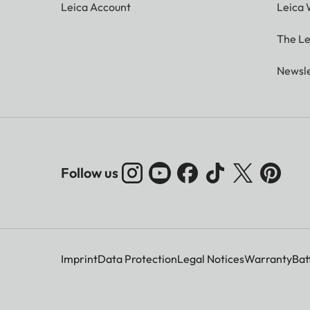
Leica Account
Leica 
The Le
Newsle
Follow us
Imprint
Data Protection
Legal Notices
Warranty
Bat