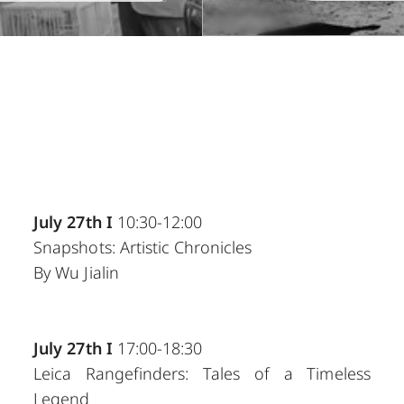
July 27th I
10:30-12:00
Snapshots: Artistic Chronicles
By Wu Jialin
July 27th I
17:00-18:30
Leica Rangefinders: Tales of a Timeless
Legend