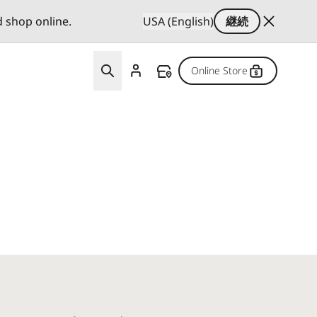
d shop online.
USA (English)
継続
Online Store