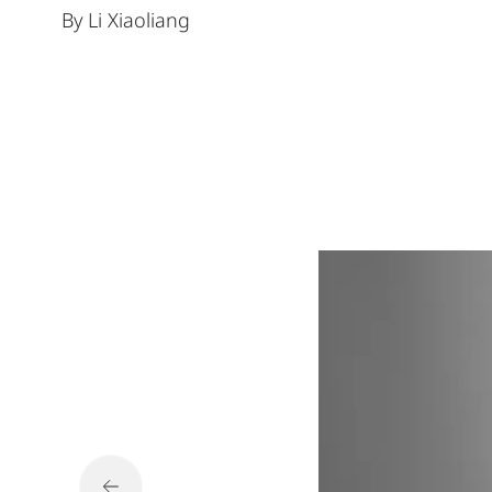
By Li Xiaoliang