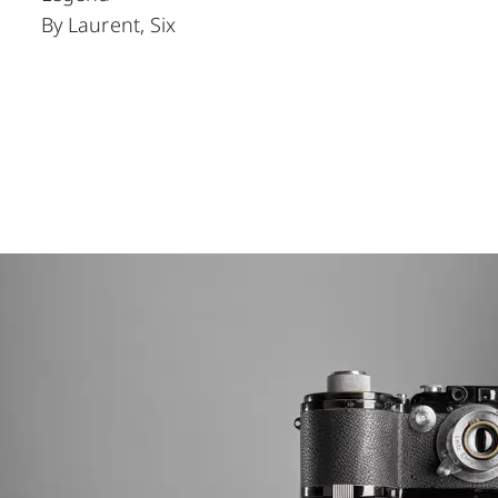
By Laurent, Six