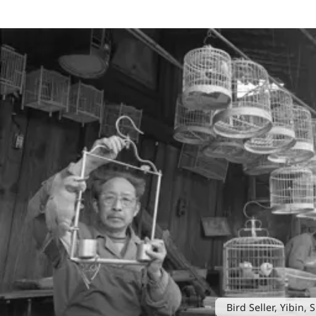
Bird Seller, Yibin,