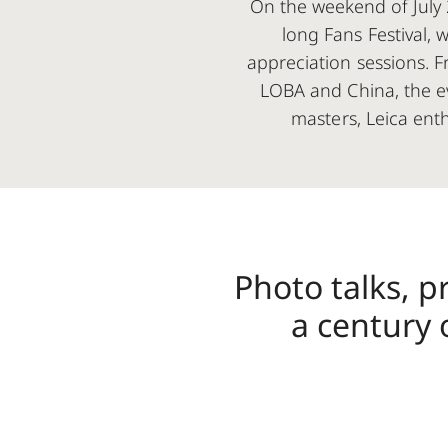
On the weekend of July 2
long Fans Festival, 
appreciation sessions. F
LOBA and China, the ev
masters, Leica ent
Photo talks, p
a century 