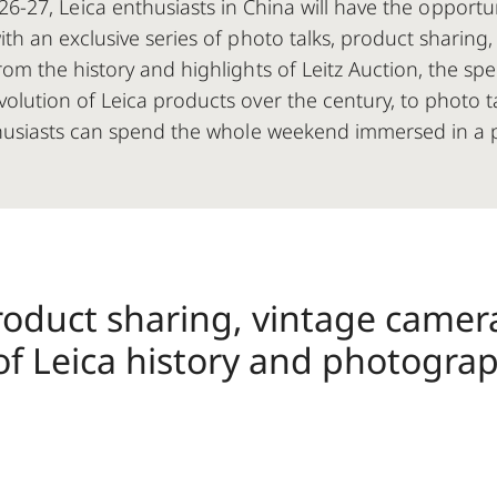
6-27, Leica enthusiasts in China will have the opportu
with an exclusive series of photo talks, product sharin
rom the history and highlights of Leitz Auction, the s
olution of Leica products over the century, to photo 
husiasts can spend the whole weekend immersed in a 
roduct sharing, vintage camer
of Leica history and photograp