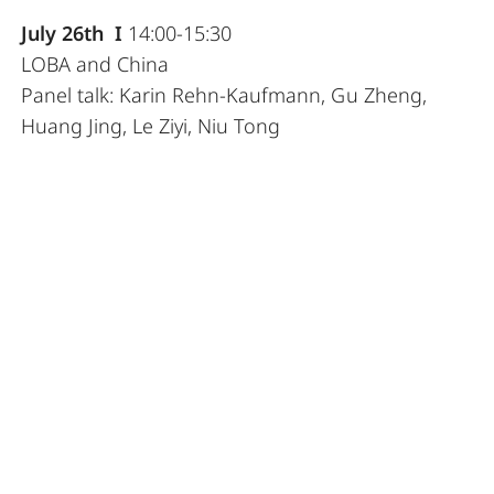
July 26th I
14:00-15:30
LOBA and China
Panel talk: Karin Rehn-Kaufmann, Gu Zheng,
Huang Jing, Le Ziyi, Niu Tong