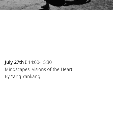
July 27th I
14:00-15:30
Mindscapes: Visions of the Heart
By Yang Yankang