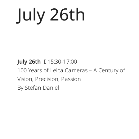
July 26th
July 26th I
15:30-17:00
100 Years of Leica Cameras – A Century of
Vision, Precision, Passion
By Stefan Daniel