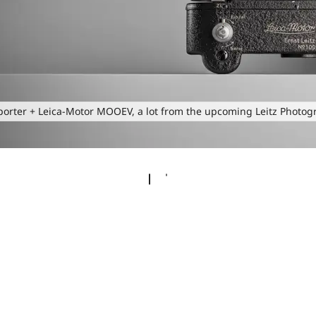
porter + Leica-Motor MOOEV, a lot from the upcoming Leitz Photog