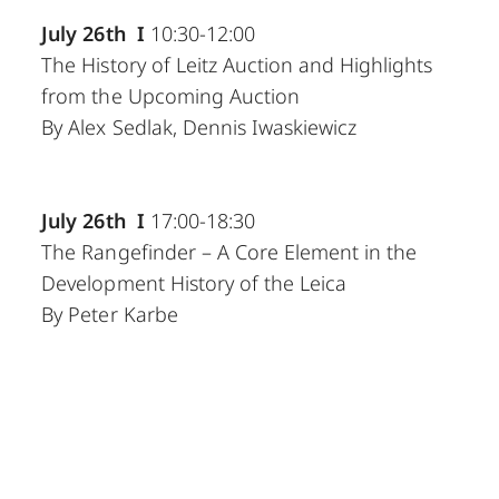
July 26th I
10:30-12:00
The History of Leitz Auction and Highlights
from the Upcoming Auction
By Alex Sedlak, Dennis Iwaskiewicz
July 26th I
17:00-18:30
The Rangefinder – A Core Element in the
Development History of the Leica
By Peter Karbe