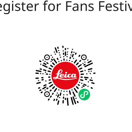
gister for Fans Festi