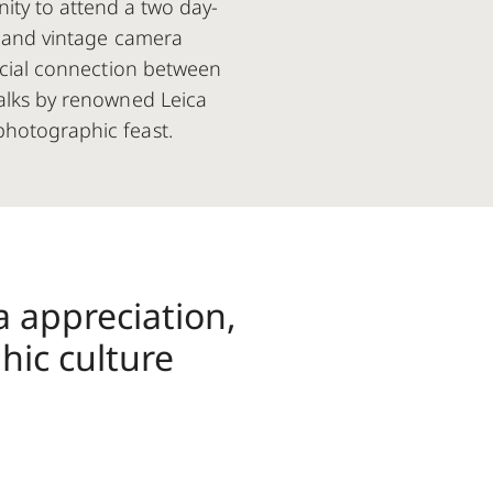
nity to attend a two day-
g, and vintage camera
pecial connection between
talks by renowned Leica
photographic feast.
a appreciation,
hic culture