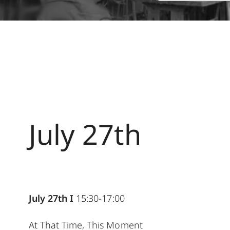
July 27th
July 27th I
15:30-17:00
At That Time, This Moment