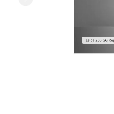
Leica 250 GG Re