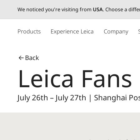
We noticed you're visiting from
USA
. Choose a diff
メ
イ
Products
Experience Leica
Company
ン
コ
ン
Back
テ
Leica Fans 
ン
ツ
に
移
July 26th – July 27th | Shanghai 
動