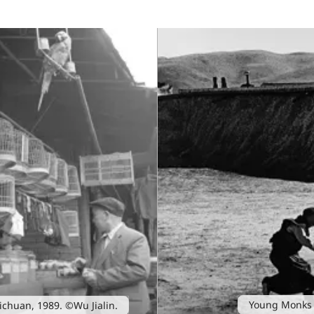
Young Monks 
 Sichuan, 1989. ©Wu Jialin.