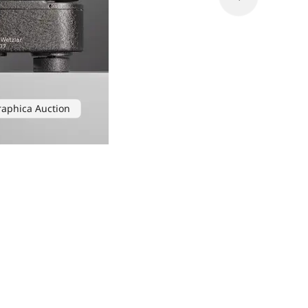
raphica Auction