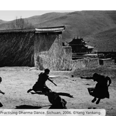
Practising Dharma Dance. Sichuan, 2006. ©Yang Yankang.