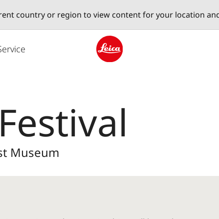
erent country or region to view content for your location an
Service
Leica logo - Home
Festival
Post Museum