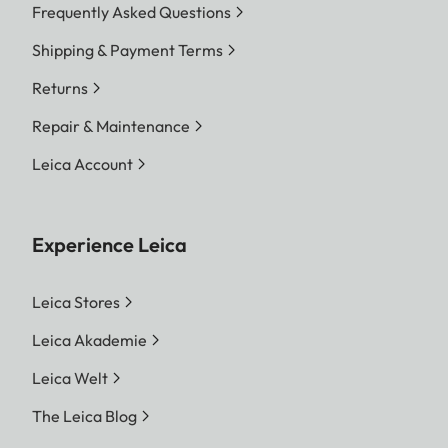
Frequently Asked Questions
Shipping & Payment Terms
Returns
Repair & Maintenance
Leica Account
Experience Leica
Leica Stores
Leica Akademie
Leica Welt
The Leica Blog