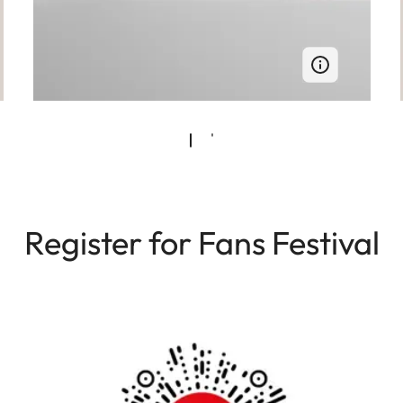
Register for Fans Festival