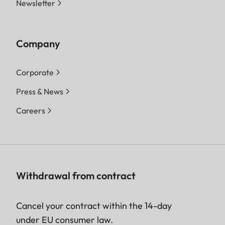
Newsletter
Company
Corporate
Press & News
Careers
Withdrawal from contract
Cancel your contract within the 14-day
under EU consumer law.