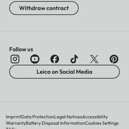
Withdraw contract
Follow us
Leica on Social Media
Imprint
Data Protection
Legal Notices
Accessibility
Warranty
Battery Disposal Information
Cookies Settings