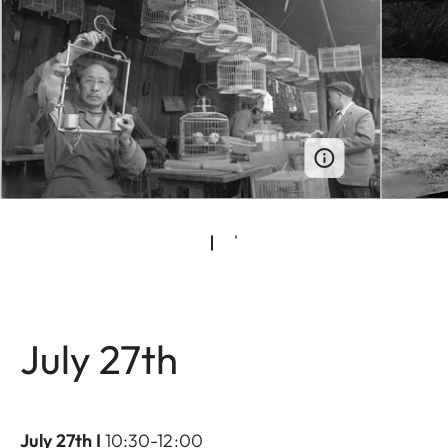
July 27th
July 27th I
10:30-12:00