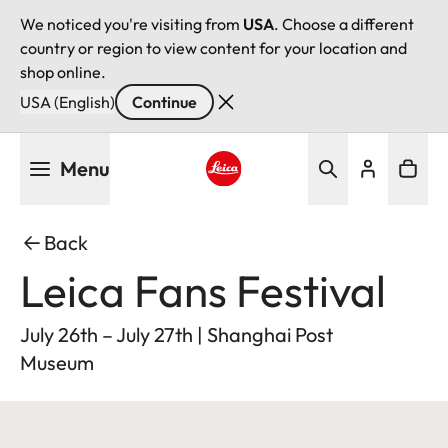
We noticed you're visiting from
USA
. Choose a different
country or region to view content for your location and
shop online.
USA (English)
Continue
Skip
Menu
to
main
Leica logo - Home
content
Back
Leica Fans Festival
July 26th – July 27th | Shanghai Post
Museum