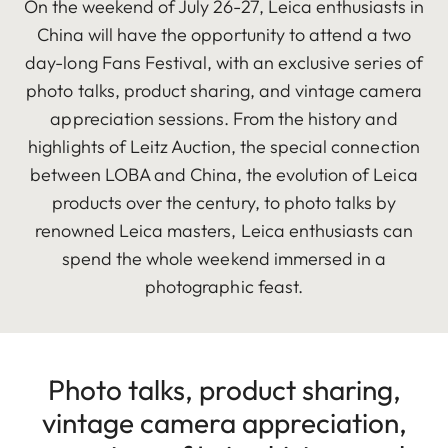
On the weekend of July 26-27, Leica enthusiasts in
China will have the opportunity to attend a two
day-long Fans Festival, with an exclusive series of
photo talks, product sharing, and vintage camera
appreciation sessions. From the history and
highlights of Leitz Auction, the special connection
between LOBA and China, the evolution of Leica
products over the century, to photo talks by
renowned Leica masters, Leica enthusiasts can
spend the whole weekend immersed in a
photographic feast.
Photo talks, product sharing,
vintage camera appreciation,