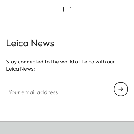
Leica News
Stay connected to the world of Leica with our
Leica News:
Your email address