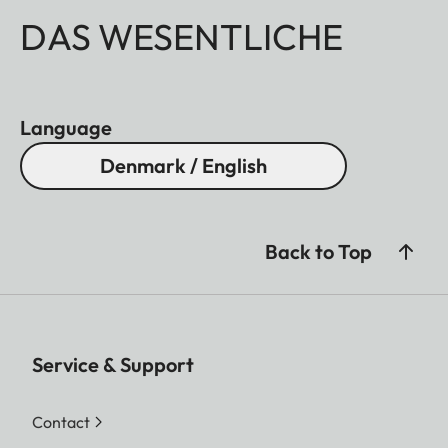
DAS WESENTLICHE
Language
Denmark / English
Back to Top
Service & Support
Contact