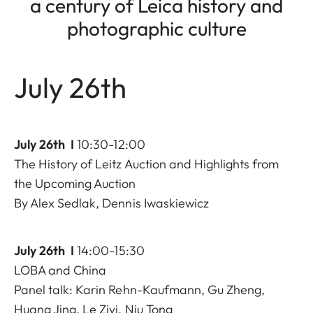
a century of Leica history and
photographic culture
July 26th
July 26th I
10:30-12:00
The History of Leitz Auction and Highlights from
the Upcoming Auction
By Alex Sedlak, Dennis Iwaskiewicz
July 26th I
14:00-15:30
LOBA and China
Panel talk: Karin Rehn-Kaufmann, Gu Zheng,
Huang Jing, Le Ziyi, Niu Tong