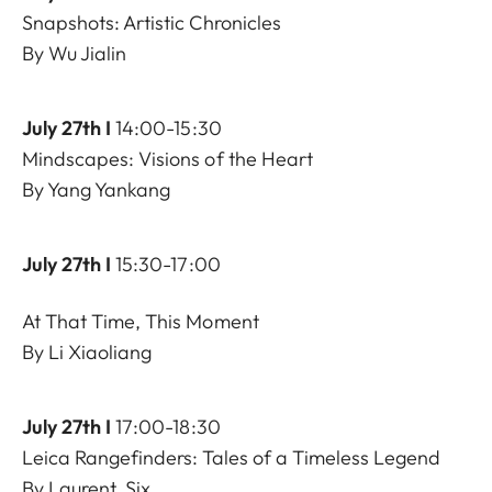
Snapshots: Artistic Chronicles
By Wu Jialin
July 27th I
14:00-15:30
Mindscapes: Visions of the Heart
By Yang Yankang
July 27th I
15:30-17:00
At That Time, This Moment
By Li Xiaoliang
July 27th I
17:00-18:30
Leica Rangefinders: Tales of a Timeless Legend
By Laurent, Six