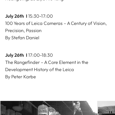
July 26th I
15:30-17:00
100 Years of Leica Cameras – A Century of Vision,
Precision, Passion
By Stefan Daniel
July 26th I
17:00-18:30
The Rangefinder – A Core Element in the
Development History of the Leica
By Peter Karbe