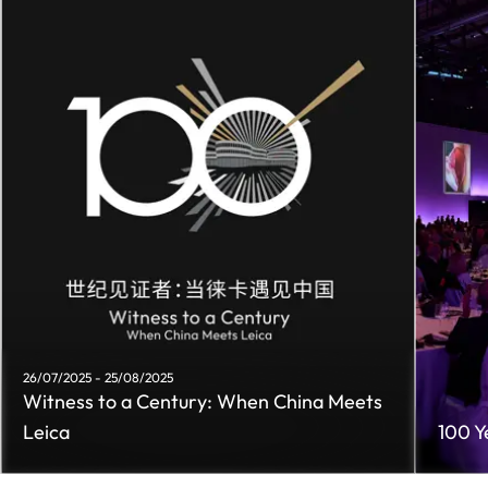
26/07/2025 - 25/08/2025
Witness to a Century: When China Meets
Leica
100 Y