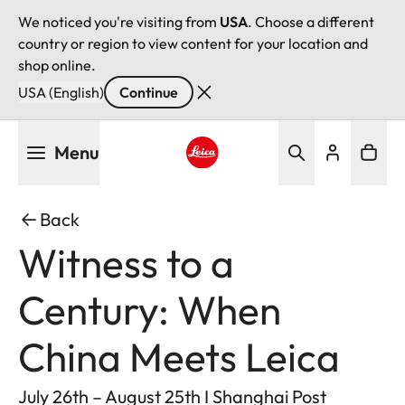
We noticed you're visiting from
USA
. Choose a different
country or region to view content for your location and
shop online.
USA (English)
Continue
Skip
Menu
to
main
Leica logo - Home
content
Back
Witness to a
Century: When
China Meets Leica
July 26th – August 25th I Shanghai Post