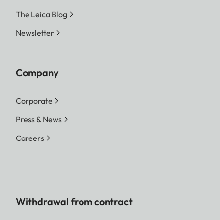
The Leica Blog
Newsletter
Company
Corporate
Press & News
Careers
Withdrawal from contract