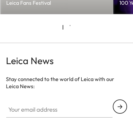
Leica Fans Festival
100 Y
Leica News
Stay connected to the world of Leica with our
Leica News:
Your email address