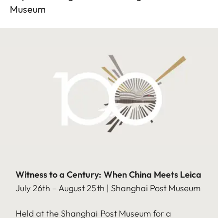
Museum
Witness to a Century: When China Meets Leica
July 26th – August 25th | Shanghai Post Museum
Held at the Shanghai Post Museum for a