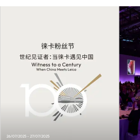
26/07/2025 - 27/07/2025