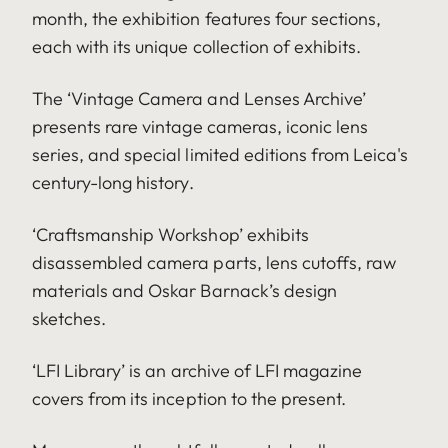
month, the exhibition features four sections,
each with its unique collection of exhibits.
The ‘Vintage Camera and Lenses Archive’
presents rare vintage cameras, iconic lens
series, and special limited editions from Leica's
century-long history.
‘Craftsmanship Workshop’ exhibits
disassembled camera parts, lens cutoffs, raw
materials and Oskar Barnack’s design
sketches.
‘LFI Library’ is an archive of LFI magazine
covers from its inception to the present.