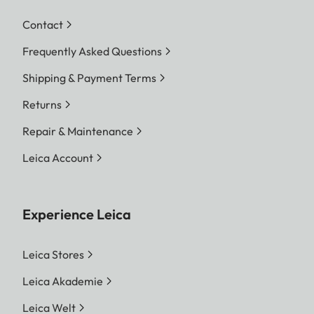
Contact
Frequently Asked Questions
Shipping & Payment Terms
Returns
Repair & Maintenance
Leica Account
Experience Leica
Leica Stores
Leica Akademie
Leica Welt