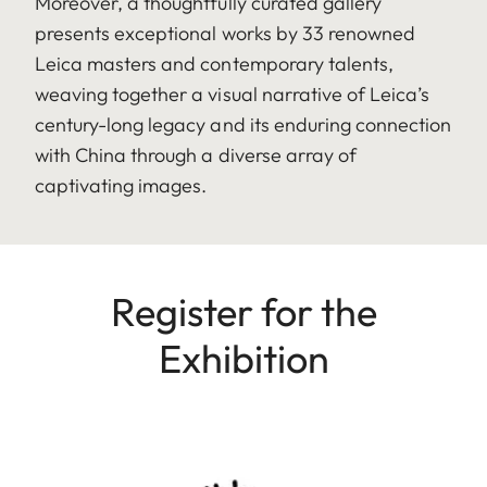
Moreover, a thoughtfully curated gallery
presents exceptional works by 33 renowned
Leica masters and contemporary talents,
weaving together a visual narrative of Leica’s
century-long legacy and its enduring connection
with China through a diverse array of
captivating images.
Register for the
Exhibition