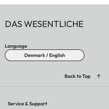
DAS WESENTLICHE
Language
Denmark / English
Back to Top
Service & Support