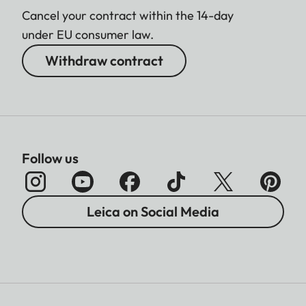
Cancel your contract within the 14-day
under EU consumer law.
Withdraw contract
Follow us
Leica on Social Media