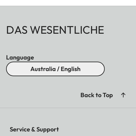
DAS WESENTLICHE
Language
Australia / English
Back to Top
Service & Support