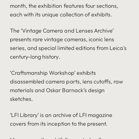
month, the exhibition features four sections,
each with its unique collection of exhibits.
The ‘Vintage Camera and Lenses Archive’
presents rare vintage cameras, iconic lens
series, and special limited editions from Leica's
century-long history.
‘Craftsmanship Workshop’ exhibits
disassembled camera parts, lens cutoffs, raw
materials and Oskar Barnack’s design
sketches.
‘LFI Library’ is an archive of LFI magazine
covers from its inception to the present.