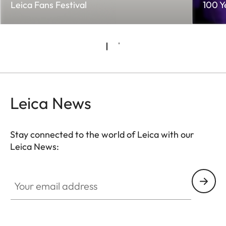
Leica Fans Festival
100 Y
Leica News
Stay connected to the world of Leica with our
Leica News:
Your email address