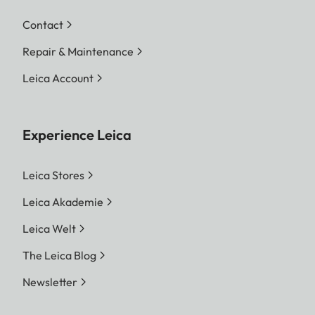
Contact
Repair & Maintenance
Leica Account
Experience Leica
Leica Stores
Leica Akademie
Leica Welt
The Leica Blog
Newsletter