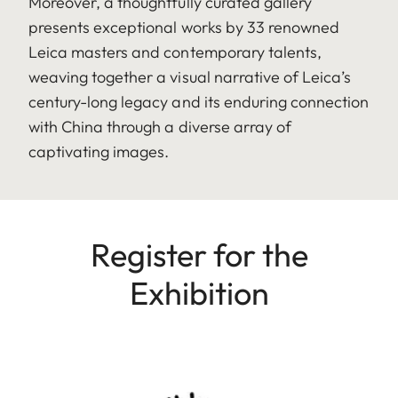
Moreover, a thoughtfully curated gallery
presents exceptional works by 33 renowned
Leica masters and contemporary talents,
weaving together a visual narrative of Leica’s
century-long legacy and its enduring connection
with China through a diverse array of
captivating images.
Register for the
Exhibition