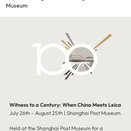
Museum
Witness to a Century: When China Meets Leica
July 26th – August 25th | Shanghai Post Museum
Held at the Shanghai Post Museum for a