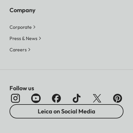
Company
Corporate
Press & News
Careers
Follow us
Leica on Social Media