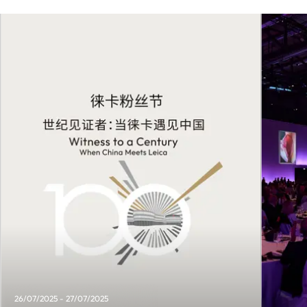
26/07/2025 - 27/07/2025