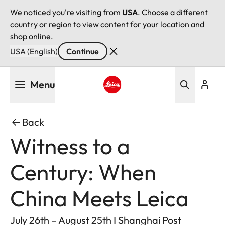
We noticed you're visiting from
USA
. Choose a different
country or region to view content for your location and
shop online.
USA (English)
Continue
Skip
Menu
to
main
Leica logo - Home
content
Back
Witness to a
Century: When
China Meets Leica
July 26th – August 25th I Shanghai Post