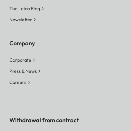
The Leica Blog
Newsletter
Company
Corporate
Press & News
Careers
Withdrawal from contract