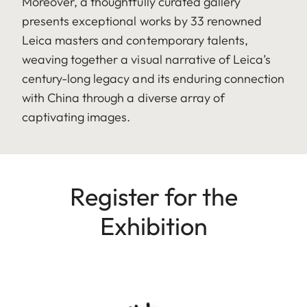
Moreover, a thoughtfully curated gallery
presents exceptional works by 33 renowned
Leica masters and contemporary talents,
weaving together a visual narrative of Leica’s
century-long legacy and its enduring connection
with China through a diverse array of
captivating images.
Register for the
Exhibition