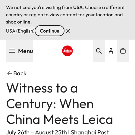
We noticed you're visiting from
USA
. Choose a different
country or region to view content for your location and
shop online.
USA (English)
Continue
Skip
Menu
to
main
Leica logo - Home
content
Back
Witness to a
Century: When
China Meets Leica
July 26th – August 25th I Shanghai Post