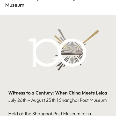
Museum
Witness to a Century: When China Meets Leica
July 26th – August 25th | Shanghai Post Museum
Held at the Shanghai Post Museum for a