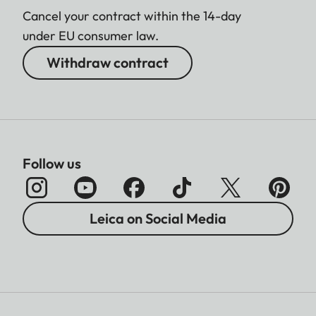
Cancel your contract within the 14-day
under EU consumer law.
Withdraw contract
Follow us
Leica on Social Media