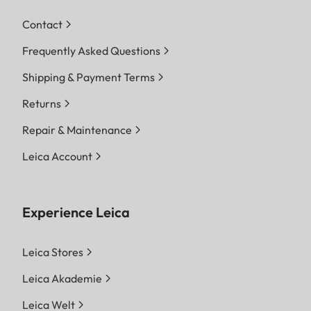
Contact
Frequently Asked Questions
Shipping & Payment Terms
Returns
Repair & Maintenance
Leica Account
Experience Leica
Leica Stores
Leica Akademie
Leica Welt