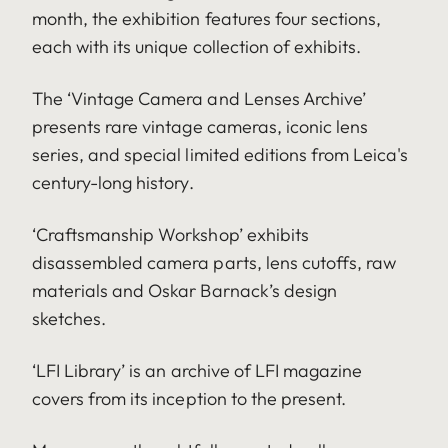
month, the exhibition features four sections,
each with its unique collection of exhibits.
The ‘Vintage Camera and Lenses Archive’
presents rare vintage cameras, iconic lens
series, and special limited editions from Leica's
century-long history.
‘Craftsmanship Workshop’ exhibits
disassembled camera parts, lens cutoffs, raw
materials and Oskar Barnack’s design
sketches.
‘LFI Library’ is an archive of LFI magazine
covers from its inception to the present.