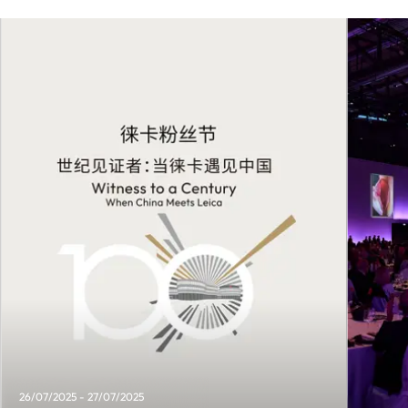
26/07/2025 - 27/07/2025