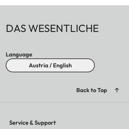
DAS WESENTLICHE
Language
Austria / English
Back to Top
Service & Support