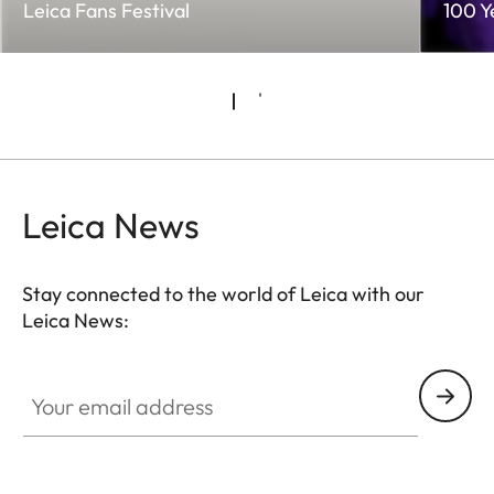
Leica Fans Festival
100 Y
Leica News
Stay connected to the world of Leica with our
Leica News:
Your email address