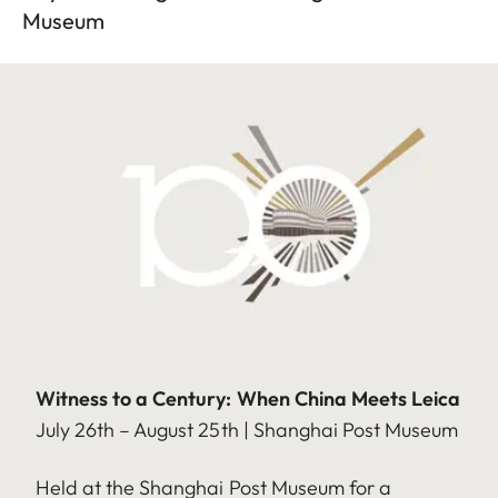
Museum
Witness to a Century: When China Meets Leica
July 26th – August 25th | Shanghai Post Museum
Held at the Shanghai Post Museum for a