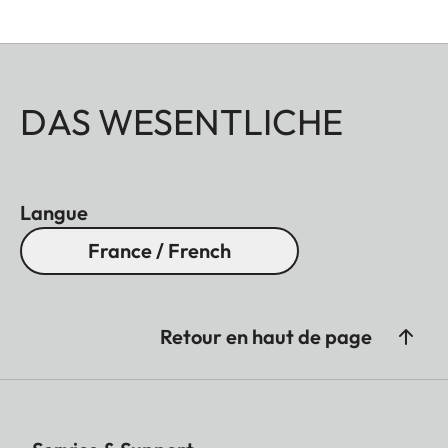
DAS WESENTLICHE
Langue
France / French
Retour en haut de page