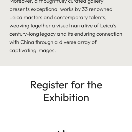
Moreover, a thoughtfully curated gallery
presents exceptional works by 33 renowned
Leica masters and contemporary talents,
weaving together a visual narrative of Leica’s
century-long legacy and its enduring connection
with China through a diverse array of
captivating images.
Register for the
Exhibition