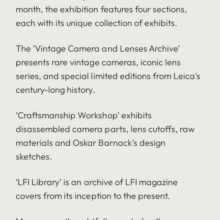
month, the exhibition features four sections,
each with its unique collection of exhibits.
The ‘Vintage Camera and Lenses Archive’
presents rare vintage cameras, iconic lens
series, and special limited editions from Leica's
century-long history.
‘Craftsmanship Workshop’ exhibits
disassembled camera parts, lens cutoffs, raw
materials and Oskar Barnack’s design
sketches.
‘LFI Library’ is an archive of LFI magazine
covers from its inception to the present.