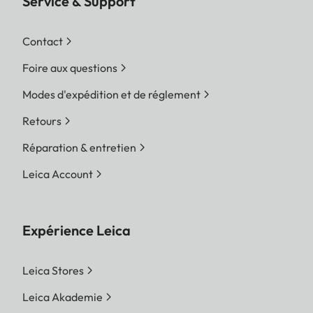
Service & Support
Contact
Foire aux questions
Modes d'expédition et de réglement
Retours
Réparation & entretien
Leica Account
Expérience Leica
Leica Stores
Leica Akademie