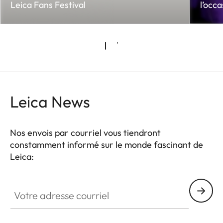
Leica Fans Festival
l’occ
Leica News
Nos envois par courriel vous tiendront
constamment informé sur le monde fascinant de
Leica:
Votre adresse courriel