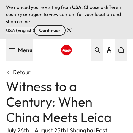
We noticed you're visiting from
USA
. Choose a different
country or region to view content for your location and
shop online.
USA (English)
Continuer
Aller
Menu
au
contenu
Leica logo - Home
principal
Retour
Witness to a
Century: When
China Meets Leica
July 26th – August 25th I Shanghai Post