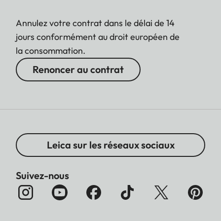
Annulez votre contrat dans le délai de 14
jours conformément au droit européen de
la consommation.
Renoncer au contrat
Leica sur les réseaux sociaux
Suivez-nous