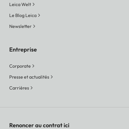
Leica Welt
Le Blog Leica
Newsletter
Entreprise
Corporate
Presse et actualités
Carrières
Renoncer au contrat ici