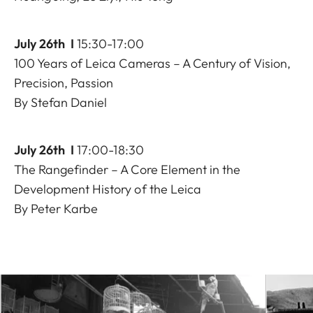
July 26th I
15:30-17:00
100 Years of Leica Cameras – A Century of Vision,
Precision, Passion
By Stefan Daniel
July 26th I
17:00-18:30
The Rangefinder – A Core Element in the
Development History of the Leica
By Peter Karbe