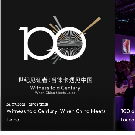
26/07/2025 - 25/08/2025
Witness to a Century: When China Meets
100 an
Leica
l’occ