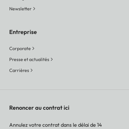
Newsletter
Entreprise
Corporate
Presse et actualités
Carrières
Renoncer au contrat ici
Annulez votre contrat dans le délai de 14