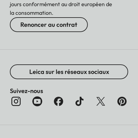
jours conformément au droit européen de
la consommation.
Renoncer au contrat
Leica sur les réseaux sociaux
Suivez-nous