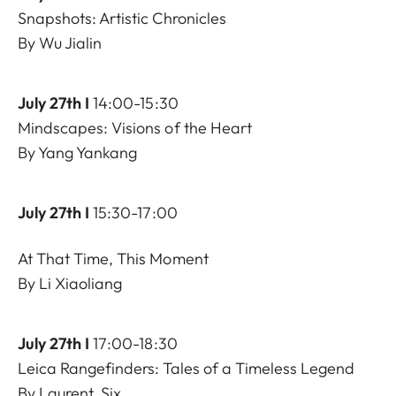
Snapshots: Artistic Chronicles
By Wu Jialin
July 27th I
14:00-15:30
Mindscapes: Visions of the Heart
By Yang Yankang
July 27th I
15:30-17:00
At That Time, This Moment
By Li Xiaoliang
July 27th I
17:00-18:30
Leica Rangefinders: Tales of a Timeless Legend
By Laurent, Six