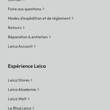
Foire aux questions
Modes d'expédition et de réglement
Retours
Réparation & entretien
Leica Account
Expérience Leica
Leica Stores
Leica Akademie
Leica Welt
Le Blog Leica