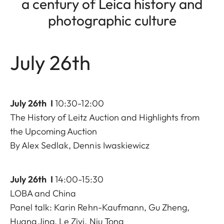
a century of Leica history and
photographic culture
July 26th
July 26th I
10:30-12:00
The History of Leitz Auction and Highlights from
the Upcoming Auction
By Alex Sedlak, Dennis Iwaskiewicz
July 26th I
14:00-15:30
LOBA and China
Panel talk: Karin Rehn-Kaufmann, Gu Zheng,
Huang Jing, Le Ziyi, Niu Tong