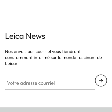
Leica News
Nos envois par courriel vous tiendront
constamment informé sur le monde fascinant de
Leica:
Votre adresse courriel