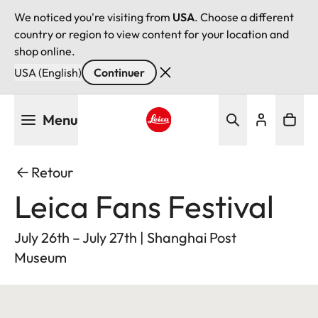
We noticed you're visiting from
USA
. Choose a different
country or region to view content for your location and
shop online.
USA (English)
Continuer
Aller
Menu
au
contenu
Leica logo - Home
principal
Retour
Leica Fans Festival
July 26th – July 27th | Shanghai Post
Museum