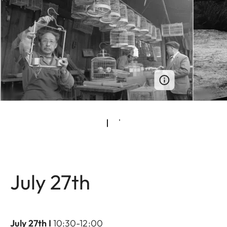
July 27th
July 27th I
10:30-12:00