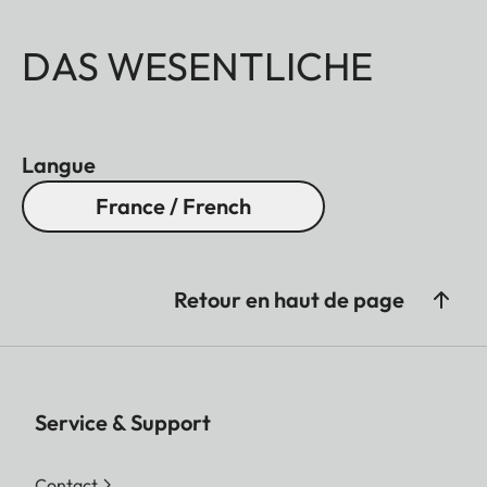
DAS WESENTLICHE
Langue
France / French
Retour en haut de page
Service & Support
Contact