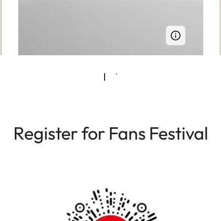
Register for Fans Festival