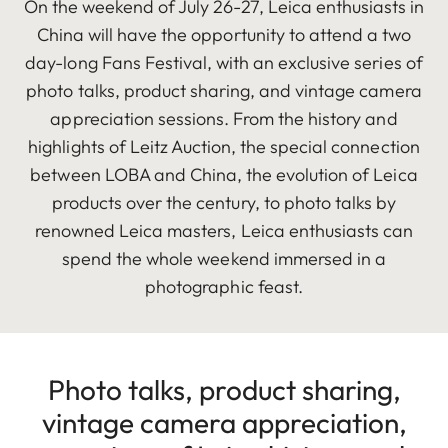
On the weekend of July 26-27, Leica enthusiasts in
China will have the opportunity to attend a two
day-long Fans Festival, with an exclusive series of
photo talks, product sharing, and vintage camera
appreciation sessions. From the history and
highlights of Leitz Auction, the special connection
between LOBA and China, the evolution of Leica
products over the century, to photo talks by
renowned Leica masters, Leica enthusiasts can
spend the whole weekend immersed in a
photographic feast.
Photo talks, product sharing,
vintage camera appreciation,