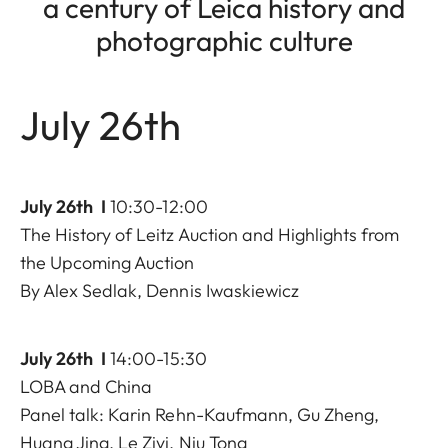
a century of Leica history and
photographic culture
July 26th
July 26th I
10:30-12:00
The History of Leitz Auction and Highlights from
the Upcoming Auction
By Alex Sedlak, Dennis Iwaskiewicz
July 26th I
14:00-15:30
LOBA and China
Panel talk: Karin Rehn-Kaufmann, Gu Zheng,
Huang Jing, Le Ziyi, Niu Tong