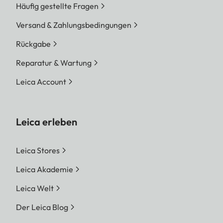
Häufig gestellte Fragen
Versand & Zahlungsbedingungen
Rückgabe
Reparatur & Wartung
Leica Account
Leica erleben
Leica Stores
Leica Akademie
Leica Welt
Der Leica Blog