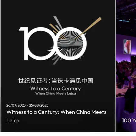
26/07/2025 - 25/08/2025
Witness to a Century: When China Meets
Leica
100 Y