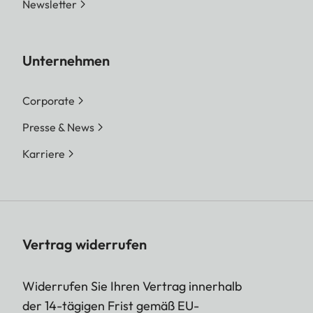
Newsletter
Unternehmen
Corporate
Presse & News
Karriere
Vertrag widerrufen
Widerrufen Sie Ihren Vertrag innerhalb
der 14-tägigen Frist gemäß EU-