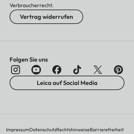
Verbraucherrecht.
Vertrag widerrufen
Folgen Sie uns
Leica auf Social Media
Impressum
Datenschutz
Rechtshinweise
Barrierefreiheit