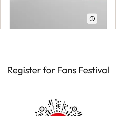
Register for Fans Festival