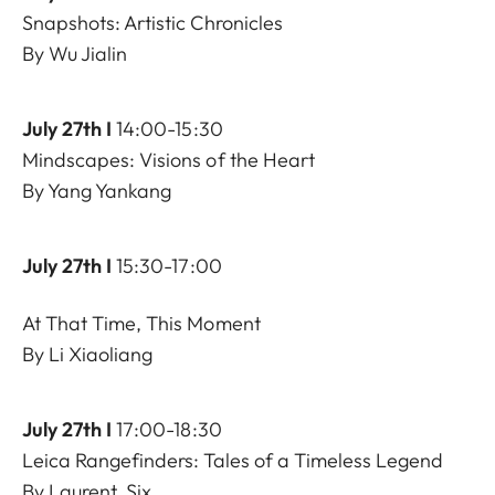
Snapshots: Artistic Chronicles
By Wu Jialin
July 27th I
14:00-15:30
Mindscapes: Visions of the Heart
By Yang Yankang
July 27th I
15:30-17:00
At That Time, This Moment
By Li Xiaoliang
July 27th I
17:00-18:30
Leica Rangefinders: Tales of a Timeless Legend
By Laurent, Six