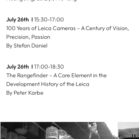
July 26th I
15:30-17:00
100 Years of Leica Cameras – A Century of Vision,
Precision, Passion
By Stefan Daniel
July 26th I
17:00-18:30
The Rangefinder – A Core Element in the
Development History of the Leica
By Peter Karbe