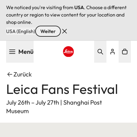
We noticed you're visiting from
USA
. Choose a different
country or region to view content for your location and
shop online.
USA (English)
Weiter
Direkt
Menü
zum
Inhalt
Leica logo - Home
Zurück
Leica Fans Festival
July 26th – July 27th | Shanghai Post
Museum