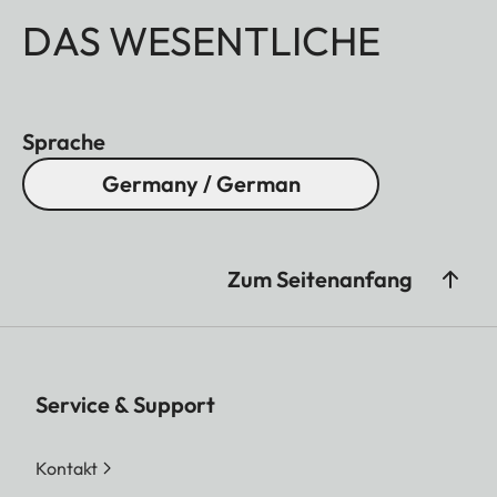
DAS WESENTLICHE
Sprache
Germany / German
Zum Seitenanfang
Service & Support
Kontakt