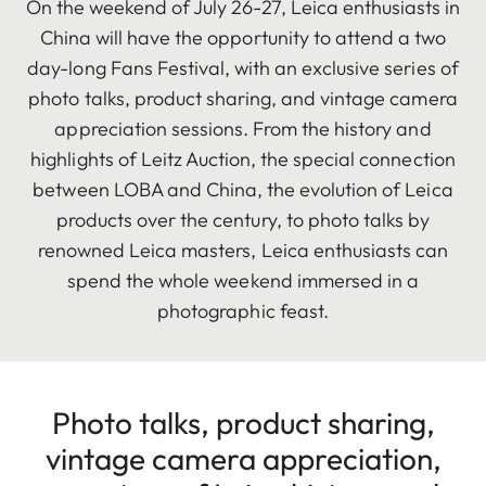
On the weekend of July 26-27, Leica enthusiasts in
China will have the opportunity to attend a two
day-long Fans Festival, with an exclusive series of
photo talks, product sharing, and vintage camera
appreciation sessions. From the history and
highlights of Leitz Auction, the special connection
between LOBA and China, the evolution of Leica
products over the century, to photo talks by
renowned Leica masters, Leica enthusiasts can
spend the whole weekend immersed in a
photographic feast.
Photo talks, product sharing,
vintage camera appreciation,