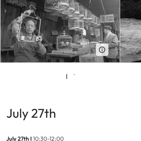
July 27th
July 27th I
10:30-12:00