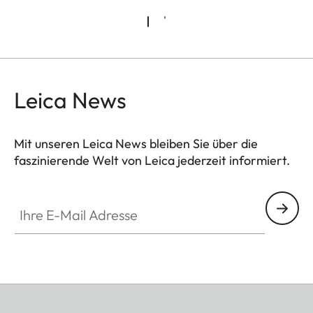
Leica News
Mit unseren Leica News bleiben Sie über die
faszinierende Welt von Leica jederzeit informiert.
Ihre E-Mail Adresse