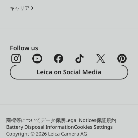
キャリア
Follow us
Leica on Social Media
商標等について
データ保護
Legal Notices
保証規約
Battery Disposal Information
Cookies Settings
Copyright © 2026 Leica Camera AG