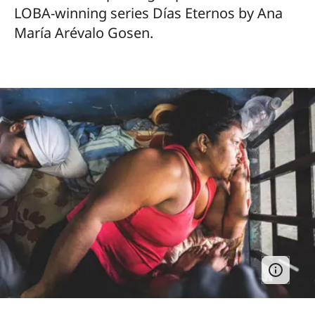
LOBA-winning series Días Eternos by Ana
María Arévalo Gosen.