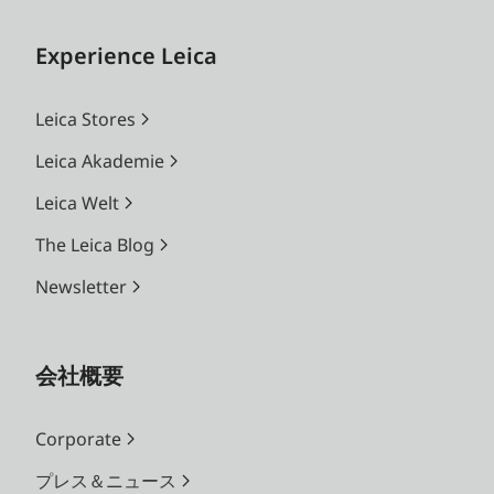
Experience Leica
Leica Stores
Leica Akademie
Leica Welt
The Leica Blog
Newsletter
会社概要
Corporate
プレス＆ニュース