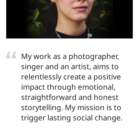
My work as a photographer,
singer and an artist, aims to
relentlessly create a positive
impact through emotional,
straightforward and honest
storytelling. My mission is to
trigger lasting social change.