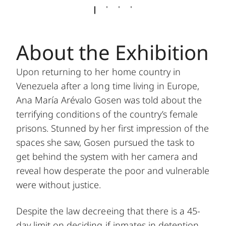
About the Exhibition
Upon returning to her home country in
Venezuela after a long time living in Europe,
Ana María Arévalo Gosen was told about the
terrifying conditions of the country’s female
prisons. Stunned by her first impression of the
spaces she saw, Gosen pursued the task to
get behind the system with her camera and
reveal how desperate the poor and vulnerable
were without justice.
Despite the law decreeing that there is a 45-
day limit on deciding if inmates in detention