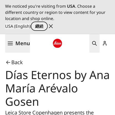
We noticed you're visiting from
USA
. Choose a
different country or region to view content for your
location and shop online.
USA (English)
継続
メ
Menu
イ
ン
Leica logo - Home
コ
Back
ン
テ
Días Eternos by Ana
ン
ツ
María Arévalo
に
移
Gosen
動
Leica Store Copenhagen presents the