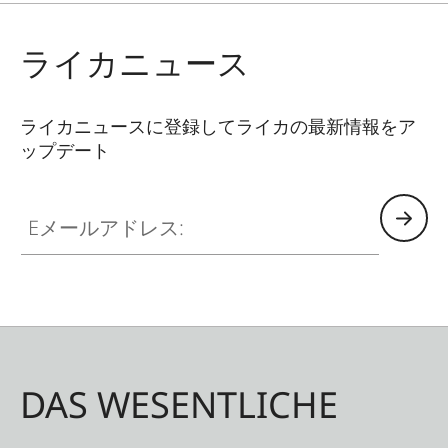
ライカニュース
ライカニュースに登録してライカの最新情報をア
ップデート
Eメールアドレス:
DAS WESENTLICHE