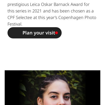
prestigious Leica Oskar Barnack Award for
this series in 2021 and has been chosen as a
CPF Selectee
at this year’s Copenhagen Photo
Festival.
Plan your visit