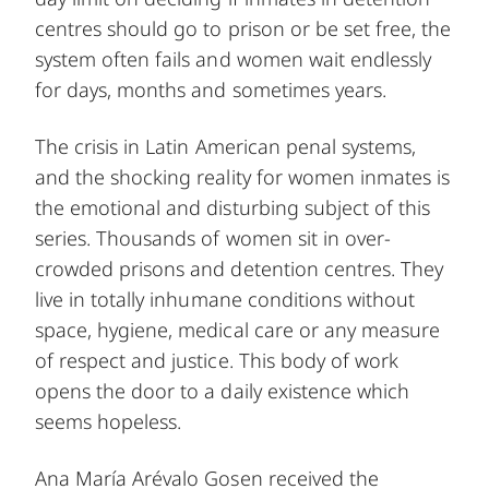
centres should go to prison or be set free, the
system often fails and women wait endlessly
for days, months and sometimes years.
The crisis in Latin American penal systems,
and the shocking reality for women inmates is
the emotional and disturbing subject of this
series. Thousands of women sit in over-
crowded prisons and detention centres. They
live in totally inhumane conditions without
space, hygiene, medical care or any measure
of respect and justice. This body of work
opens the door to a daily existence which
seems hopeless.
Ana María Arévalo Gosen received the