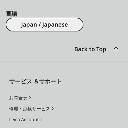
言語
Japan / Japanese
Back to Top
サービス ＆サポート
お問合せ
修理・点検サービス
Leica Account