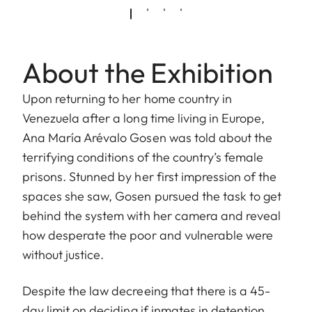
About the Exhibition
Upon returning to her home country in
Venezuela after a long time living in Europe,
Ana María Arévalo Gosen was told about the
terrifying conditions of the country’s female
prisons. Stunned by her first impression of the
spaces she saw, Gosen pursued the task to get
behind the system with her camera and reveal
how desperate the poor and vulnerable were
without justice.
Despite the law decreeing that there is a 45-
day limit on deciding if inmates in detention