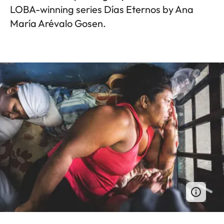
LOBA-winning series Días Eternos by Ana
María Arévalo Gosen.