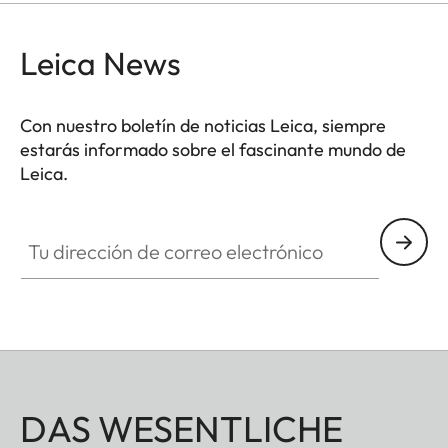
Leica News
Con nuestro boletín de noticias Leica, siempre
estarás informado sobre el fascinante mundo de
Leica.
Tu dirección de correo electrónico
DAS WESENTLICHE