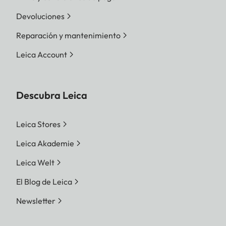
Devoluciones
Reparación y mantenimiento
Leica Account
Descubra Leica
Leica Stores
Leica Akademie
Leica Welt
El Blog de Leica
Newsletter