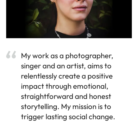
My work as a photographer,
singer and an artist, aims to
relentlessly create a positive
impact through emotional,
straightforward and honest
storytelling. My mission is to
trigger lasting social change.