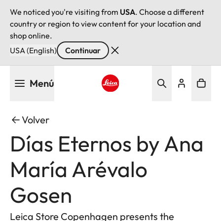
We noticed you're visiting from
USA
. Choose a different
country or region to view content for your location and
shop online.
USA (English)
Continuar
Pasar
Menú
al
contenido
Leica logo - Home
principal
Volver
Días Eternos by Ana
María Arévalo
Gosen
Leica Store Copenhagen presents the