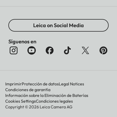
Leica on Social Media
Síguenos en
Imprimir
Protección de datos
Legal Notices
Condiciones de garantía
Información sobre la Eliminación de Baterías
Cookies Settings
Condiciones legales
Copyright © 2026 Leica Camera AG