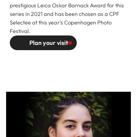
prestigious Leica Oskar Barnack Award for this
series in 2021 and has been chosen as a
CPF
Selectee
at this year’s Copenhagen Photo
Festival.
Plan your visit