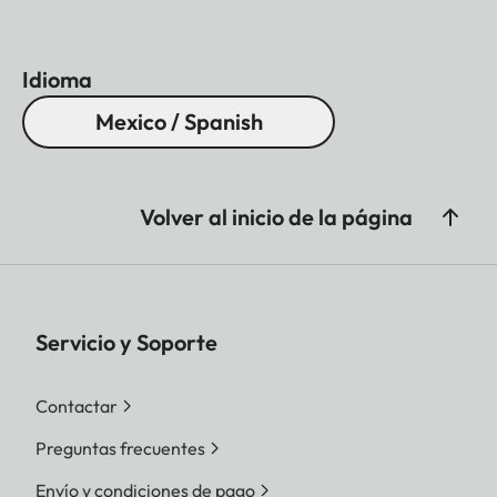
Idioma
Mexico / Spanish
Volver al inicio de la página
Servicio y Soporte
Contactar
Preguntas frecuentes
Envío y condiciones de pago