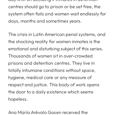
centres should go to prison or be set free, the
system often fails and women wait endlessly for
days, months and sometimes years.
The crisis in Latin American penal systems, and
the shocking reality for women inmates is the
emotional and disturbing subject of this series.
Thousands of women sit in over-crowded
prisons and detention centres. They live in
totally inhumane conditions without space,
hygiene, medical care or any measure of
respect and justice. This body of work opens
the door to a daily existence which seems
hopeless.
Ana María Arévalo Gosen received the