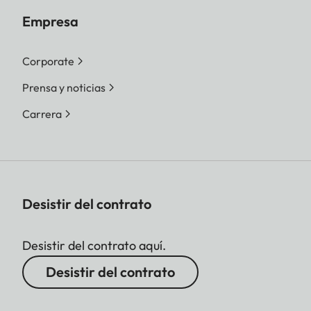
Empresa
Corporate
Prensa y noticias
Carrera
Desistir del contrato
Desistir del contrato aquí.
Desistir del contrato