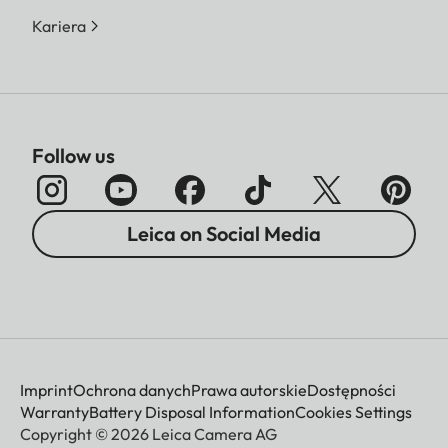
Kariera
Follow us
Leica on Social Media
Imprint
Ochrona danych
Prawa autorskie
Dostępności
Warranty
Battery Disposal Information
Cookies Settings
Copyright © 2026 Leica Camera AG