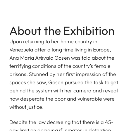
About the Exhibition
Upon returning to her home country in
Venezuela after a long time living in Europe,
Ana María Arévalo Gosen was told about the
terrifying conditions of the country’s female
prisons. Stunned by her first impression of the
spaces she saw, Gosen pursued the task to get
behind the system with her camera and reveal
how desperate the poor and vulnerable were
without justice.
Despite the law decreeing that there is a 45-
day limit on deciding if inmates in detention