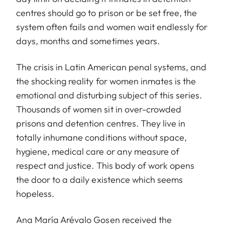
centres should go to prison or be set free, the
system often fails and women wait endlessly for
days, months and sometimes years.
The crisis in Latin American penal systems, and
the shocking reality for women inmates is the
emotional and disturbing subject of this series.
Thousands of women sit in over-crowded
prisons and detention centres. They live in
totally inhumane conditions without space,
hygiene, medical care or any measure of
respect and justice. This body of work opens
the door to a daily existence which seems
hopeless.
Ana María Arévalo Gosen received the