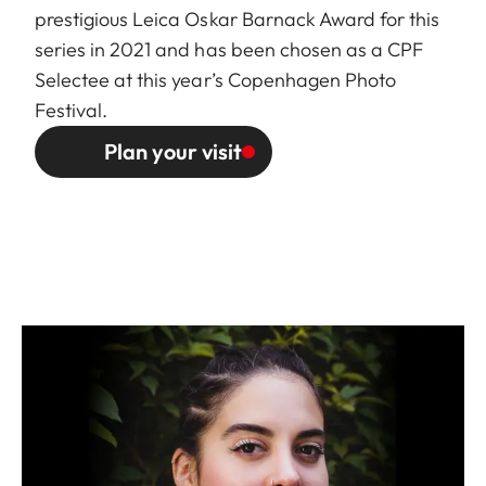
prestigious Leica Oskar Barnack Award for this
series in 2021 and has been chosen as a
CPF
Selectee
at this year’s Copenhagen Photo
Festival.
Plan your visit