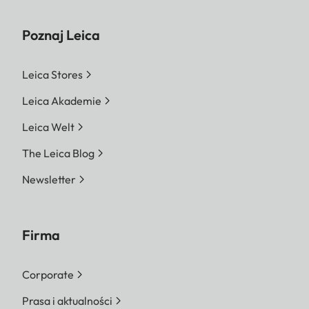
Poznaj Leica
Leica Stores
Leica Akademie
Leica Welt
The Leica Blog
Newsletter
Firma
Corporate
Prasa i aktualności