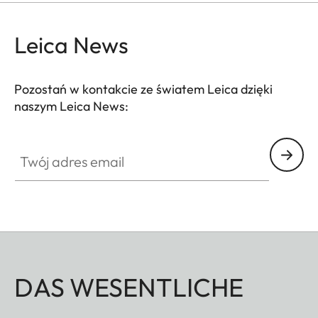
Leica News
Pozostań w kontakcie ze światem Leica dzięki
naszym Leica News:
Twój adres email
DAS WESENTLICHE