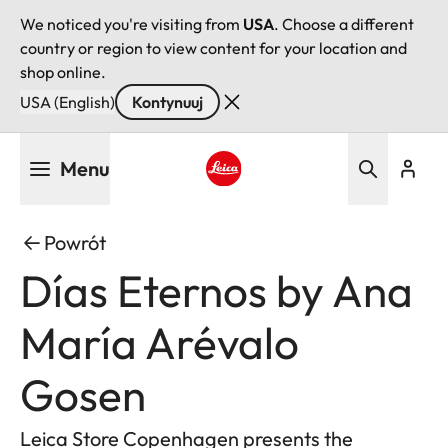
We noticed you're visiting from
USA
. Choose a different
country or region to view content for your location and
shop online.
USA (English)
Kontynuuj
Przejdź
Menu
do
treści
Leica logo - Home
Powrót
Días Eternos by Ana
María Arévalo
Gosen
Leica Store Copenhagen presents the