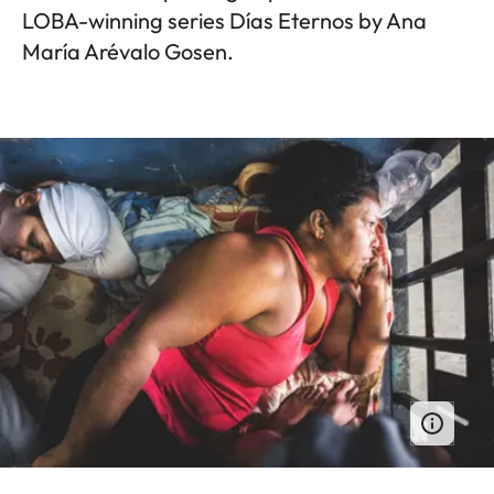
LOBA-winning series Días Eternos by Ana
María Arévalo Gosen.