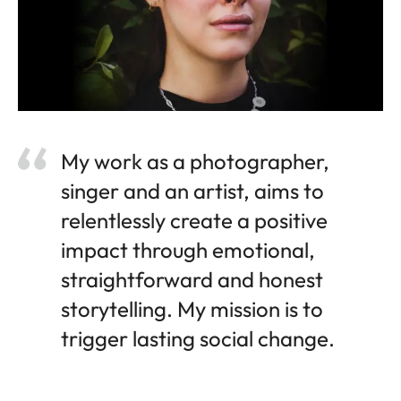
My work as a photographer,
singer and an artist, aims to
relentlessly create a positive
impact through emotional,
straightforward and honest
storytelling. My mission is to
trigger lasting social change.