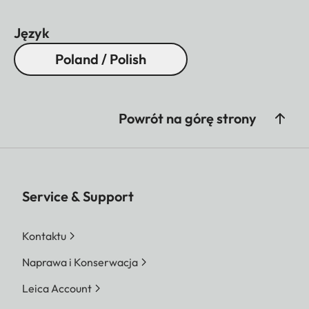
Język
Poland / Polish
Powrót na górę strony
Service & Support
Kontaktu
Naprawa i Konserwacja
Leica Account