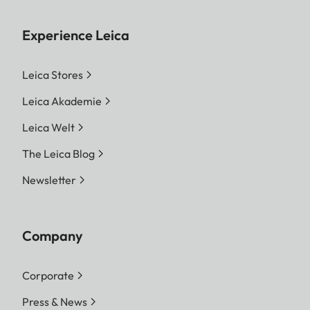
Experience Leica
Leica Stores
Leica Akademie
Leica Welt
The Leica Blog
Newsletter
Company
Corporate
Press & News