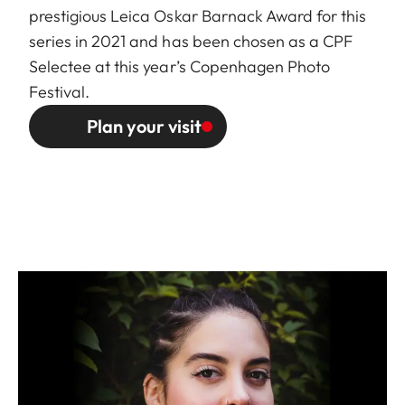
prestigious Leica Oskar Barnack Award for this
series in 2021 and has been chosen as a
CPF
Selectee
at this year’s Copenhagen Photo
Festival.
Plan your visit