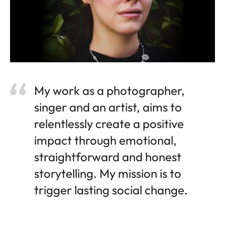
My work as a photographer,
singer and an artist, aims to
relentlessly create a positive
impact through emotional,
straightforward and honest
storytelling. My mission is to
trigger lasting social change.