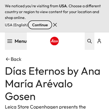
We noticed you're visiting from
USA
. Choose a different
country or region to view content for your location and
shop online.
USA (English)
Continue
Skip
Menu
to
main
Leica logo - Home
content
Back
Días Eternos by Ana
María Arévalo
Gosen
Leica Store Copenhagen presents the