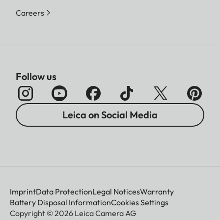
Careers
Follow us
Leica on Social Media
Imprint
Data Protection
Legal Notices
Warranty
Battery Disposal Information
Cookies Settings
Copyright © 2026 Leica Camera AG