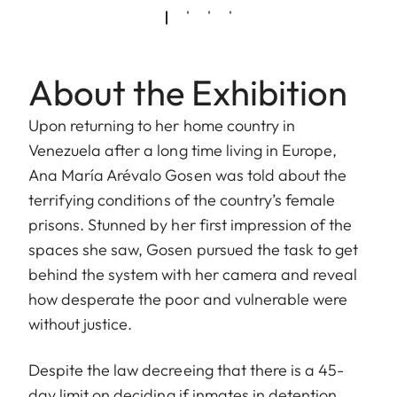
About the Exhibition
Upon returning to her home country in
Venezuela after a long time living in Europe,
Ana María Arévalo Gosen was told about the
terrifying conditions of the country’s female
prisons. Stunned by her first impression of the
spaces she saw, Gosen pursued the task to get
behind the system with her camera and reveal
how desperate the poor and vulnerable were
without justice.
Despite the law decreeing that there is a 45-
day limit on deciding if inmates in detention