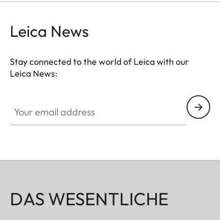
Leica News
Stay connected to the world of Leica with our
Leica News:
Your email address
DAS WESENTLICHE