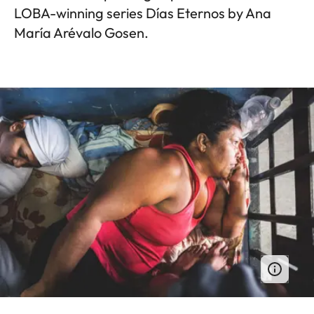
LOBA-winning series Días Eternos by Ana
María Arévalo Gosen.