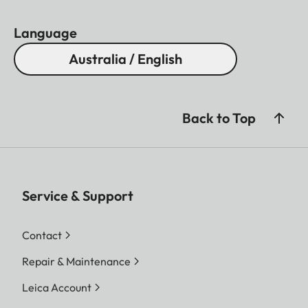
Language
Australia / English
Back to Top
Service & Support
Contact
Repair & Maintenance
Leica Account