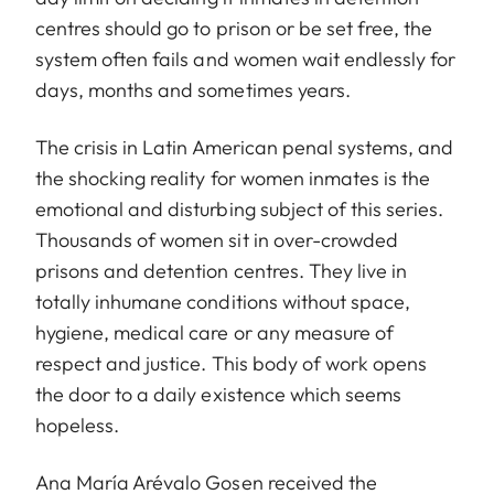
centres should go to prison or be set free, the
system often fails and women wait endlessly for
days, months and sometimes years.
The crisis in Latin American penal systems, and
the shocking reality for women inmates is the
emotional and disturbing subject of this series.
Thousands of women sit in over-crowded
prisons and detention centres. They live in
totally inhumane conditions without space,
hygiene, medical care or any measure of
respect and justice. This body of work opens
the door to a daily existence which seems
hopeless.
Ana María Arévalo Gosen received the