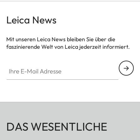
Leica News
Mit unseren Leica News bleiben Sie über die
faszinierende Welt von Leica jederzeit informiert.
Ihre E-Mail Adresse
DAS WESENTLICHE