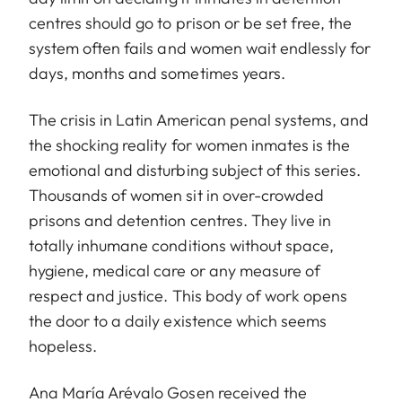
centres should go to prison or be set free, the
system often fails and women wait endlessly for
days, months and sometimes years.
The crisis in Latin American penal systems, and
the shocking reality for women inmates is the
emotional and disturbing subject of this series.
Thousands of women sit in over-crowded
prisons and detention centres. They live in
totally inhumane conditions without space,
hygiene, medical care or any measure of
respect and justice. This body of work opens
the door to a daily existence which seems
hopeless.
Ana María Arévalo Gosen received the