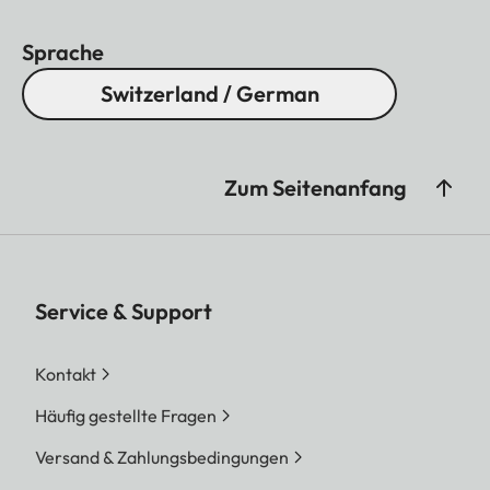
Sprache
Switzerland / German
Zum Seitenanfang
Service & Support
Kontakt
Häufig gestellte Fragen
Versand & Zahlungsbedingungen