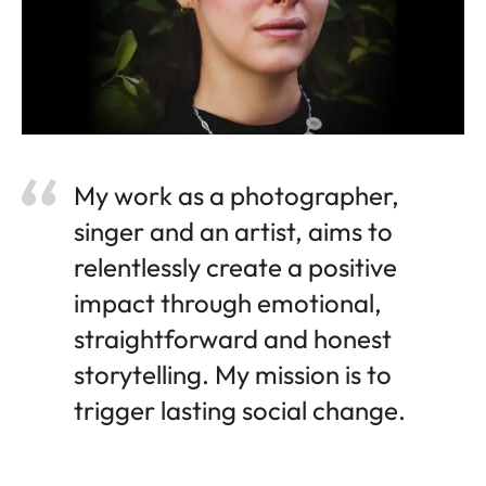
My work as a photographer,
singer and an artist, aims to
relentlessly create a positive
impact through emotional,
straightforward and honest
storytelling. My mission is to
trigger lasting social change.