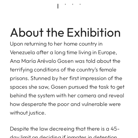
About the Exhibition
Upon returning to her home country in
Venezuela after a long time living in Europe,
Ana María Arévalo Gosen was told about the
terrifying conditions of the country’s female
prisons. Stunned by her first impression of the
spaces she saw, Gosen pursued the task to get
behind the system with her camera and reveal
how desperate the poor and vulnerable were
without justice.
Despite the law decreeing that there is a 45-
day limit on deciding if inmates in detention