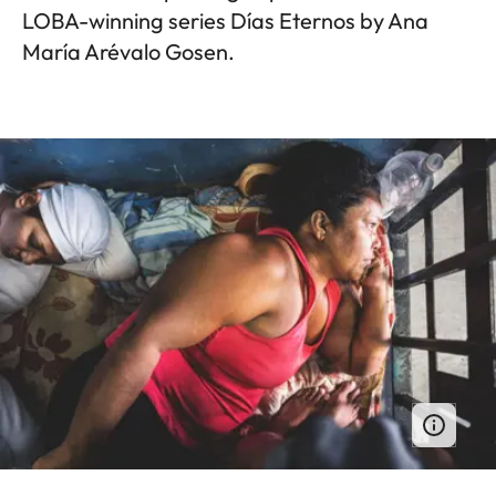
LOBA-winning series Días Eternos by Ana
María Arévalo Gosen.