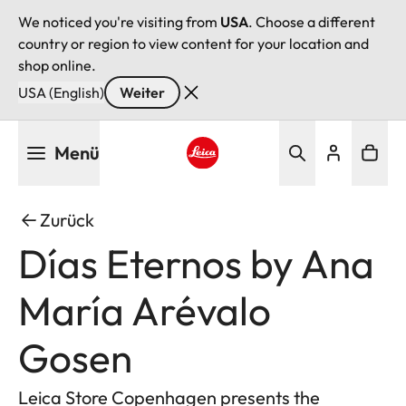
We noticed you're visiting from
USA
. Choose a different
country or region to view content for your location and
shop online.
USA (English)
Weiter
Direkt
Menü
zum
Inhalt
Leica logo - Home
Zurück
Días Eternos by Ana
María Arévalo
Gosen
Leica Store Copenhagen presents the