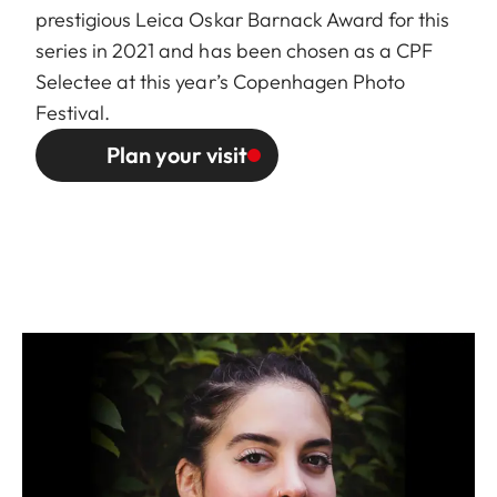
prestigious Leica Oskar Barnack Award for this
series in 2021 and has been chosen as a
CPF
Selectee
at this year’s Copenhagen Photo
Festival.
Plan your visit