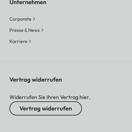
Unternehmen
Corporate
Presse & News
Karriere
Vertrag widerrufen
Widerrufen Sie Ihren Vertrag hier.
Vertrag widerrufen