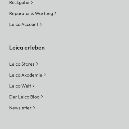
Rückgabe
Reparatur & Wartung
Leica Account
Leica erleben
Leica Stores
Leica Akademie
Leica Welt
Der Leica Blog
Newsletter